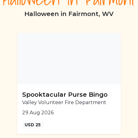
Halloween in Fairmont, WV
Spooktacular Purse Bingo
Valley Volunteer Fire Department
29 Aug 2026
USD 25