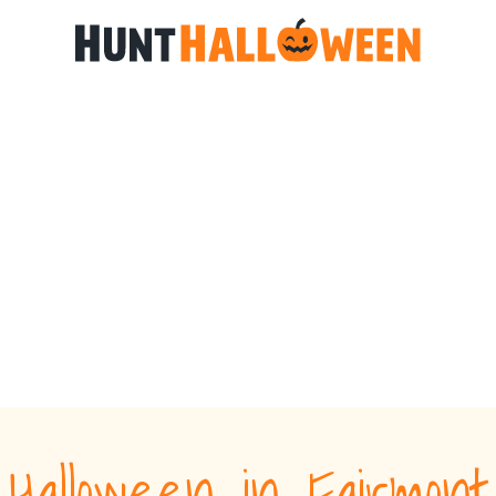
Halloween in Fairmont