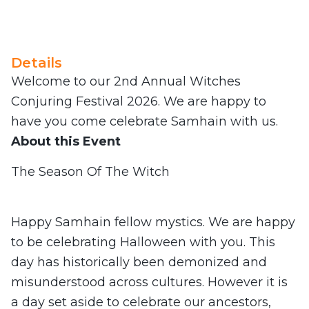
Details
Welcome to our 2nd Annual Witches
Conjuring Festival 2026. We are happy to
have you come celebrate Samhain with us.
About this Event
The Season Of The Witch
Happy Samhain fellow mystics. We are happy
to be celebrating Halloween with you. This
day has historically been demonized and
misunderstood across cultures. However it is
a day set aside to celebrate our ancestors,