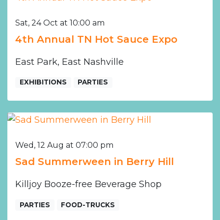
Sat, 24 Oct at 10:00 am
4th Annual TN Hot Sauce Expo
East Park, East Nashville
EXHIBITIONS
PARTIES
Wed, 12 Aug at 07:00 pm
Sad Summerween in Berry Hill
Killjoy Booze-free Beverage Shop
PARTIES
FOOD-TRUCKS