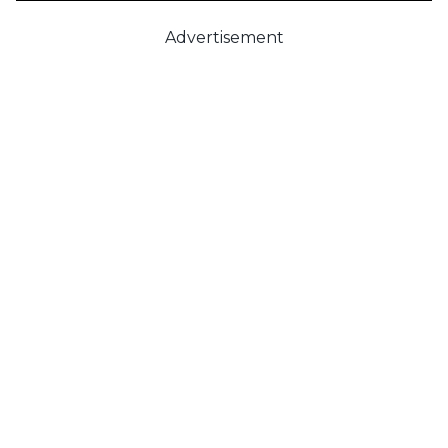
Advertisement