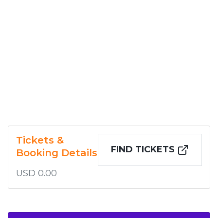
Tickets &
FIND TICKETS
Booking Details
USD 0.00