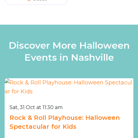
Discover More Halloween
Events in Nashville
Sat, 31 Oct at 11:30 am
Rock & Roll Playhouse: Halloween
Spectacular for Kids