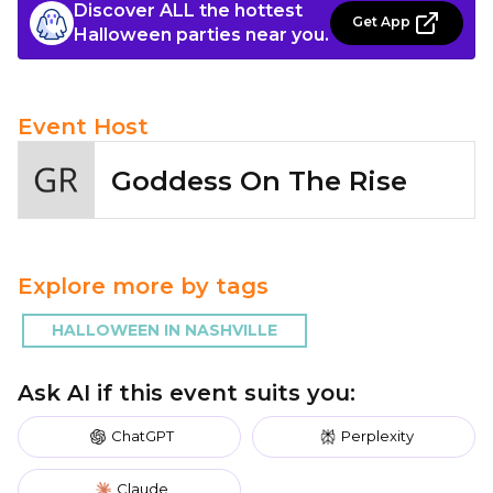
Discover ALL the hottest
Get App
Halloween parties near you.
Event Host
Goddess On The Rise
Explore more by tags
HALLOWEEN IN NASHVILLE
Ask AI if this event suits you:
ChatGPT
Perplexity
Claude