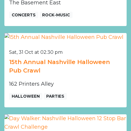
The Basement East
CONCERTS
ROCK-MUSIC
Sat, 31 Oct at 02:30 pm
15th Annual Nashville Halloween
Pub Crawl
162 Printers Alley
HALLOWEEN
PARTIES