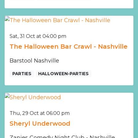
Sat, 31 Oct at 04:00 pm
The Halloween Bar Crawl - Nashville
Barstool Nashville
PARTIES
HALLOWEEN-PARTIES
Thu, 29 Oct at 06:00 pm
Sheryl Underwood
Zanies Comedy Night Club - Nashville