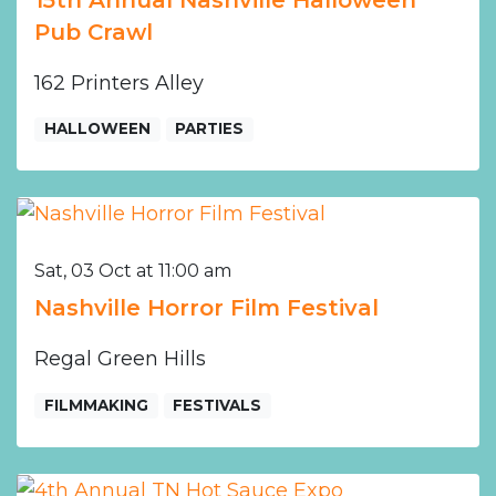
Pub Crawl
162 Printers Alley
HALLOWEEN
PARTIES
Sat, 03 Oct at 11:00 am
Nashville Horror Film Festival
Regal Green Hills
FILMMAKING
FESTIVALS