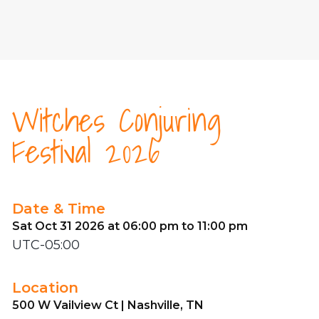
Witches Conjuring
Festival 2026
Date & Time
Sat Oct 31 2026 at 06:00 pm to 11:00 pm
UTC-05:00
Location
500 W Vailview Ct | Nashville, TN