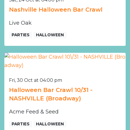
Nashville Halloween Bar Crawl
Live Oak
PARTIES
HALLOWEEN
Fri, 30 Oct at 04:00 pm
Halloween Bar Crawl 10/31 -
NASHVILLE (Broadway)
Acme Feed & Seed
PARTIES
HALLOWEEN