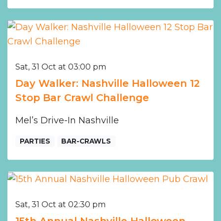
Sat, 31 Oct at 03:00 pm
Day Walker: Nashville Halloween 12
Stop Bar Crawl Challenge
Mel’s Drive-In Nashville
PARTIES
BAR-CRAWLS
Sat, 31 Oct at 02:30 pm
15th Annual Nashville Halloween