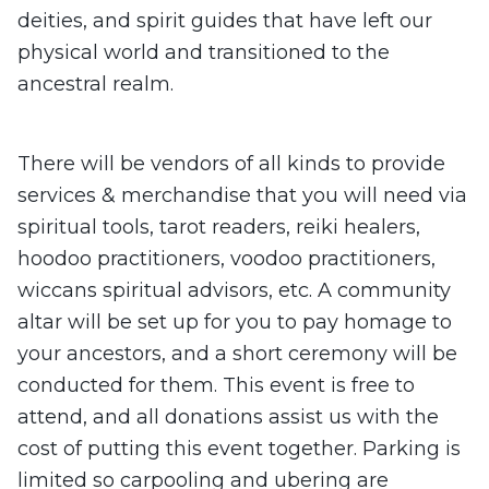
deities, and spirit guides that have left our
physical world and transitioned to the
ancestral realm.
There will be vendors of all kinds to provide
services & merchandise that you will need via
spiritual tools, tarot readers, reiki healers,
hoodoo practitioners, voodoo practitioners,
wiccans spiritual advisors, etc. A community
altar will be set up for you to pay homage to
your ancestors, and a short ceremony will be
conducted for them. This event is free to
attend, and all donations assist us with the
cost of putting this event together. Parking is
limited so carpooling and ubering are