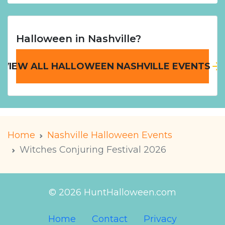
Halloween in Nashville?
VIEW ALL HALLOWEEN NASHVILLE EVENTS
Home
Nashville Halloween Events
Witches Conjuring Festival 2026
© 2026 HuntHalloween.com
Home
Contact
Privacy