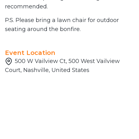
recommended.
P.S. Please bring a lawn chair for outdoor
seating around the bonfire.
Event Location
500 W Vailview Ct, 500 West Vailview
Court, Nashville, United States