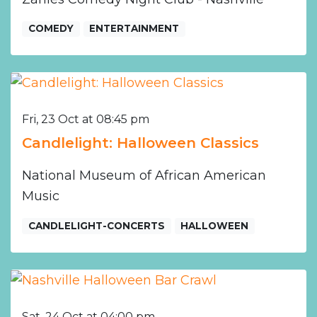
COMEDY
ENTERTAINMENT
Fri, 23 Oct at 08:45 pm
Candlelight: Halloween Classics
National Museum of African American
Music
CANDLELIGHT-CONCERTS
HALLOWEEN
Sat, 24 Oct at 04:00 pm