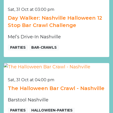
Sat, 31 Oct at 03:00 pm
Day Walker: Nashville Halloween 12
Stop Bar Crawl Challenge
Mel’s Drive-In Nashville
PARTIES
BAR-CRAWLS
Sat, 31 Oct at 04:00 pm
The Halloween Bar Crawl - Nashville
Barstool Nashville
PARTIES
HALLOWEEN-PARTIES