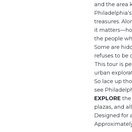
and the area 
Philadelphia’s
treasures. Alo
it matters—how
the people wh
Some are hidden
refuses to be d
This tour is pe
urban explorati
So lace up tho
see Philadelp
EXPLORE
the
plazas, and al
Designed for a
Approximately