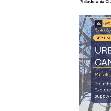
Philadelphia Cit