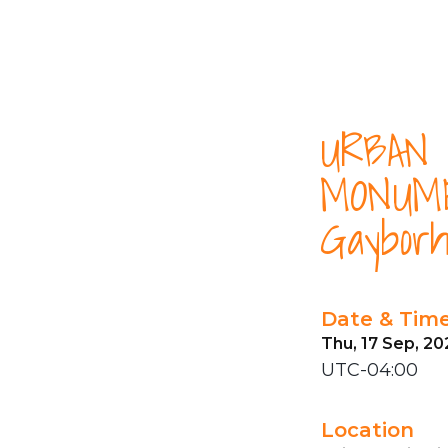
URBAN 
MONUME
Gayborh
Date & Tim
Thu, 17 Sep, 20
UTC-04:00
Location