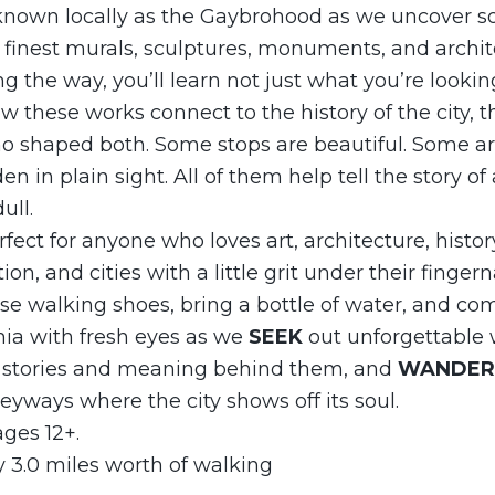
known locally as the Gaybrohood as we uncover s
 finest murals, sculptures, monuments, and archit
ng the way, you’ll learn not just what you’re looki
 these works connect to the history of the city, t
o shaped both. Some stops are beautiful. Some ar
 in plain sight. All of them help tell the story of 
ull.
rfect for anyone who loves art, architecture, history,
on, and cities with a little grit under their fingerna
se walking shoes, bring a bottle of water, and co
hia with fresh eyes as we
SEEK
out unforgettable w
 stories and meaning behind them, and
WANDE
leyways where the city shows off its soul.
ges 12+.
 3.0 miles worth of walking