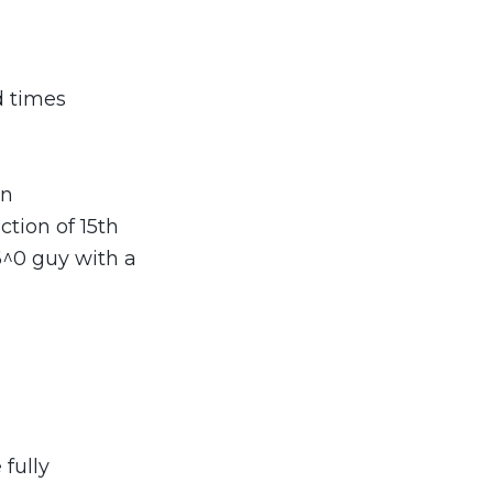
d times
on
tion of 15th
6^0 guy with a
fully