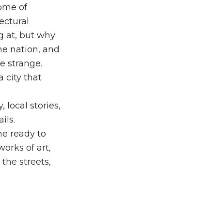
ome of
ectural
ng at, but why
he nation, and
e strange.
a city that
 local stories,
ils.
me ready to
orks of art,
R
the streets,