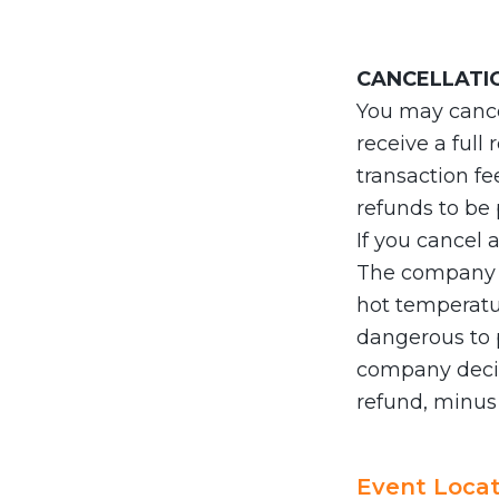
CANCELLATI
You may cancel
receive a full
transaction fe
refunds to be
If you cancel 
The company do
hot temperatur
dangerous to p
company decid
refund, minus
Event Locat