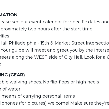
RMATION
lease see our event calendar for specific dates an
roximately two hours after the start time.
Miles
 Hall Philadelphia - 15th & Market Street Intersecti
Your guide will meet and greet you by the intersec
eets along the WEST side of City Hall. Look for a 
k
NG (GEAR)
able walking shoes. No flip-flops or high heels
o of water
r means of carrying personal items
phones (for pictures) welcome! Make sure they're 