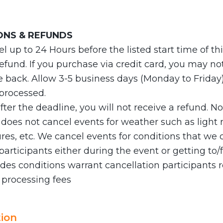
ONS & REFUNDS
 up to 24 Hours before the listed start time of th
 refund. If you purchase via credit card, you may no
e back. Allow 3-5 business days (Monday to Friday) 
 processed.
after the deadline, you will not receive a refund. N
es not cancel events for weather such as light ra
es, etc. We cancel events for conditions that we 
articipants either during the event or getting to/f
es conditions warrant cancellation participants r
 processing fees
ion