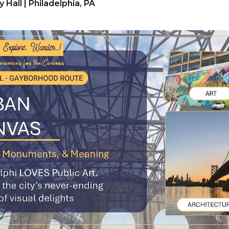
y Hall | Philadelphia, PA