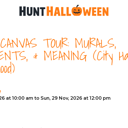
CANVAS TOUR: MURALS,
NTS, & MEANING (City Hal
ood)
e
26 at 10:00 am to Sun, 29 Nov, 2026 at 12:00 pm