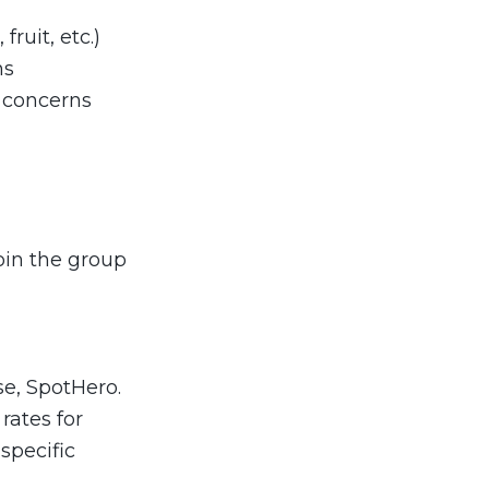
ruit, etc.)
ns
 concerns
join the group
se, SpotHero.
rates for
specific