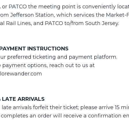
A or PATCO the meeting point is conveniently loca
om Jefferson Station, which services the Market-F
l Rail Lines, and PATCO to/from South Jersey.
 PAYMENT INSTRUCTIONS
our preferred ticketing and payment platform.
e payment options, reach out to us at
lorewander.com
 LATE ARRIVALS
te arrivals forfeit their ticket; please arrive 15 m
 completes an order will receive a confirmation e