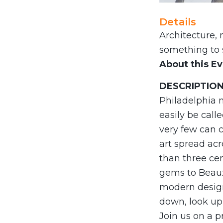
Details
Architecture, 
something to s
About this E
DESCRIPTIO
Philadelphia m
easily be call
very few can 
art spread acr
than three ce
gems to Beaux-
modern design
down, look up,
Join us on a p