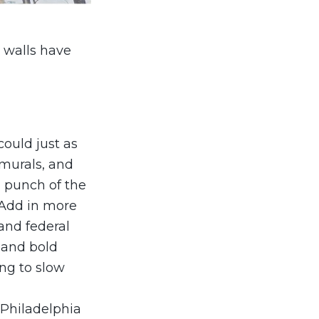
e walls have
could just as
 murals, and
l punch of the
. Add in more
and federal
 and bold
ng to slow
 Philadelphia