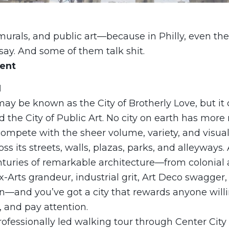
murals, and public art—because in Philly, even th
ay. And some of them talk shit.
vent
N
ay be known as the City of Brotherly Love, but it 
ed the City of Public Art. No city on earth has more
compete with the sheer volume, variety, and visua
oss its streets, walls, plazas, parks, and alleyways
nturies of remarkable architecture—from colonial 
Arts grandeur, industrial grit, Art Deco swagger,
—and you’ve got a city that rewards anyone willi
 and pay attention.
rofessionally led walking tour through Center City