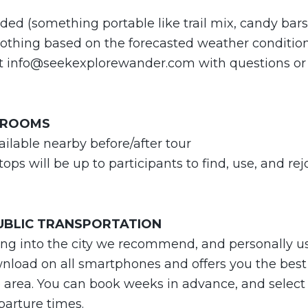
ed (something portable like trail mix, candy bars, f
lothing based on the forecasted weather conditio
ct
info@seekexplorewander.com
with questions or
HROOMS
ilable nearby before/after tour
ops will be up to participants to find, use, and re
PUBLIC TRANSPORTATION
ving into the city we recommend, and personally u
ownload on all smartphones and offers you the best 
 area. You can book weeks in advance, and select 
parture times.