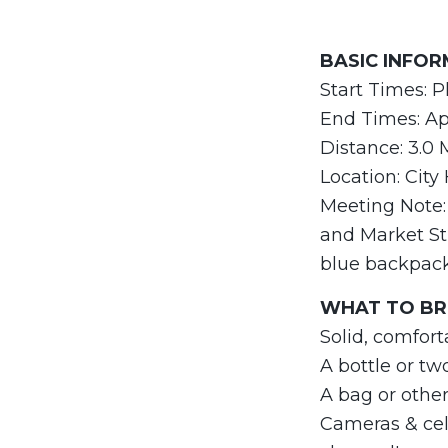
BASIC INFO
Start Times: P
End Times: App
Distance: 3.0 
Location: City
Meeting Note: 
and Market Str
blue backpac
WHAT TO BRI
Solid, comfort
A bottle or tw
A bag or othe
Cameras & cell