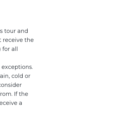
is tour and
t receive the
for all
o exceptions.
in, cold or
consider
rom. If the
eceive a