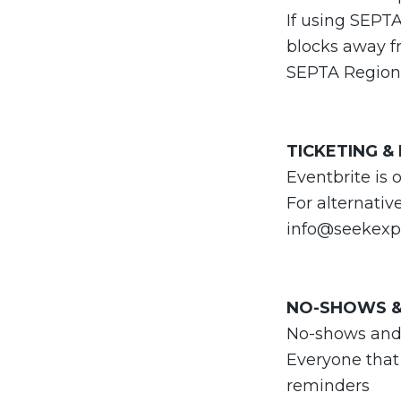
If using SEPT
blocks away fr
SEPTA Regiona
TICKETING &
Eventbrite is 
For alternativ
info@seekexp
NO-SHOWS &
No-shows and la
Everyone that
reminders