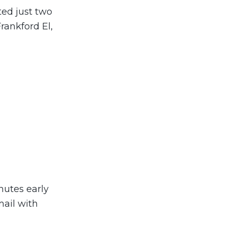
ted just two
rankford El,
inutes early
mail with