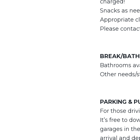
charged!
Snacks as need
Appropriate c
Please conta
BREAK/BAT
Bathrooms ava
Other needs/st
PARKING & 
For those dri
It’s free to d
garages in the
arrival and de