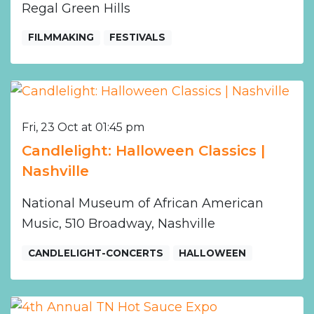
Regal Green Hills
FILMMAKING
FESTIVALS
Fri, 23 Oct at 01:45 pm
Candlelight: Halloween Classics |
Nashville
National Museum of African American
Music, 510 Broadway, Nashville
CANDLELIGHT-CONCERTS
HALLOWEEN