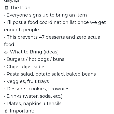
day. 🙌
🧾 The Plan:
• Everyone signs up to bring an item
• I’ll post a food coordination list once we get
enough people
• This prevents 47 desserts and zero actual
food
🥗 What to Bring (ideas):
• Burgers / hot dogs / buns
• Chips, dips, sides
• Pasta salad, potato salad, baked beans
• Veggies, fruit trays
• Desserts, cookies, brownies
• Drinks (water, soda, etc.)
• Plates, napkins, utensils
🧃 Important: