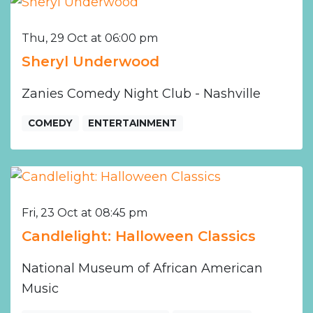
Thu, 29 Oct at 06:00 pm
Sheryl Underwood
Zanies Comedy Night Club - Nashville
COMEDY
ENTERTAINMENT
Fri, 23 Oct at 08:45 pm
Candlelight: Halloween Classics
National Museum of African American
Music