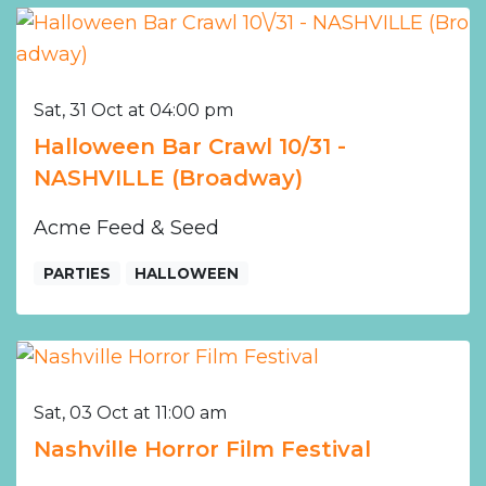
Sat, 31 Oct at 04:00 pm
Halloween Bar Crawl 10/31 -
NASHVILLE (Broadway)
Acme Feed & Seed
PARTIES
HALLOWEEN
Sat, 03 Oct at 11:00 am
Nashville Horror Film Festival