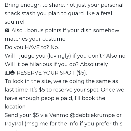
Bring enough to share, not just your personal
snack stash you plan to guard like a feral
squirrel.
🎃 Also… bonus points if your dish somehow
matches your costume.
Do you HAVE to? No.
Will I judge you (lovingly) if you don’t? Also no.
Will it be hilarious if you do? Absolutely.
💵🎃 RESERVE YOUR SPOT ($5):
To lock in the site, we’re doing the same as
last time. It’s $5 to reserve your spot. Once we
have enough people paid, I’ll book the
location.
Send your $5 via Venmo @debbiekrumpe or
PayPal (msg me for the info if you prefer this