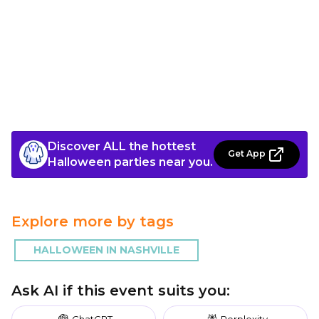
Discover ALL the hottest
Get App
Halloween parties near you.
Explore more by tags
HALLOWEEN IN NASHVILLE
Ask AI if this event suits you:
ChatGPT
Perplexity