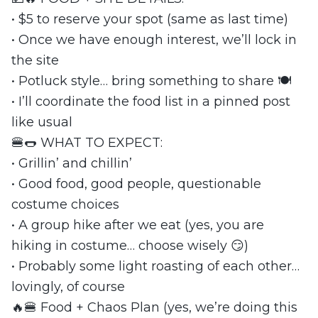
• $5 to reserve your spot (same as last time)
• Once we have enough interest, we’ll lock in
the site
• Potluck style… bring something to share 🍽️
• I’ll coordinate the food list in a pinned post
like usual
🍔🌭 WHAT TO EXPECT:
• Grillin’ and chillin’
• Good food, good people, questionable
costume choices
• A group hike after we eat (yes, you are
hiking in costume… choose wisely 😏)
• Probably some light roasting of each other…
lovingly, of course
🔥🍔 Food + Chaos Plan (yes, we’re doing this