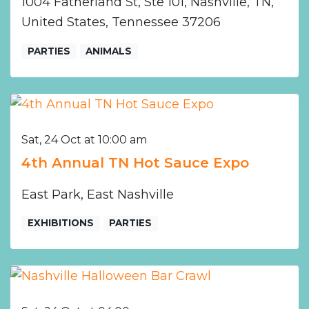
1004 Fatherland St, Ste 101, Nashville, TN,
United States, Tennessee 37206
PARTIES
ANIMALS
Sat, 24 Oct at 10:00 am
4th Annual TN Hot Sauce Expo
East Park, East Nashville
EXHIBITIONS
PARTIES