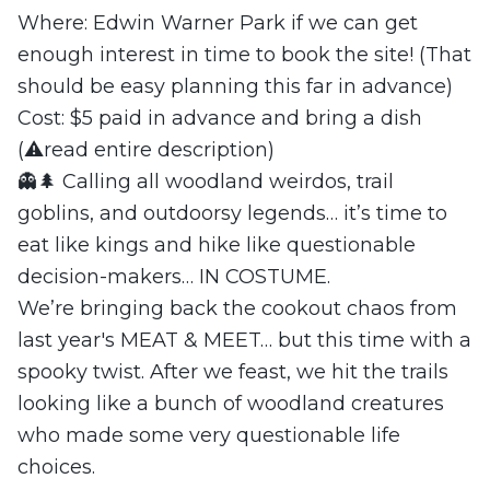
Where: Edwin Warner Park if we can get
enough interest in time to book the site! (That
should be easy planning this far in advance)
Cost: $5 paid in advance and bring a dish
(⚠️read entire description)
👻🌲 Calling all woodland weirdos, trail
goblins, and outdoorsy legends… it’s time to
eat like kings and hike like questionable
decision-makers… IN COSTUME.
We’re bringing back the cookout chaos from
last year's MEAT & MEET… but this time with a
spooky twist. After we feast, we hit the trails
looking like a bunch of woodland creatures
who made some very questionable life
choices.