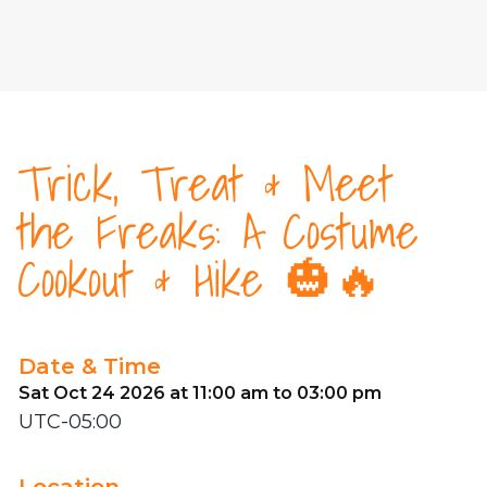
Trick, Treat & Meet
the Freaks: A Costume
Cookout & Hike 🎃🔥
Date & Time
Sat Oct 24 2026 at 11:00 am to 03:00 pm
UTC-05:00
Location