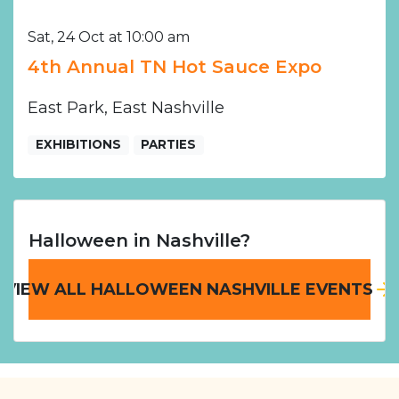
Sat, 24 Oct at 10:00 am
4th Annual TN Hot Sauce Expo
East Park, East Nashville
EXHIBITIONS
PARTIES
Halloween in Nashville?
VIEW ALL HALLOWEEN NASHVILLE EVENTS