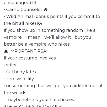
encouraged) 😵‍💫
• Camp Counselor ⛺
• Wild Animal (bonus points if you commit to
the bit all hike) 🐺
If you show up in something random like a
vampire… I mean… we’ll allow it… but you
better be a vampire who hikes.
⚠️ IMPORTANT PSA:
If your costume involves:
• stilts
• full body latex
• zero visibility
• or something that will get you airlifted out of
the woods
…maybe rethink your life choices.
💵🔥 FOOD + SITE DETAILS: