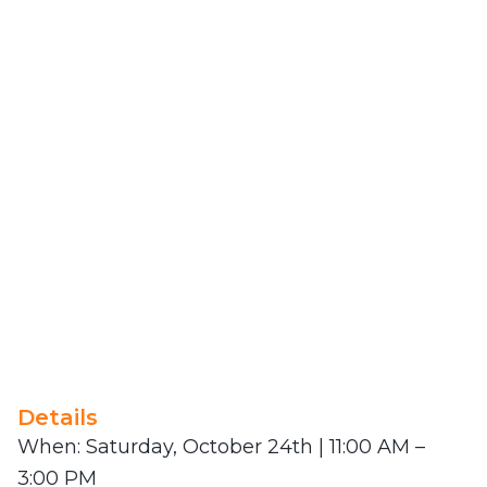
Details
When: Saturday, October 24th | 11:00 AM –
3:00 PM