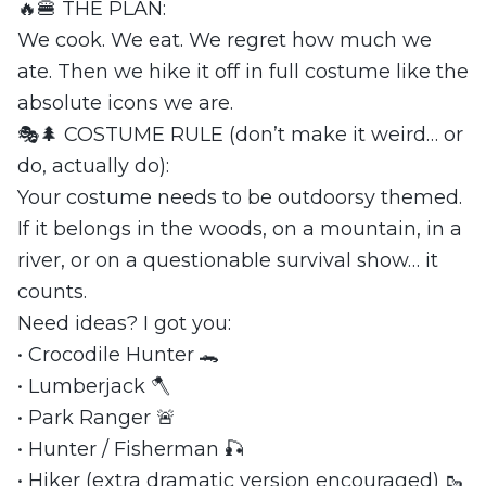
🔥🍔 THE PLAN:
We cook. We eat. We regret how much we
ate. Then we hike it off in full costume like the
absolute icons we are.
🎭🌲 COSTUME RULE (don’t make it weird… or
do, actually do):
Your costume needs to be outdoorsy themed.
If it belongs in the woods, on a mountain, in a
river, or on a questionable survival show… it
counts.
Need ideas? I got you:
• Crocodile Hunter 🐊
• Lumberjack 🪓
• Park Ranger 🚨
• Hunter / Fisherman 🎣
• Hiker (extra dramatic version encouraged) 🥾