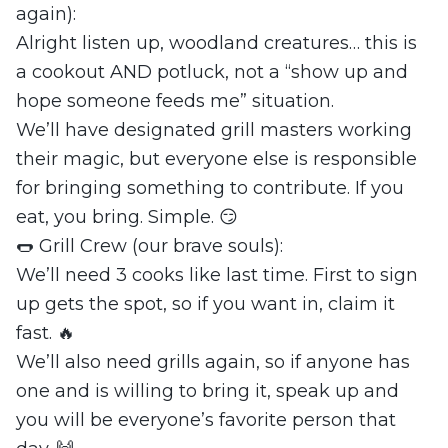
again):
Alright listen up, woodland creatures… this is
a cookout AND potluck, not a “show up and
hope someone feeds me” situation.
We’ll have designated grill masters working
their magic, but everyone else is responsible
for bringing something to contribute. If you
eat, you bring. Simple. 😏
🌭 Grill Crew (our brave souls):
We’ll need 3 cooks like last time. First to sign
up gets the spot, so if you want in, claim it
fast. 🔥
We’ll also need grills again, so if anyone has
one and is willing to bring it, speak up and
you will be everyone’s favorite person that