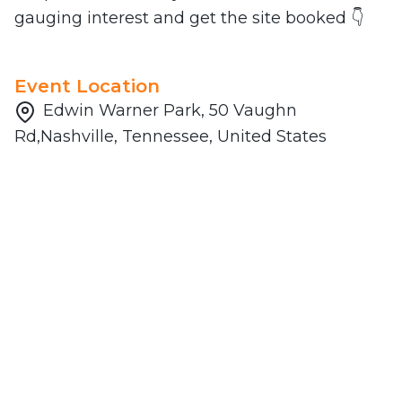
gauging interest and get the site booked 👇
Event Location
Edwin Warner Park, 50 Vaughn
Rd,Nashville, Tennessee, United States