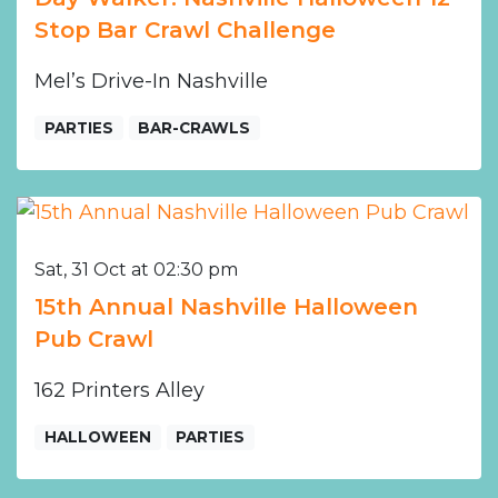
Stop Bar Crawl Challenge
Mel’s Drive-In Nashville
PARTIES
BAR-CRAWLS
Sat, 31 Oct at 02:30 pm
15th Annual Nashville Halloween
Pub Crawl
162 Printers Alley
HALLOWEEN
PARTIES