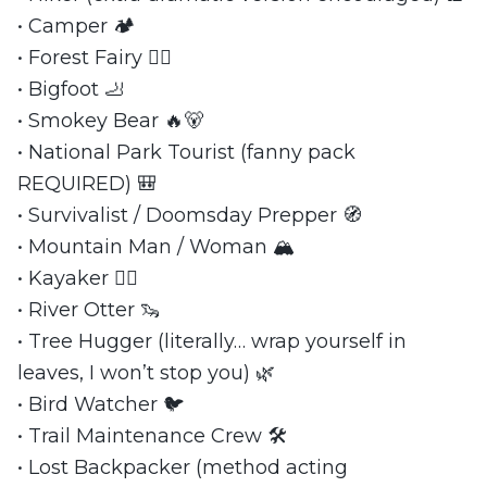
• Camper 🏕️
• Forest Fairy 🧚‍♀️
• Bigfoot 🦶
• Smokey Bear 🔥🐻
• National Park Tourist (fanny pack
REQUIRED) 🎒
• Survivalist / Doomsday Prepper 🧭
• Mountain Man / Woman 🏔️
• Kayaker 🚣‍♀️
• River Otter 🦦
• Tree Hugger (literally… wrap yourself in
leaves, I won’t stop you) 🌿
• Bird Watcher 🐦
• Trail Maintenance Crew 🛠️
• Lost Backpacker (method acting