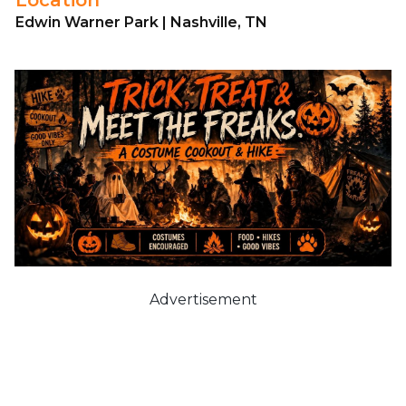
Edwin Warner Park | Nashville, TN
Advertisement