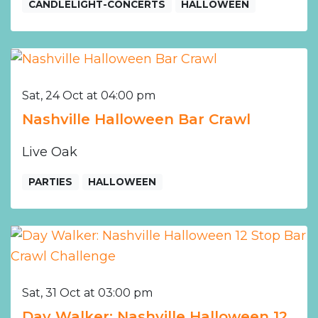
CANDLELIGHT-CONCERTS
HALLOWEEN
Sat, 24 Oct at 04:00 pm
Nashville Halloween Bar Crawl
Live Oak
PARTIES
HALLOWEEN
Sat, 31 Oct at 03:00 pm
Day Walker: Nashville Halloween 12