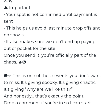
way)
⚠️ Important:
• Your spot is not confirmed until payment is
sent
• This helps us avoid last minute drop offs and
no shows
• It also makes sure we don’t end up paying
out of pocket for the site
Once you send it, you’re officially part of the
chaos. 🔥🎃
‐-‐-------------------------
🎃✨ This is one of those events you don’t want
to miss. It’s giving spooky. It’s giving chaotic.
It’s giving “why are we like this?”
And honestly… that’s exactly the point.
Drop a comment if you’re in so I can start