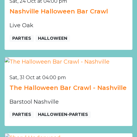
Sat, 24 Oct at 04:00 pm
Nashville Halloween Bar Crawl
Live Oak
PARTIES
HALLOWEEN
Sat, 31 Oct at 04:00 pm
The Halloween Bar Crawl - Nashville
Barstool Nashville
PARTIES
HALLOWEEN-PARTIES