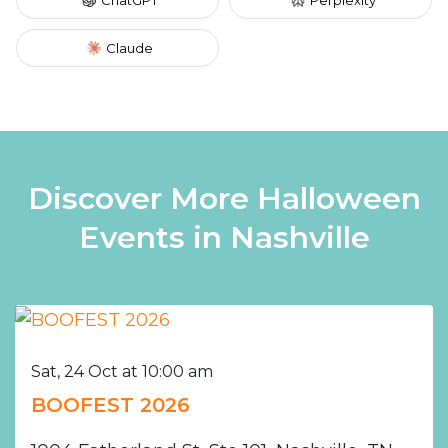
Claude
Discover More Halloween
Events in Nashville
Sat, 24 Oct at 10:00 am
BOOFEST 2026