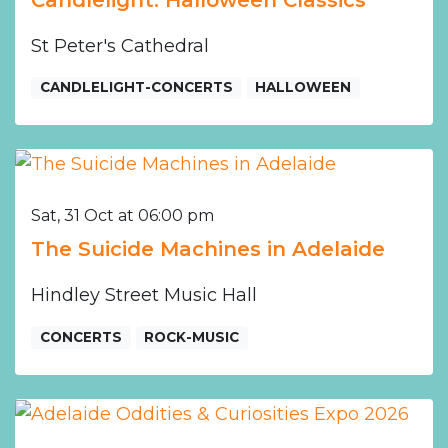
St Peter's Cathedral
CANDLELIGHT-CONCERTS
HALLOWEEN
Sat, 31 Oct at 06:00 pm
The Suicide Machines in Adelaide
Hindley Street Music Hall
CONCERTS
ROCK-MUSIC