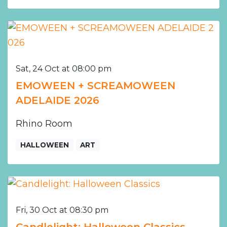
Sat, 24 Oct at 08:00 pm
EMOWEEN + SCREAMOWEEN
ADELAIDE 2026
Rhino Room
HALLOWEEN
ART
Fri, 30 Oct at 08:30 pm
Candlelight: Halloween Classics