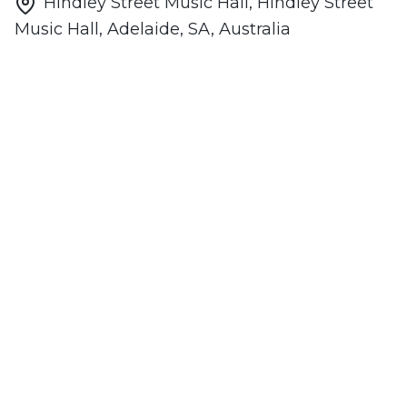
Hindley Street Music Hall, Hindley Street
Music Hall, Adelaide, SA, Australia