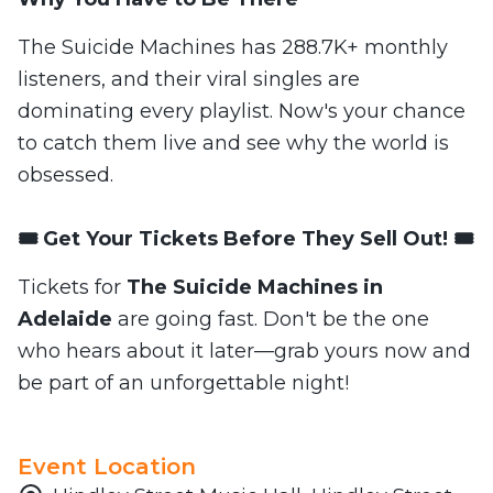
The Suicide Machines has 288.7K+ monthly
listeners, and their viral singles are
dominating every playlist. Now's your chance
to catch them live and see why the world is
obsessed.
🎟️ Get Your Tickets Before They Sell Out! 🎟️
Tickets for
The Suicide Machines in
Adelaide
are going fast. Don't be the one
who hears about it later—grab yours now and
be part of an unforgettable night!
Event Location