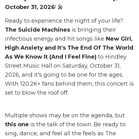
October 31, 2026
! 🎤
Ready to experience the night of your life?
The Suicide Machines
is bringing their
infectious energy and hit songs like
New Girl,
High Anxiety and It's The End Of The World
As We Know It (And I Feel Fine)
to Hindley
Street Music Hall on Saturday, October 31,
2026, and it's going to be one for the ages.
With 120.2K+ fans behind them, this concert is
set to blow the roof off.
Multiple shows may be on the agenda, but
this one
is the talk of the town. Be ready to
sing, dance, and feel all the feels as The