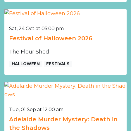
Sat, 24 Oct at 05:00 pm
Festival of Halloween 2026
The Flour Shed
HALLOWEEN
FESTIVALS
Tue, 01 Sep at 12:00 am
Adelaide Murder Mystery: Death in
the Shadows