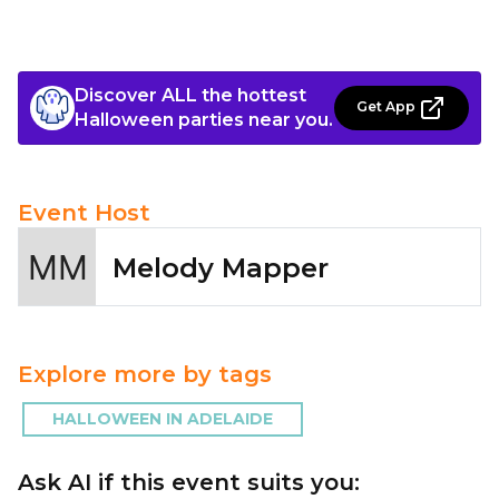
Discover ALL the hottest
Get App
Halloween parties near you.
Event Host
Melody Mapper
Explore more by tags
HALLOWEEN IN ADELAIDE
Ask AI if this event suits you: