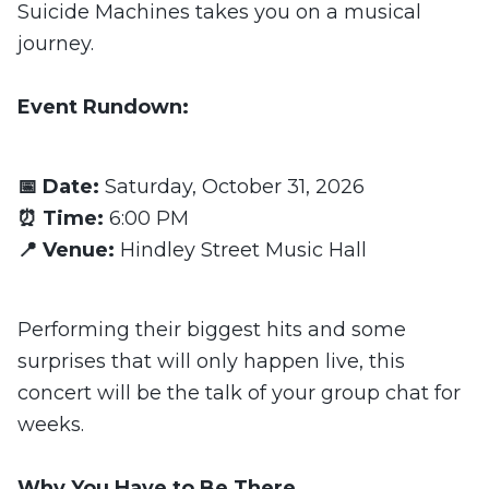
Suicide Machines takes you on a musical
journey.
Event Rundown:
📅 Date:
Saturday, October 31, 2026
⏰ Time:
6:00 PM
📍 Venue:
Hindley Street Music Hall
Performing their biggest hits and some
surprises that will only happen live, this
concert will be the talk of your group chat for
weeks.
Why You Have to Be There