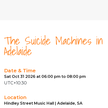
The Suicide Machines in
Adelaide
Date & Time
Sat Oct 31 2026 at 06:00 pm to 08:00 pm
UTC+10:30
Location
Hindley Street Music Hall | Adelaide, SA