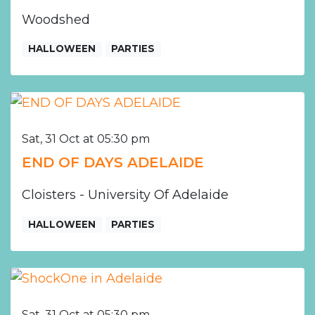
Woodshed
HALLOWEEN
PARTIES
Sat, 31 Oct at 05:30 pm
END OF DAYS ADELAIDE
Cloisters - University Of Adelaide
HALLOWEEN
PARTIES
Sat, 31 Oct at 05:30 pm