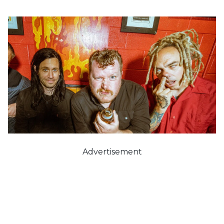
Advertisement