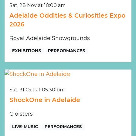
Sat, 28 Nov at 10:00 am
Adelaide Oddities & Curiosities Expo
2026
Royal Adelaide Showgrounds
EXHIBITIONS
PERFORMANCES
Sat, 31 Oct at 05:30 pm
ShockOne in Adelaide
Cloisters
LIVE-MUSIC
PERFORMANCES