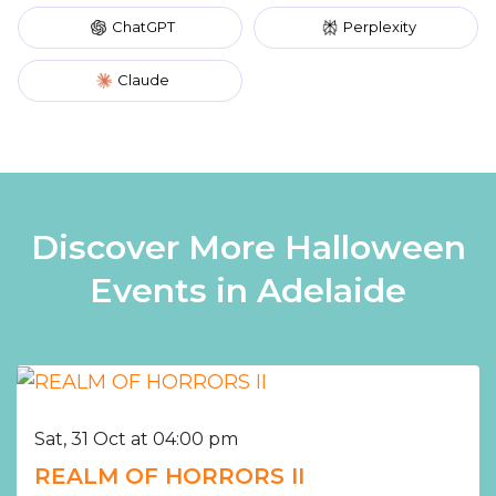
ChatGPT
Perplexity
Claude
Discover More Halloween
Events in Adelaide
Sat, 31 Oct at 04:00 pm
REALM OF HORRORS II