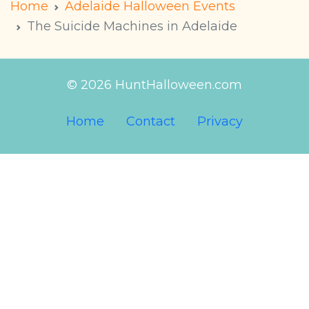
Home
Adelaide Halloween Events
The Suicide Machines in Adelaide
© 2026 HuntHalloween.com
Home
Contact
Privacy