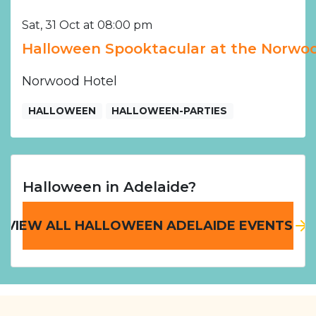
Sat, 31 Oct at 08:00 pm
Halloween Spooktacular at the Norwoo
Norwood Hotel
HALLOWEEN
HALLOWEEN-PARTIES
Halloween in Adelaide?
VIEW ALL HALLOWEEN ADELAIDE EVENTS