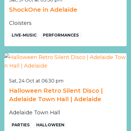
ShockOne in Adelaide
Cloisters
LIVE-MUSIC
PERFORMANCES
Sat, 24 Oct at 06:30 pm
Halloween Retro Silent Disco |
Adelaide Town Hall | Adelaide
Adelaide Town Hall
PARTIES
HALLOWEEN