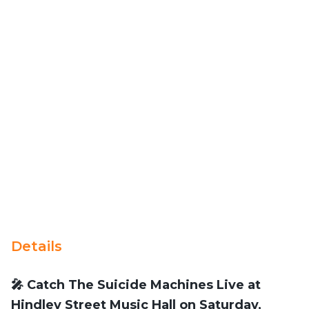
Details
🎤 Catch The Suicide Machines Live at
Hindley Street Music Hall on Saturday,