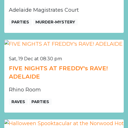
Adelaide Magistrates Court
PARTIES
MURDER-MYSTERY
Sat, 19 Dec at 08:30 pm
FIVE NIGHTS AT FREDDY's RAVE!
ADELAIDE
Rhino Room
RAVES
PARTIES