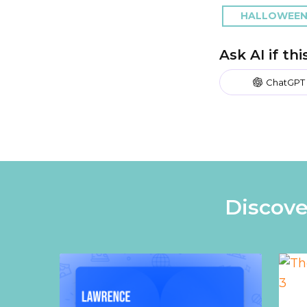
HALLOWEEN
Ask AI if th
ChatGPT
Discove