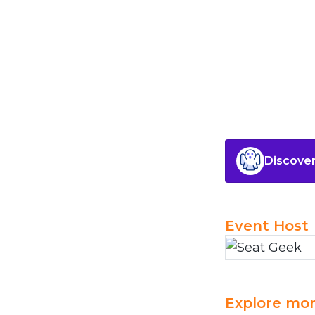
Discover
Event Host
Explore mor