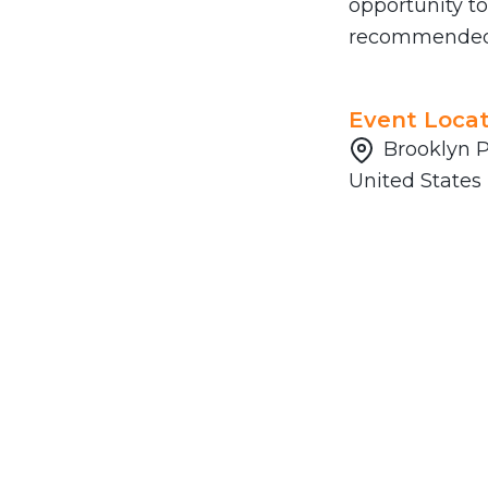
opportunity to
recommended a
Event Locat
Brooklyn P
United States