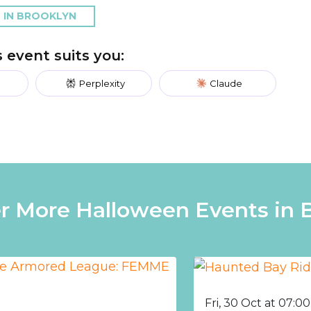
 IN BROOKLYN
is event suits you:
Perplexity
Claude
r More Halloween Events in 
Fri, 30 Oct at 07:0