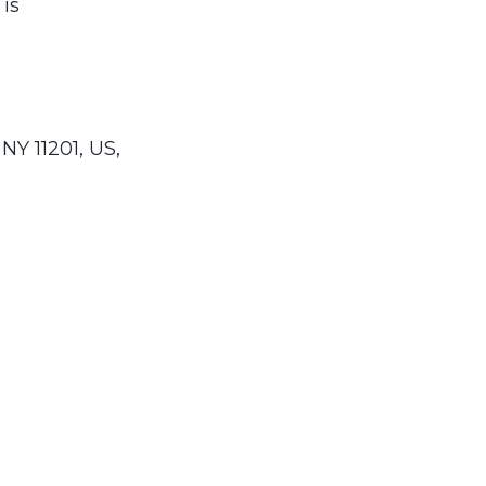
 is
NY 11201, US,