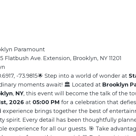
ooklyn Paramount
5 Flatbush Ave. Extension, Brooklyn, NY 11201
yn
0.6917, -73.9815🌟 Step into a world of wonder at
St
dinary moments await! 🏛️ Located at
Brooklyn P
klyn
,
NY
, this event will become the talk of the to
st, 2026
at
05:00 PM
for a celebration that defies
 experience brings together the best of entertain
 spirit. Every detail has been thoughtfully plann
le experience for all our guests. 🎯 Take advantag