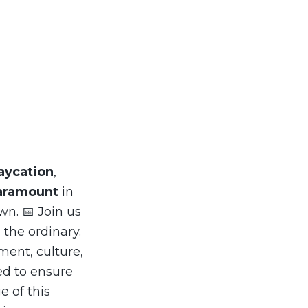
aycation
,
aramount
in
wn. 📅 Join us
 the ordinary.
ment, culture,
ed to ensure
e of this