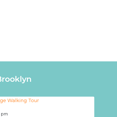
Brooklyn
0 pm