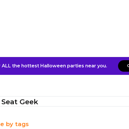
 ALL the hottest Halloween parties near you.
Seat Geek
e by tags