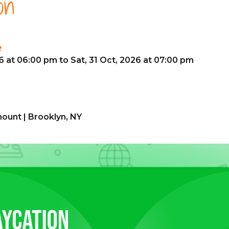
on
e
26 at 06:00 pm to Sat, 31 Oct, 2026 at 07:00 pm
ount | Brooklyn, NY