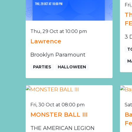
Fri
Th
F
Thu, 29 Oct at 10:00 pm
3 D
Lawrence
T
Brooklyn Paramount
M
PARTIES
HALLOWEEN
Fri, 30 Oct at 08:00 pm
Sat
MONSTER BALL III
Ba
Fe
THE AMERICAN LEGION