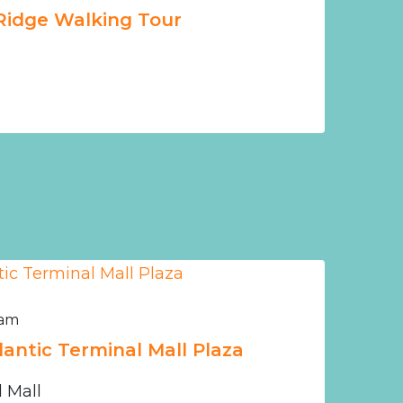
Ridge Walking Tour
 am
tlantic Terminal Mall Plaza
l Mall