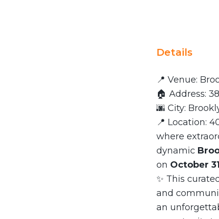
Details
📍 Venue: Br
🏠 Address: 38
🌆 City: Brookl
📍 Location: 4
where extraor
dynamic
Broo
on
October 31
✨ This curated
and community
an unforgettab