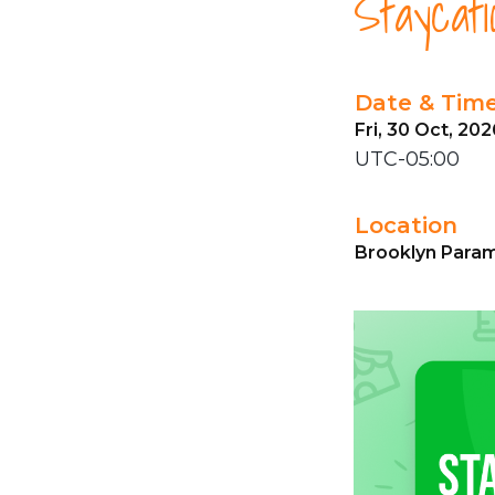
Staycati
Date & Tim
Fri, 30 Oct, 20
UTC-05:00
Location
Brooklyn Param