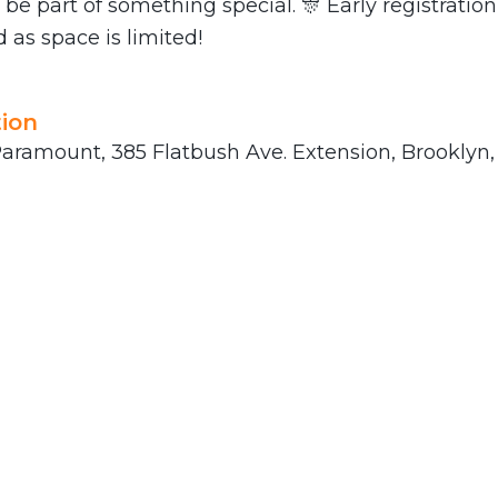
 be part of something special. 🎊 Early registration
s space is limited!
ion
aramount, 385 Flatbush Ave. Extension, Brooklyn, 