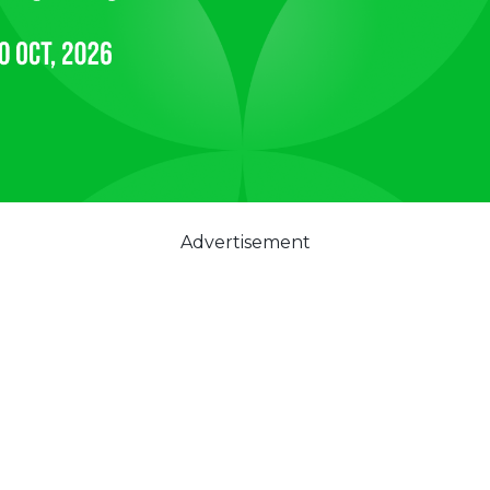
Advertisement