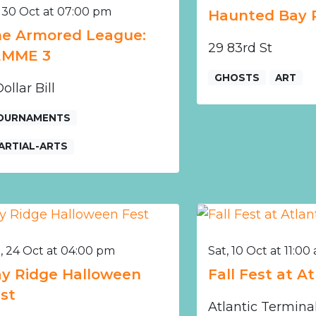
, 30 Oct at 07:00 pm
Haunted Bay 
e Armored League:
29 83rd St
EMME 3
GHOSTS
ART
ollar Bill
OURNAMENTS
ARTIAL-ARTS
, 24 Oct at 04:00 pm
Sat, 10 Oct at 11:00
y Ridge Halloween
Fall Fest at A
st
Atlantic Termina