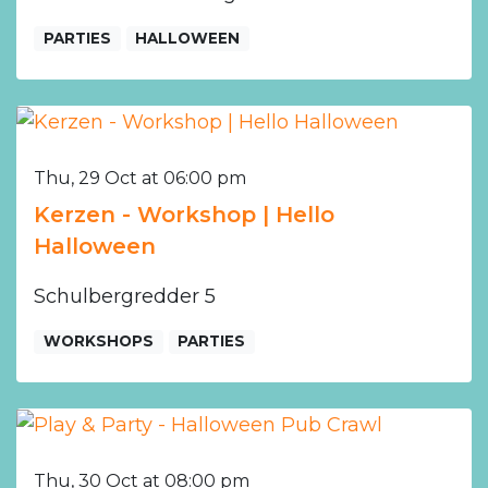
PARTIES
HALLOWEEN
Thu, 29 Oct at 06:00 pm
Kerzen - Workshop | Hello
Halloween
Schulbergredder 5
WORKSHOPS
PARTIES
Thu, 30 Oct at 08:00 pm