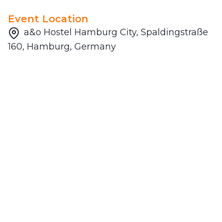
Event Location
a&o Hostel Hamburg City, Spaldingstraße
160, Hamburg, Germany