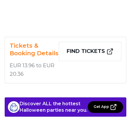
Tickets &
FIND TICKETS
Booking Details
EUR 13.96 to EUR
20.36
Discover ALL the hottest
Get App
Halloween parties near you.