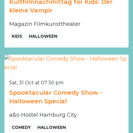
Kultfilmnachmittag for Kids: Der
kleine Vampir
Magazin Filmkunsttheater
KIDS
HALLOWEEN
Sat, 31 Oct at 07:30 pm
Spooktacular Comedy Show -
Halloween Special
a&o Hostel Hamburg City
COMEDY
HALLOWEEN