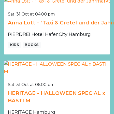
Sat, 31 Oct at 04:00 pm
Anna Lott - "Taxi & Gretel und der Jah
PIERDREI Hotel HafenCity Hamburg
KIDS
BOOKS
Sat, 31 Oct at 06:00 pm
HERITAGE - HALLOWEEN SPECIAL x
BASTI M
HERITAGE Hamburg