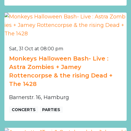
Sat, 31 Oct at 08:00 pm
Monkeys Halloween Bash- Live :
Astra Zombies + Jamey
Rottencorpse & the rising Dead +
The 1428
Barnerstr. 16, Hamburg
CONCERTS
PARTIES