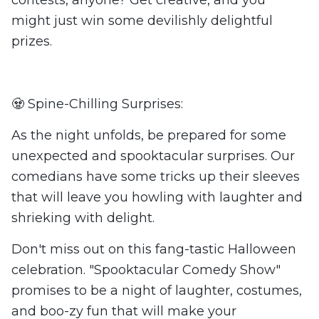
contests, anyone? Get creative, and you
might just win some devilishly delightful
prizes.
🧟 Spine-Chilling Surprises:
As the night unfolds, be prepared for some
unexpected and spooktacular surprises. Our
comedians have some tricks up their sleeves
that will leave you howling with laughter and
shrieking with delight.
Don't miss out on this fang-tastic Halloween
celebration. "Spooktacular Comedy Show"
promises to be a night of laughter, costumes,
and boo-zy fun that will make your