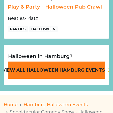
Play & Party - Halloween Pub Crawl
Beatles-Platz
PARTIES
HALLOWEEN
Halloween in Hamburg?
VIEW ALL HALLOWEEN HAMBURG EVENTS
Home
Hamburg Halloween Events
Spooktacular Comedy Show - Halloween