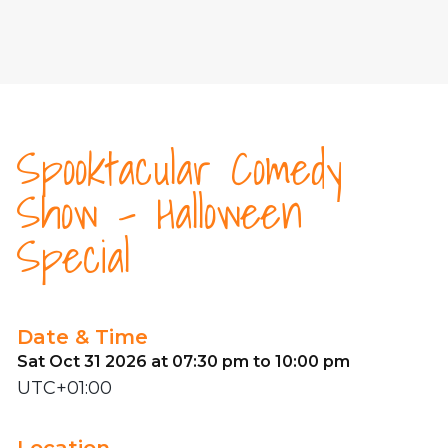
Spooktacular Comedy
Show - Halloween
Special
Date & Time
Sat Oct 31 2026 at 07:30 pm to 10:00 pm
UTC+01:00
Location