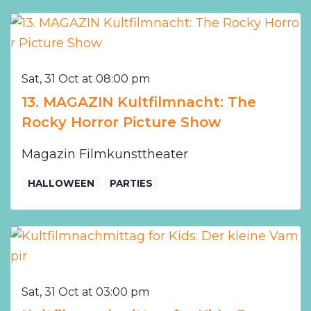
Sat, 31 Oct at 08:00 pm
13. MAGAZIN Kultfilmnacht: The
Rocky Horror Picture Show
Magazin Filmkunsttheater
HALLOWEEN
PARTIES
Sat, 31 Oct at 03:00 pm