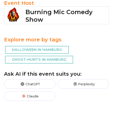
Event Host
Burning Mic Comedy
Show
Explore more by tags
HALLOWEEN IN HAMBURG
GHOST-HUNTS IN HAMBURG
Ask AI if this event suits you:
ChatGPT
Perplexity
Claude