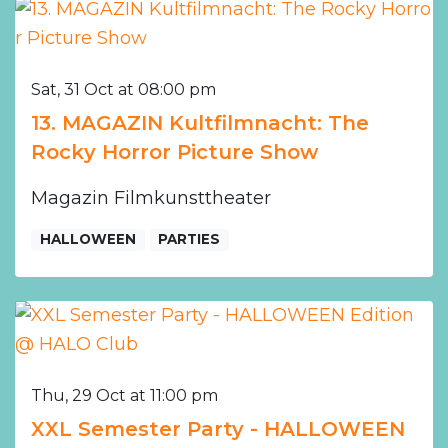
Sat, 31 Oct at 08:00 pm
13. MAGAZIN Kultfilmnacht: The
Rocky Horror Picture Show
Magazin Filmkunsttheater
HALLOWEEN
PARTIES
Thu, 29 Oct at 11:00 pm
XXL Semester Party - HALLOWEEN