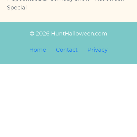
Special
© 2026 HuntHalloween.com
Home
Contact
Privacy