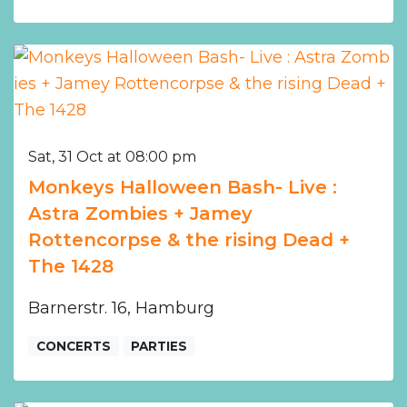
Sat, 31 Oct at 08:00 pm
Monkeys Halloween Bash- Live :
Astra Zombies + Jamey
Rottencorpse & the rising Dead +
The 1428
Barnerstr. 16, Hamburg
CONCERTS
PARTIES