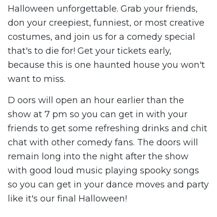
Halloween unforgettable. Grab your friends,
don your creepiest, funniest, or most creative
costumes, and join us for a comedy special
that's to die for! Get your tickets early,
because this is one haunted house you won't
want to miss.
D oors will open an hour earlier than the
show at 7 pm so you can get in with your
friends to get some refreshing drinks and chit
chat with other comedy fans. The doors will
remain long into the night after the show
with good loud music playing spooky songs
so you can get in your dance moves and party
like it's our final Halloween!