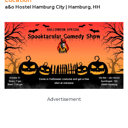
a&o Hostel Hamburg City | Hamburg, HH
Advertisement