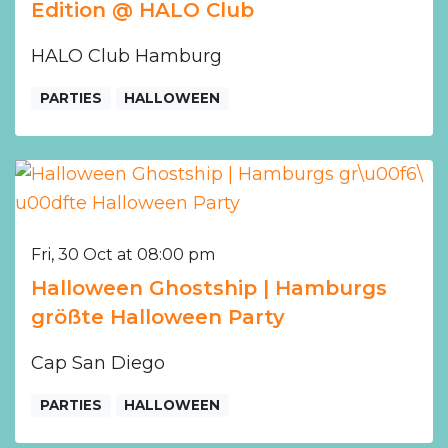
Edition @ HALO Club
HALO Club Hamburg
PARTIES
HALLOWEEN
Fri, 30 Oct at 08:00 pm
Halloween Ghostship | Hamburgs
größte Halloween Party
Cap San Diego
PARTIES
HALLOWEEN