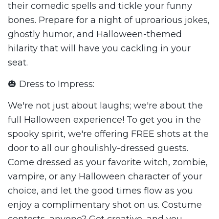
their comedic spells and tickle your funny
bones. Prepare for a night of uproarious jokes,
ghostly humor, and Halloween-themed
hilarity that will have you cackling in your
seat.
🎃 Dress to Impress:
We're not just about laughs; we're about the
full Halloween experience! To get you in the
spooky spirit, we're offering FREE shots at the
door to all our ghoulishly-dressed guests.
Come dressed as your favorite witch, zombie,
vampire, or any Halloween character of your
choice, and let the good times flow as you
enjoy a complimentary shot on us. Costume