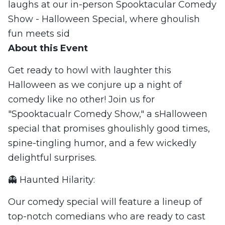
laughs at our in-person Spooktacular Comedy
Show - Halloween Special, where ghoulish
fun meets sid
About this Event
Get ready to howl with laughter this
Halloween as we conjure up a night of
comedy like no other! Join us for
"Spooktacualr Comedy Show," a sHalloween
special that promises ghoulishly good times,
spine-tingling humor, and a few wickedly
delightful surprises.
👻 Haunted Hilarity:
Our comedy special will feature a lineup of
top-notch comedians who are ready to cast