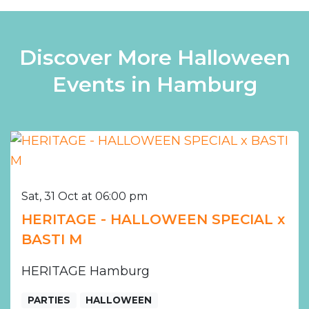
Discover More Halloween
Events in Hamburg
Sat, 31 Oct at 06:00 pm
HERITAGE - HALLOWEEN SPECIAL x
BASTI M
HERITAGE Hamburg
PARTIES
HALLOWEEN