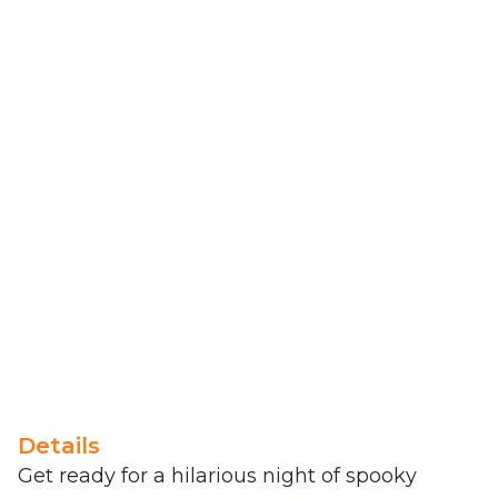
Details
Get ready for a hilarious night of spooky