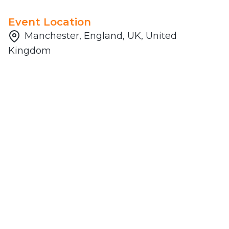
Event Location
Manchester, England, UK, United
Kingdom