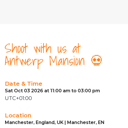
Shoot with us at
Antwerp Mansion 💀
Date & Time
Sat Oct 03 2026 at 11:00 am to 03:00 pm
UTC+01:00
Location
Manchester, England, UK | Manchester, EN