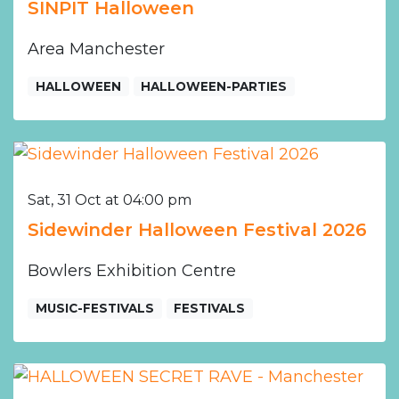
SINPIT Halloween
Area Manchester
HALLOWEEN
HALLOWEEN-PARTIES
Sat, 31 Oct at 04:00 pm
Sidewinder Halloween Festival 2026
Bowlers Exhibition Centre
MUSIC-FESTIVALS
FESTIVALS