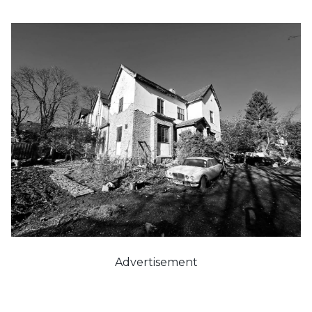
Advertisement