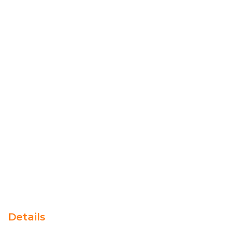
Details