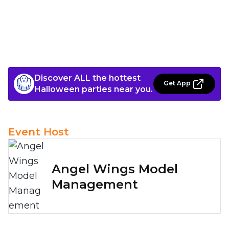
Discover ALL the hottest
Get App
Halloween parties near you.
Event Host
Angel Wings Model
Management