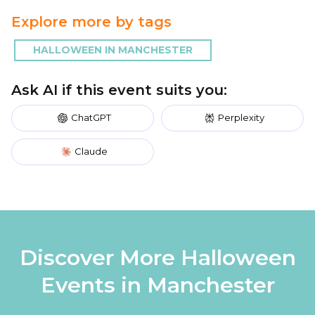
Explore more by tags
HALLOWEEN IN MANCHESTER
Ask AI if this event suits you:
ChatGPT
Perplexity
Claude
Discover More Halloween
Events in Manchester