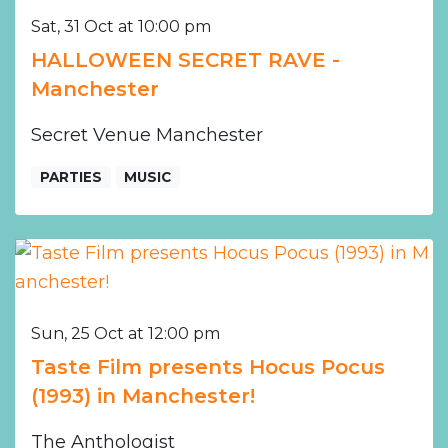
Sat, 31 Oct at 10:00 pm
HALLOWEEN SECRET RAVE -
Manchester
Secret Venue Manchester
PARTIES
MUSIC
Sun, 25 Oct at 12:00 pm
Taste Film presents Hocus Pocus
(1993) in Manchester!
The Anthologist