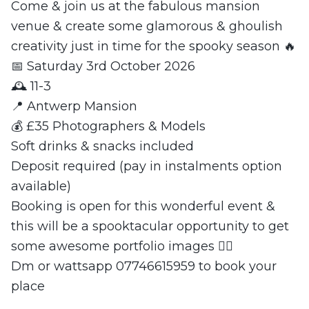
Come & join us at the fabulous mansion
venue & create some glamorous & ghoulish
creativity just in time for the spooky season 🔥
📅 Saturday 3rd October 2026
🕰️ 11-3
📍 Antwerp Mansion
💰 £35 Photographers & Models
Soft drinks & snacks included
Deposit required (pay in instalments option
available)
Booking is open for this wonderful event &
this will be a spooktacular opportunity to get
some awesome portfolio images ❤️‍🔥
Dm or wattsapp 07746615959 to book your
place