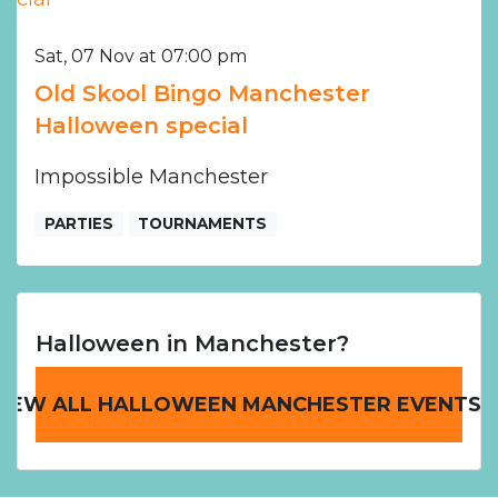
Sat, 07 Nov at 07:00 pm
Old Skool Bingo Manchester
Halloween special
Impossible Manchester
PARTIES
TOURNAMENTS
Halloween in Manchester?
VIEW ALL HALLOWEEN MANCHESTER EVENTS