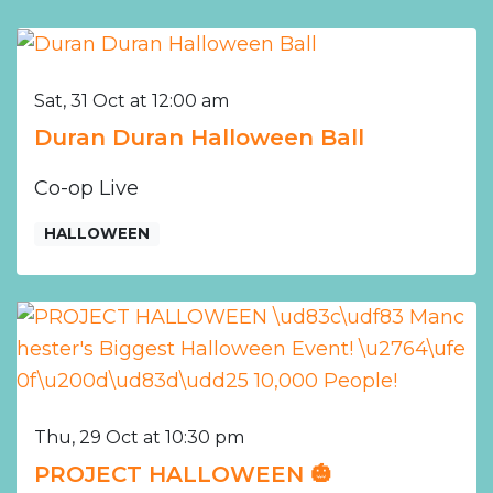
Sat, 31 Oct at 12:00 am
Duran Duran Halloween Ball
Co-op Live
HALLOWEEN
Thu, 29 Oct at 10:30 pm
PROJECT HALLOWEEN 🎃