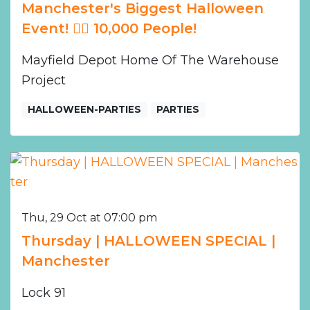
Manchester's Biggest Halloween
Event! ❤️‍🔥 10,000 People!
Mayfield Depot Home Of The Warehouse
Project
HALLOWEEN-PARTIES
PARTIES
Thu, 29 Oct at 07:00 pm
Thursday | HALLOWEEN SPECIAL |
Manchester
Lock 91