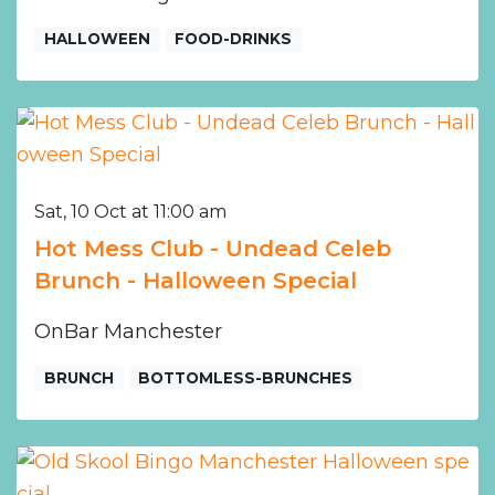
HALLOWEEN
FOOD-DRINKS
Sat, 10 Oct at 11:00 am
Hot Mess Club - Undead Celeb
Brunch - Halloween Special
OnBar Manchester
BRUNCH
BOTTOMLESS-BRUNCHES