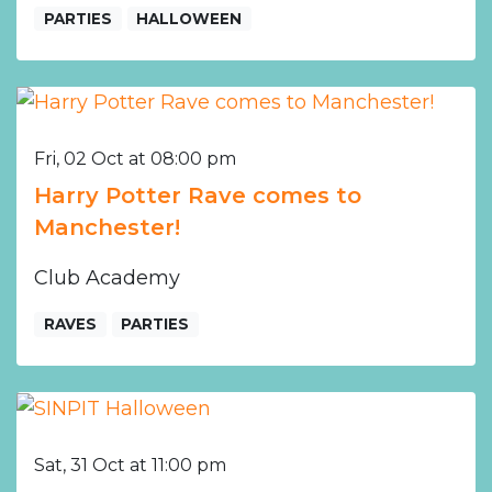
PARTIES
HALLOWEEN
Fri, 02 Oct at 08:00 pm
Harry Potter Rave comes to
Manchester!
Club Academy
RAVES
PARTIES
Sat, 31 Oct at 11:00 pm