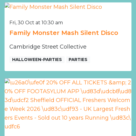
Fri, 30 Oct at 10:30 am
Family Monster Mash Silent Disco
Cambridge Street Collective
HALLOWEEN-PARTIES
PARTIES