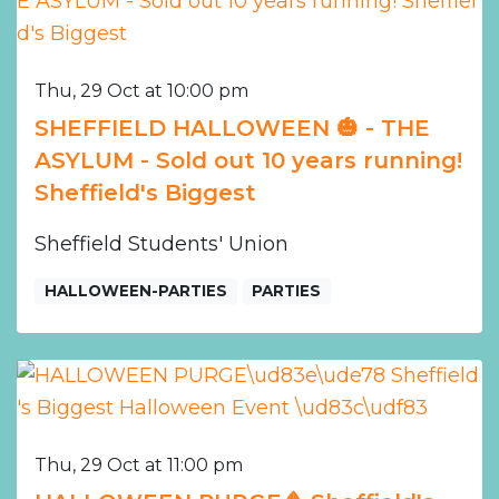
Thu, 29 Oct at 10:00 pm
SHEFFIELD HALLOWEEN 🎃 - THE
ASYLUM - Sold out 10 years running!
Sheffield's Biggest
Sheffield Students' Union
HALLOWEEN-PARTIES
PARTIES
Thu, 29 Oct at 11:00 pm