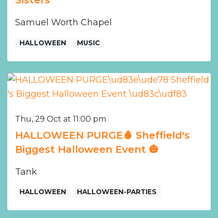
Samuel Worth Chapel
HALLOWEEN
MUSIC
Thu, 29 Oct at 11:00 pm
HALLOWEEN PURGE🩸 Sheffield's
Biggest Halloween Event 🎃
Tank
HALLOWEEN
HALLOWEEN-PARTIES