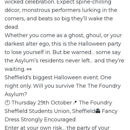
wicked celebration. Expect spine-chilling
décor, monstrous performers lurking in the
corners, and beats so big they’ll wake the
dead.
Whether you come as a ghost, ghoul, or your
darkest alter ego, this is the Halloween party
to lose yourself in. But be warned… some say
the Asylum’s residents never left… and they’re
waiting. 👀
Sheffield's biggest Halloween event. One
night only. Will you survive The The Foundry
Asylum?
🕛 Thursday 29th October📍 The Foundry
Sheffield Students Union, Sheffield👻 Fancy
Dress Strongly Encouraged
Enter at your own risk… the party of your