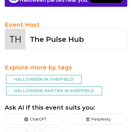
Halloween parties near you.
Event Host
The Pulse Hub
Explore more by tags
HALLOWEEN IN SHEFFIELD
HALLOWEEN-PARTIES IN SHEFFIELD
Ask AI if this event suits you:
ChatGPT
Perplexity