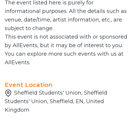
The event listed here is purely for
informational purposes. All the details such as
venue, date/time, artist information, etc., are
subject to change.
This event is not associated with or sponsored
by AllEvents, but it may be of interest to you.
You can explore more such events with us at
AllEvents.
Event Location
Sheffield Students' Union, Sheffield
Students' Union, Sheffield, EN, United
Kingdom