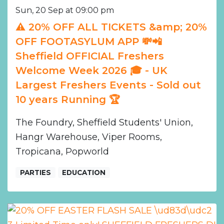
Sun, 20 Sep at 09:00 pm
⚠️ 20% OFF ALL TICKETS &amp; 20%
OFF FOOTASYLUM APP 💸📲
Sheffield OFFICIAL Freshers
Welcome Week 2026 🎓 - UK
Largest Freshers Events - Sold out
10 years Running 🏆
The Foundry, Sheffield Students' Union,
Hangr Warehouse, Viper Rooms,
Tropicana, Popworld
PARTIES
EDUCATION