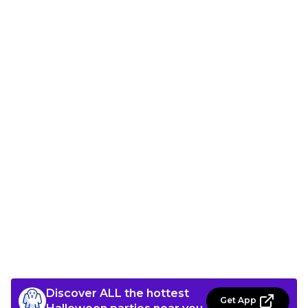
Discover ALL the hottest
Get App