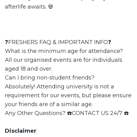
afterlife awaits. 💀
❓FRESHERS FAQ & IMPORTANT INFO❓
What is the minimum age for attendance?
All our organised events are for individuals
aged 18 and over.
Can I bring non-student friends?
Absolutely! Attending university is not a
requirement for our events, but please ensure
your friends are of a similar age.
Any Other Questions? ☎️CONTACT US 24/7 ☎️
Disclaimer
: