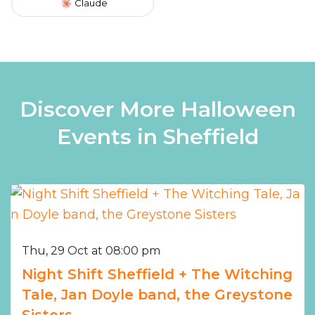
Claude
Discover More Halloween
Events in Sheffield
Thu, 29 Oct at 08:00 pm
Night Shift Sheffield + The Witching
Tale, Jan Doyle band, the Greystone
Sisters