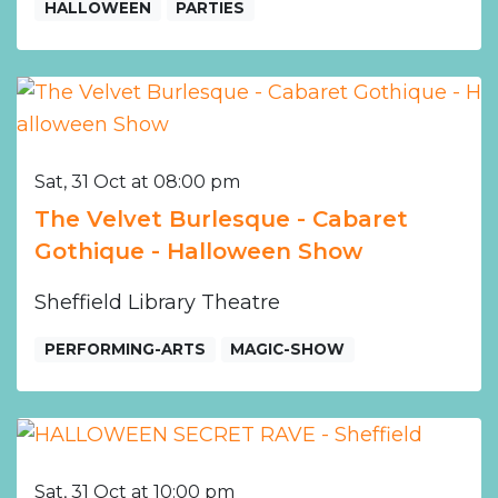
HALLOWEEN
PARTIES
Sat, 31 Oct at 08:00 pm
The Velvet Burlesque - Cabaret
Gothique - Halloween Show
Sheffield Library Theatre
PERFORMING-ARTS
MAGIC-SHOW
Sat, 31 Oct at 10:00 pm