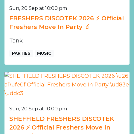
Sun, 20 Sep at 10:00 pm
FRESHERS DISCOTEK 2026 ⚡️ Official
Freshers Move In Party 🧃
Tank
PARTIES
MUSIC
Sun, 20 Sep at 10:00 pm
SHEFFIELD FRESHERS DISCOTEK
2026 ⚡️ Official Freshers Move In