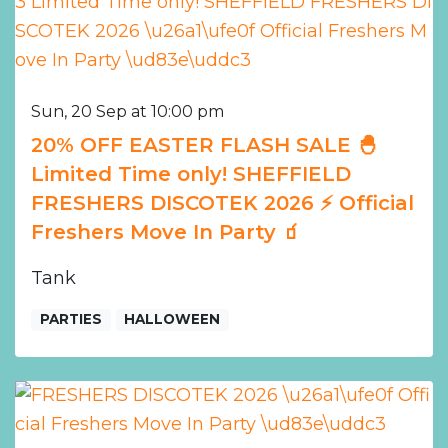
Sun, 20 Sep at 10:00 pm
20% OFF EASTER FLASH SALE 🐣
Limited Time only! SHEFFIELD
FRESHERS DISCOTEK 2026 ⚡️ Official
Freshers Move In Party 🧃
Tank
PARTIES
HALLOWEEN