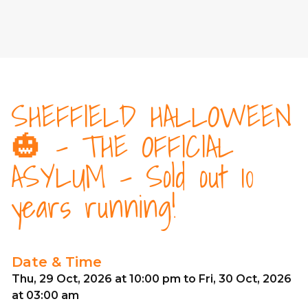
SHEFFIELD HALLOWEEN
🎃 - THE OFFICIAL
ASYLUM - Sold out 10
years running!
Date & Time
Thu, 29 Oct, 2026 at 10:00 pm to Fri, 30 Oct, 2026
at 03:00 am