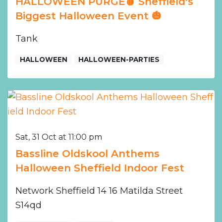
HALLOWEEN PURGE🩸 Sheffield's
Biggest Halloween Event 🎃
Tank
HALLOWEEN
HALLOWEEN-PARTIES
Sat, 31 Oct at 11:00 pm
Bassline Oldskool Anthems
Halloween Sheffield Indoor Fest
Network Sheffield 14 16 Matilda Street
S14qd