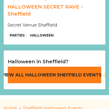
HALLOWEEN SECRET RAVE -
Sheffield
Secret Venue Sheffield
PARTIES
HALLOWEEN
Halloween in Sheffield?
VIEW ALL HALLOWEEN SHEFFIELD EVENTS
Home
Sheffield Halloween Events