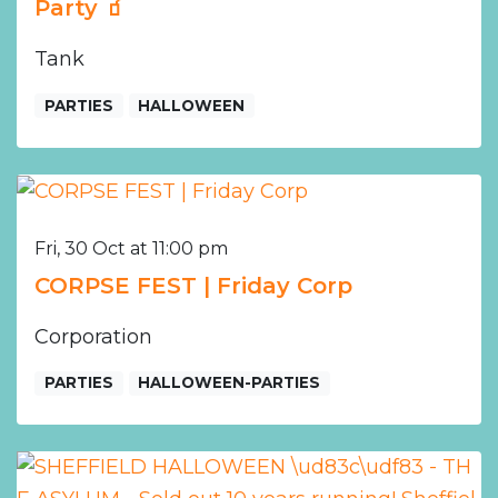
Party 🧃
Tank
PARTIES
HALLOWEEN
Fri, 30 Oct at 11:00 pm
CORPSE FEST | Friday Corp
Corporation
PARTIES
HALLOWEEN-PARTIES