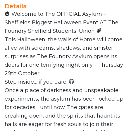
Details
🎃 Welcome to The OFFICIAL Asylum –
Sheffields Biggest Halloween Event AT The
Foundry Sheffield Students' Union 🕷️
This Halloween, the walls of Home will come
alive with screams, shadows, and sinister
surprises as The Foundry Asylum opens its
doors for one terrifying night only – Thursday
29th October.
Step inside… if you dare. 😈
Once a place of darkness and unspeakable
experiments, the asylum has been locked up
for decades… until now. The gates are
creaking open, and the spirits that haunt its
halls are eager for fresh souls to join their