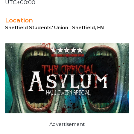
UTC+00:00
Location
Sheffield Students' Union | Sheffield, EN
Advertisement