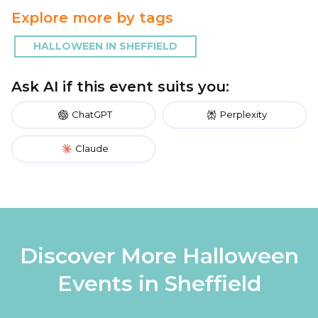
Explore more by tags
HALLOWEEN IN SHEFFIELD
Ask AI if this event suits you:
ChatGPT
Perplexity
Claude
Discover More Halloween
Events in Sheffield