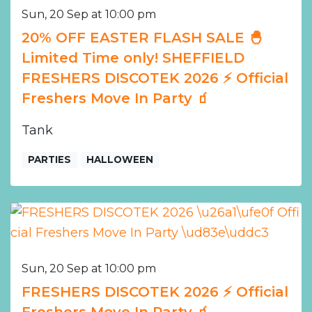
Sun, 20 Sep at 10:00 pm
20% OFF EASTER FLASH SALE 🐣
Limited Time only! SHEFFIELD
FRESHERS DISCOTEK 2026 ⚡️ Official
Freshers Move In Party 🧃
Tank
PARTIES
HALLOWEEN
Sun, 20 Sep at 10:00 pm
FRESHERS DISCOTEK 2026 ⚡️ Official