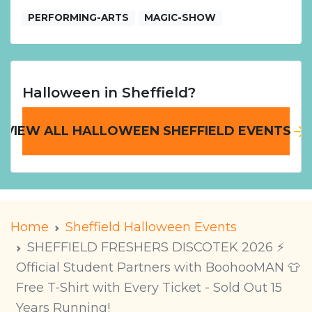
PERFORMING-ARTS
MAGIC-SHOW
Halloween in Sheffield?
VIEW ALL HALLOWEEN SHEFFIELD EVENTS
Home
Sheffield Halloween Events
SHEFFIELD FRESHERS DISCOTEK 2026 ⚡️
Official Student Partners with BoohooMAN 👕
Free T-Shirt with Every Ticket - Sold Out 15
Years Running!