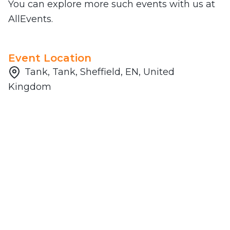
You can explore more such events with us at
AllEvents.
Event Location
Tank, Tank, Sheffield, EN, United
Kingdom