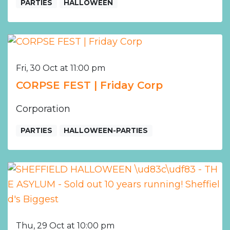
PARTIES
HALLOWEEN
Fri, 30 Oct at 11:00 pm
CORPSE FEST | Friday Corp
Corporation
PARTIES
HALLOWEEN-PARTIES
Thu, 29 Oct at 10:00 pm