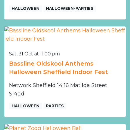
HALLOWEEN
HALLOWEEN-PARTIES
Sat, 31 Oct at 11:00 pm
Bassline Oldskool Anthems
Halloween Sheffield Indoor Fest
Network Sheffield 14 16 Matilda Street
S14qd
HALLOWEEN
PARTIES