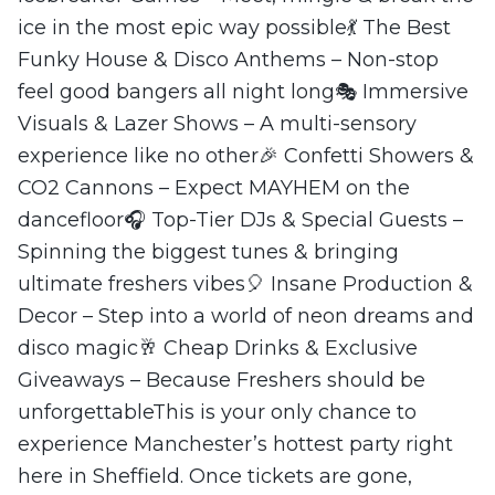
ice in the most epic way possible💃 The Best
Funky House & Disco Anthems – Non-stop
feel good bangers all night long🎭 Immersive
Visuals & Lazer Shows – A multi-sensory
experience like no other🎉 Confetti Showers &
CO2 Cannons – Expect MAYHEM on the
dancefloor🎧 Top-Tier DJs & Special Guests –
Spinning the biggest tunes & bringing
ultimate freshers vibes🎈 Insane Production &
Decor – Step into a world of neon dreams and
disco magic🥂 Cheap Drinks & Exclusive
Giveaways – Because Freshers should be
unforgettableThis is your only chance to
experience Manchester’s hottest party right
here in Sheffield. Once tickets are gone,