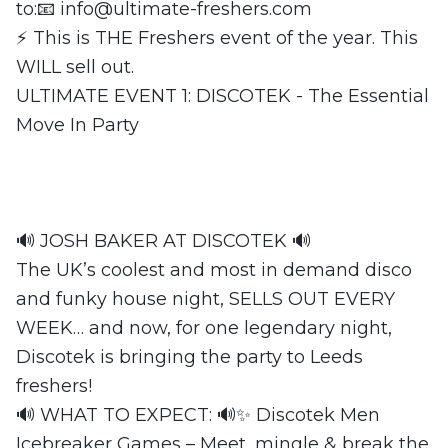
to:📧
info@ultimate-freshers.com
⚡ This is THE Freshers event of the year. This
WILL sell out.
ULTIMATE EVENT 1: DISCOTEK - The Essential
Move In Party
🔊 JOSH BAKER AT DISCOTEK 🔊
The UK’s coolest and most in demand disco
and funky house night, SELLS OUT EVERY
WEEK… and now, for one legendary night,
Discotek is bringing the party to Leeds
freshers!
🔊 WHAT TO EXPECT: 🔊✨ Discotek Men
Icebreaker Games – Meet, mingle & break the