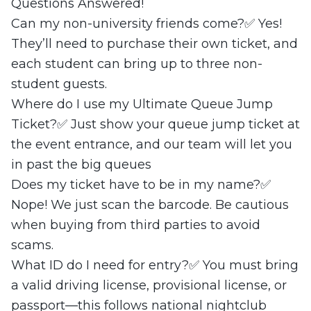
Questions Answered!
Can my non-university friends come?✅ Yes!
They’ll need to purchase their own ticket, and
each student can bring up to three non-
student guests.
Where do I use my Ultimate Queue Jump
Ticket?✅ Just show your queue jump ticket at
the event entrance, and our team will let you
in past the big queues
Does my ticket have to be in my name?✅
Nope! We just scan the barcode. Be cautious
when buying from third parties to avoid
scams.
What ID do I need for entry?✅ You must bring
a valid driving license, provisional license, or
passport—this follows national nightclub