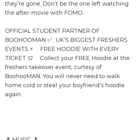
they’re gone. Don’t be the one left watching
the after-movie with FOMO.
OFFICIAL STUDENT PARTNER OF
BOOHOOMAN ✅ UK’S BIGGEST FRESHERS
EVENTS ⚡️ FREE HOODIE WITH EVERY
TICKET 👕 Collect your FREE Hoodie at the
freshers takeover event, curtesy of
BoohooMAN. You will never need to walk
home cold or steal your boyfriend’s hoodie
again.
🎵 MUSIC 🎵