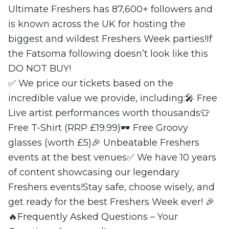
Ultimate Freshers has 87,600+ followers and
is known across the UK for hosting the
biggest and wildest Freshers Week parties!If
the Fatsoma following doesn’t look like this
DO NOT BUY!
✅ We price our tickets based on the
incredible value we provide, including:🎤 Free
Live artist performances worth thousands👕
Free T-Shirt (RRP £19.99)🕶 Free Groovy
glasses (worth £5)🎉 Unbeatable Freshers
events at the best venues✅ We have 10 years
of content showcasing our legendary
Freshers events!Stay safe, choose wisely, and
get ready for the best Freshers Week ever! 🎉
🔥Frequently Asked Questions – Your