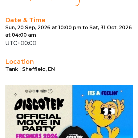
Date & Time
Sun, 20 Sep, 2026 at 10:00 pm to Sat, 31 Oct, 2026
at 04:00 am
UTC+00:00
Location
Tank | Sheffield, EN