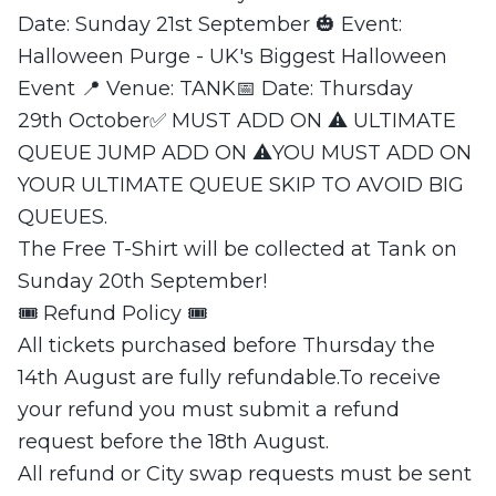
Date: Sunday 21st September 🎃 Event:
Halloween Purge - UK's Biggest Halloween
Event 📍 Venue: TANK📅 Date: Thursday
29th October✅ MUST ADD ON ⚠️ ULTIMATE
QUEUE JUMP ADD ON ⚠️YOU MUST ADD ON
YOUR ULTIMATE QUEUE SKIP TO AVOID BIG
QUEUES.
The Free T-Shirt will be collected at Tank on
Sunday 20th September!
🎟 Refund Policy 🎟
All tickets purchased before Thursday the
14th August are fully refundable.To receive
your refund you must submit a refund
request before the 18th August.
All refund or City swap requests must be sent