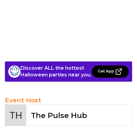
Discover ALL the hottest
Get App
Halloween parties near you.
Event Host
The Pulse Hub