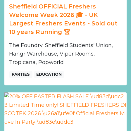
Sheffield OFFICIAL Freshers
Welcome Week 2026 🎓 - UK
Largest Freshers Events - Sold out
10 years Running 🏆
The Foundry, Sheffield Students' Union,
Hangr Warehouse, Viper Rooms,
Tropicana, Popworld
PARTIES
EDUCATION