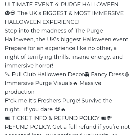
ULTIMATE EVENT 4: PURGE HALLOWEEN
🎃💀 The UK’s BIGGEST & MOST IMMERSIVE
HALLOWEEN EXPERIENCE!
Step into the madness of The Purge
Halloween, the UK’s biggest Halloween event.
Prepare for an experience like no other, a
night of terrifying thrills, insane energy, and
immersive horror!
🔪 Full Club Halloween Decor👻 Fancy Dress🩸
Immersive Purge Visuals🔥 Massive
production
F*ck me It's Freshers Purge! Survive the
night… if you dare. 💀🔥
🎟 TICKET INFO & REFUND POLICY 🎟💸
REFUND POLICY: Get a full refund if you’re not