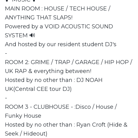
MAIN ROOM : HOUSE / TECH HOUSE /
ANYTHING THAT SLAPS!
Powered by a VOID ACOUSTIC SOUND
SYSTEM 🔊
And hosted by our resident student DJ's
-
ROOM 2: GRIME / TRAP / GARAGE / HIP HOP /
UK RAP & everything between!
Hosted by no other than : DJ NOAH
UK(Central CEE tour DJ)
-
ROOM 3 - CLUBHOUSE - :Disco / House /
Funky House
Hosted by no other than : Ryan Croft (Hide &
Seek / Hideout)