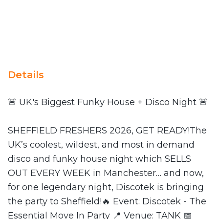
Details
🚨 UK's Biggest Funky House + Disco Night 🚨
SHEFFIELD FRESHERS 2026, GET READY!The
UK’s coolest, wildest, and most in demand
disco and funky house night which SELLS
OUT EVERY WEEK in Manchester… and now,
for one legendary night, Discotek is bringing
the party to Sheffield!🔥 Event: Discotek - The
Essential Move In Party 📍 Venue: TANK 📅