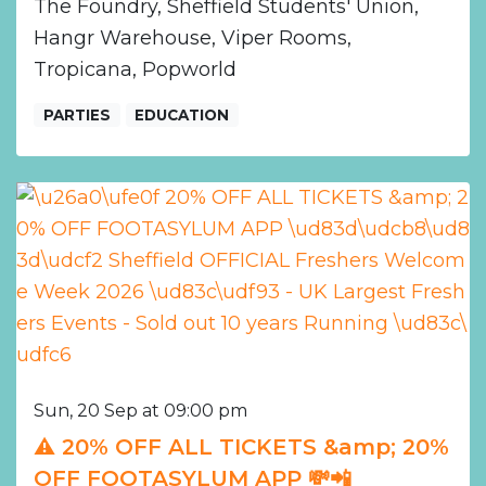
The Foundry, Sheffield Students' Union,
Hangr Warehouse, Viper Rooms,
Tropicana, Popworld
PARTIES
EDUCATION
Sun, 20 Sep at 09:00 pm
⚠️ 20% OFF ALL TICKETS &amp; 20%
OFF FOOTASYLUM APP 💸📲