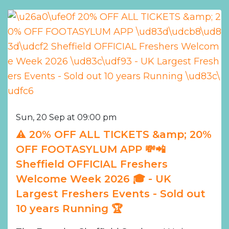
Sun, 20 Sep at 09:00 pm
⚠️ 20% OFF ALL TICKETS &amp; 20%
OFF FOOTASYLUM APP 💸📲
Sheffield OFFICIAL Freshers
Welcome Week 2026 🎓 - UK
Largest Freshers Events - Sold out
10 years Running 🏆