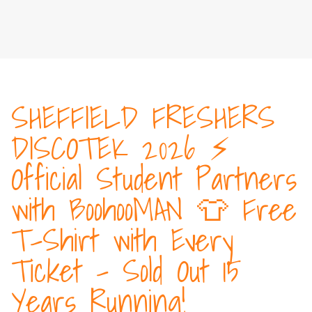
SHEFFIELD FRESHERS
DISCOTEK 2026 ⚡️
Official Student Partners
with BoohooMAN 👕 Free
T-Shirt with Every
Ticket - Sold Out 15
Years Running!