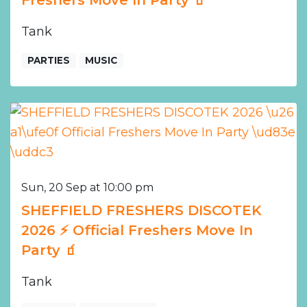
Freshers Move In Party 🧃
Tank
PARTIES
MUSIC
Sun, 20 Sep at 10:00 pm
SHEFFIELD FRESHERS DISCOTEK
2026 ⚡️ Official Freshers Move In
Party 🧃
Tank