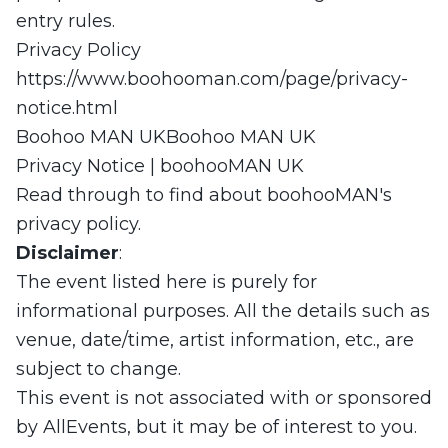
entry rules.
Privacy Policy
https://www.boohooman.com/page/privacy-
notice.html
Boohoo MAN UKBoohoo MAN UK
Privacy Notice | boohooMAN UK
Read through to find about boohooMAN's
privacy policy.
Disclaimer
:
The event listed here is purely for
informational purposes. All the details such as
venue, date/time, artist information, etc., are
subject to change.
This event is not associated with or sponsored
by AllEvents, but it may be of interest to you.