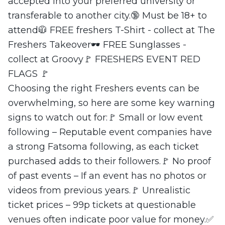
accepted into your preferred university or
transferable to another city.🔞 Must be 18+ to
attend🧥 FREE freshers T-Shirt - collect at The
Freshers Takeover🕶 FREE Sunglasses -
collect at Groovy🚩 FRESHERS EVENT RED
FLAGS 🚩
Choosing the right Freshers events can be
overwhelming, so here are some key warning
signs to watch out for:🚩 Small or low event
following – Reputable event companies have
a strong Fatsoma following, as each ticket
purchased adds to their followers.🚩 No proof
of past events – If an event has no photos or
videos from previous years.🚩 Unrealistic
ticket prices – 99p tickets at questionable
venues often indicate poor value for money.✅