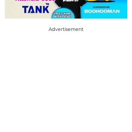
Advertisement