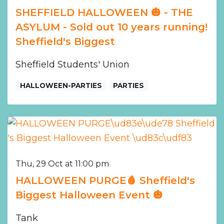
SHEFFIELD HALLOWEEN 🎃 - THE
ASYLUM - Sold out 10 years running!
Sheffield's Biggest
Sheffield Students' Union
HALLOWEEN-PARTIES
PARTIES
Thu, 29 Oct at 11:00 pm
HALLOWEEN PURGE🩸 Sheffield's
Biggest Halloween Event 🎃
Tank