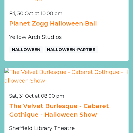
Fri, 30 Oct at 10:00 pm
Planet Zogg Halloween Ball
Yellow Arch Studios
HALLOWEEN
HALLOWEEN-PARTIES
Sat, 31 Oct at 08:00 pm
The Velvet Burlesque - Cabaret
Gothique - Halloween Show
Sheffield Library Theatre