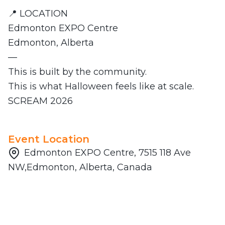
📍 LOCATION
Edmonton EXPO Centre
Edmonton, Alberta
—
This is built by the community.
This is what Halloween feels like at scale.
SCREAM 2026
Event Location
Edmonton EXPO Centre, 7515 118 Ave
NW,Edmonton, Alberta, Canada