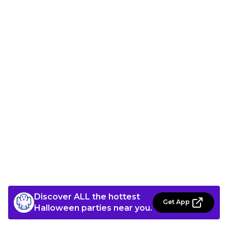
Discover ALL the hottest
Get App
Halloween parties near you.