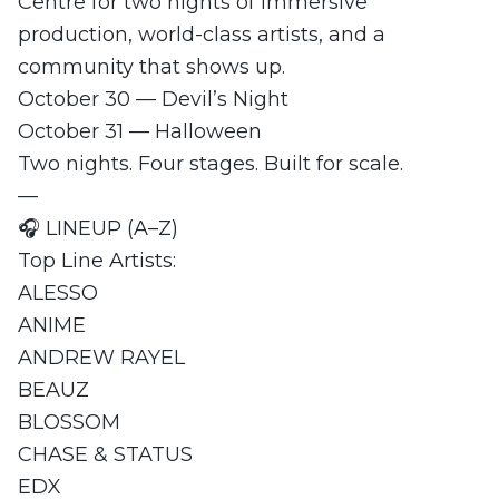
Centre for two nights of immersive
production, world-class artists, and a
community that shows up.
October 30 — Devil’s Night
October 31 — Halloween
Two nights. Four stages. Built for scale.
—
🎧 LINEUP (A–Z)
Top Line Artists:
ALESSO
ANIME
ANDREW RAYEL
BEAUZ
BLOSSOM
CHASE & STATUS
EDX