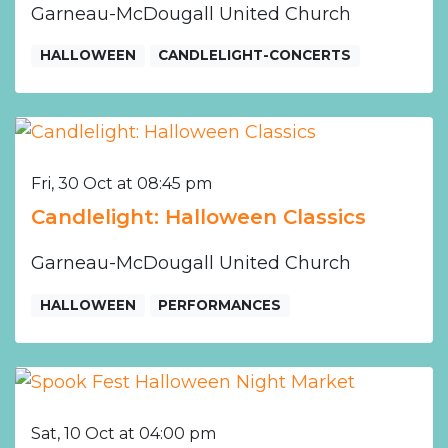
Garneau-McDougall United Church
HALLOWEEN
CANDLELIGHT-CONCERTS
Fri, 30 Oct at 08:45 pm
Candlelight: Halloween Classics
Garneau-McDougall United Church
HALLOWEEN
PERFORMANCES
Sat, 10 Oct at 04:00 pm