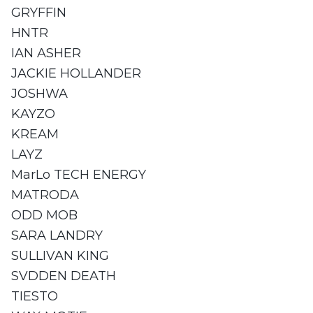
GRYFFIN
HNTR
IAN ASHER
JACKIE HOLLANDER
JOSHWA
KAYZO
KREAM
LAYZ
MarLo TECH ENERGY
MATRODA
ODD MOB
SARA LANDRY
SULLIVAN KING
SVDDEN DEATH
TIESTO