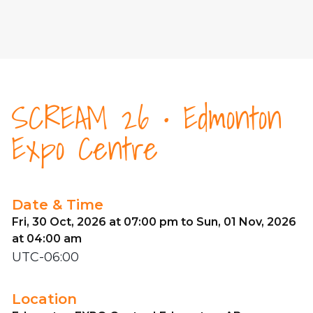
SCREAM 26 • Edmonton
Expo Centre
Date & Time
Fri, 30 Oct, 2026 at 07:00 pm to Sun, 01 Nov, 2026
at 04:00 am
UTC-06:00
Location