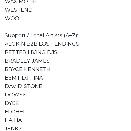
WAX MOTIF
WESTEND
WOOLI
⸻
Support / Local Artists (A–Z):
ALOKIN B2B LOST ENDINGS
BETTER LIVING DJS
BRADLEY JAMES
BRYCE KENNETH
BSMT DJ TINA
DAVID STONE
DOWSKI
DYCE
ELOHEL
HA HA
JENKZ