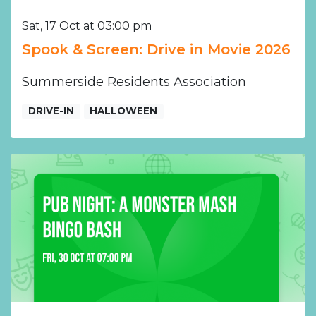
Sat, 17 Oct at 03:00 pm
Spook & Screen: Drive in Movie 2026
Summerside Residents Association
DRIVE-IN
HALLOWEEN