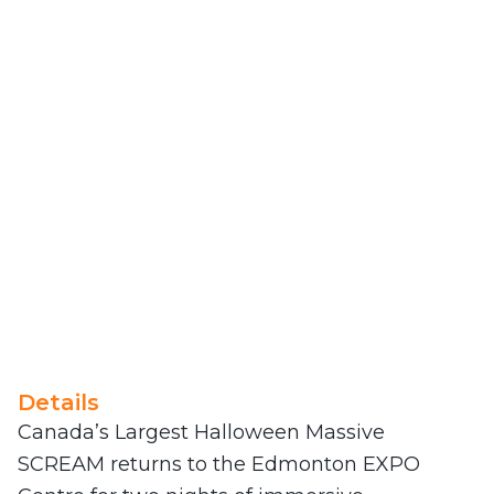
Details
Canada’s Largest Halloween Massive
SCREAM returns to the Edmonton EXPO