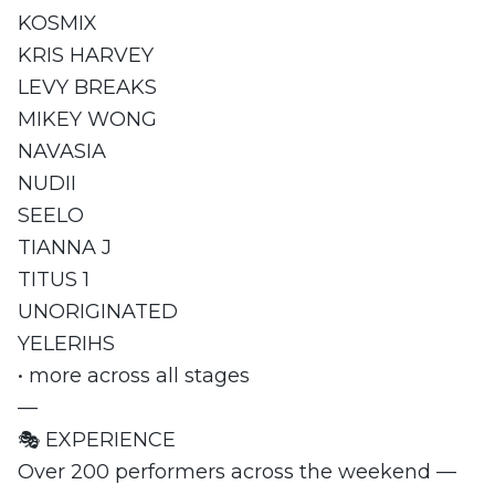
KOSMIX
KRIS HARVEY
LEVY BREAKS
MIKEY WONG
NAVASIA
NUDII
SEELO
TIANNA J
TITUS 1
UNORIGINATED
YELERIHS
• more across all stages
—
🎭 EXPERIENCE
Over 200 performers across the weekend —