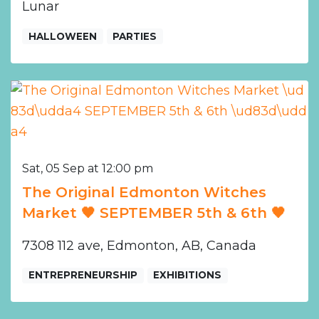
Lunar
HALLOWEEN
PARTIES
Sat, 05 Sep at 12:00 pm
The Original Edmonton Witches
Market 🖤 SEPTEMBER 5th & 6th 🖤
7308 112 ave, Edmonton, AB, Canada
ENTREPRENEURSHIP
EXHIBITIONS