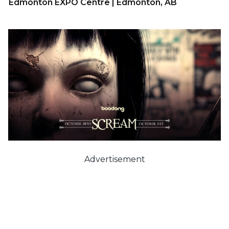
Edmonton EXPO Centre | Edmonton, AB
Advertisement