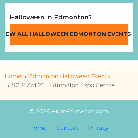
Halloween in Edmonton?
VIEW ALL HALLOWEEN EDMONTON EVENTS
Home
Edmonton Halloween Events
SCREAM 26 • Edmonton Expo Centre
© 2026 HuntHalloween.com
Home
Contact
Privacy