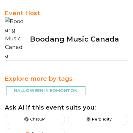
Event Host
Boodang Music Canada
Explore more by tags
HALLOWEEN IN EDMONTON
Ask AI if this event suits you:
ChatGPT
Perplexity