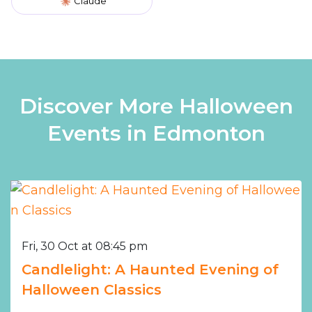
Claude
Discover More Halloween
Events in Edmonton
Fri, 30 Oct at 08:45 pm
Candlelight: A Haunted Evening of
Halloween Classics