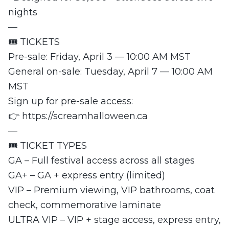
nights
—
🎟️ TICKETS
Pre-sale: Friday, April 3 — 10:00 AM MST
General on-sale: Tuesday, April 7 — 10:00 AM
MST
Sign up for pre-sale access:
👉 https://screamhalloween.ca
—
🎟️ TICKET TYPES
GA – Full festival access across all stages
GA+ – GA + express entry (limited)
VIP – Premium viewing, VIP bathrooms, coat
check, commemorative laminate
ULTRA VIP – VIP + stage access, express entry,