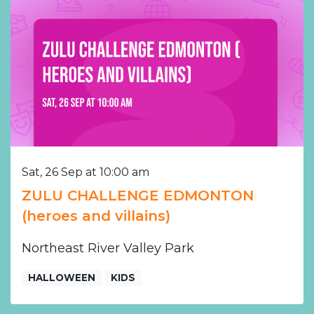
Sat, 26 Sep at 10:00 am
ZULU CHALLENGE EDMONTON
(heroes and villains)
Northeast River Valley Park
HALLOWEEN
KIDS