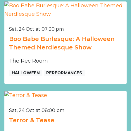
Sat, 24 Oct at 07:30 pm
Boo Babe Burlesque: A Halloween
Themed Nerdlesque Show
The Rec Room
HALLOWEEN
PERFORMANCES
Sat, 24 Oct at 08:00 pm
Terror & Tease