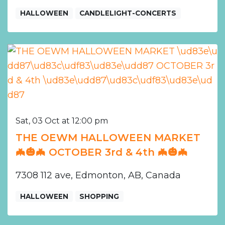
HALLOWEEN
CANDLELIGHT-CONCERTS
Sat, 03 Oct at 12:00 pm
THE OEWM HALLOWEEN MARKET
🦇🎃🦇 OCTOBER 3rd & 4th 🦇🎃🦇
7308 112 ave, Edmonton, AB, Canada
HALLOWEEN
SHOPPING