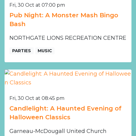
Fri, 30 Oct at 07:00 pm
Pub Night: A Monster Mash Bingo
Bash
NORTHGATE LIONS RECREATION CENTRE
PARTIES
MUSIC
Fri, 30 Oct at 08:45 pm
Candlelight: A Haunted Evening of
Halloween Classics
Garneau-McDougall United Church