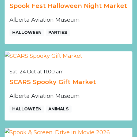
Spook Fest Halloween Night Market
Alberta Aviation Museum
HALLOWEEN
PARTIES
Sat, 24 Oct at 11:00 am
SCARS Spooky Gift Market
Alberta Aviation Museum
HALLOWEEN
ANIMALS