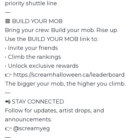
priority shuttle line
—
🟥 BUILD YOUR MOB
Bring your crew. Build your mob. Rise up.
Use the BUILD YOUR MOB link to:
• Invite your friends
• Climb the rankings
• Unlock exclusive rewards
👉 https://screamhalloween.ca/leaderboard
The bigger your mob, the higher you climb.
—
📲 STAY CONNECTED
Follow for updates, artist drops, and
announcements:
👉 @screamyeg
—