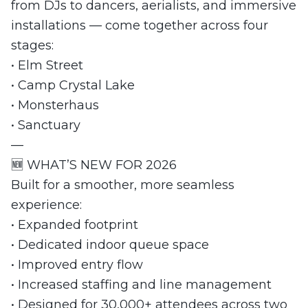
from DJs to dancers, aerialists, and immersive
installations — come together across four
stages:
• Elm Street
• Camp Crystal Lake
• Monsterhaus
• Sanctuary
—
🆕 WHAT’S NEW FOR 2026
Built for a smoother, more seamless
experience:
• Expanded footprint
• Dedicated indoor queue space
• Improved entry flow
• Increased staffing and line management
• Designed for 30,000+ attendees across two