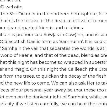
ffiliation.
D website:
the 31st October in the northern hemisphere, 1st 
ain is the festival of the dead, a festival of re
ur dear departed friends and relations.
ain is pronounced Sow(as in Cow)Inn, and is s
Old Scottish Gaelic form as ‘Samhuinn’. It is said th
f Samhain the veil that separates the worlds is at i
 world of Faerie, and that of the dead, blend as one.
at this night has become so wrapped in superstitio
er and magic. On this night the Cailleach (the Cr
es from the trees, to quicken the decay of the flesh 
ed the new life to come. We can also ask Her to ta
cts of our personal year away, so that these too
Yet even on the darkest night of Samhain, whilst 
tality, if we listen carefully, we can hear the sou