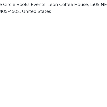
e Circle Books Events, Leon Coffee House, 1309 NE
8105-4502, United States