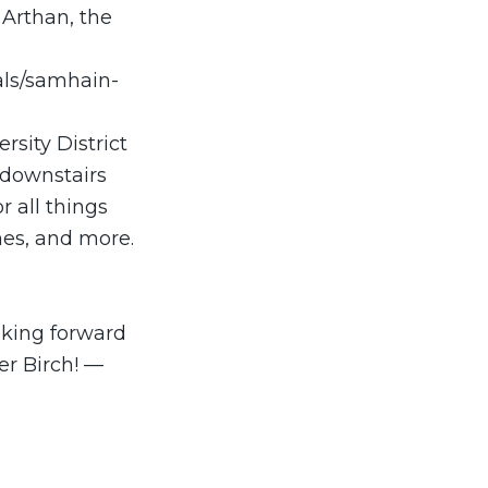
n Arthan, the
vals/samhain-
rsity District
 downstairs
r all things
hes, and more.
oking forward
er Birch! —