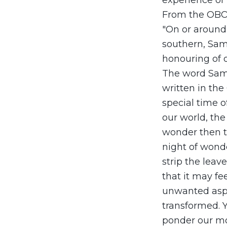
experience or a
From the OBO
"On or around 
southern, Samh
honouring of o
The word Samh
written in the 
special time o
our world, the
wonder then th
night of wond
strip the leav
that it may fe
unwanted aspe
transformed. 
ponder our mor