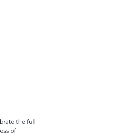
brate the full
ess of