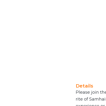
Details
Please join th
rite of Samhai