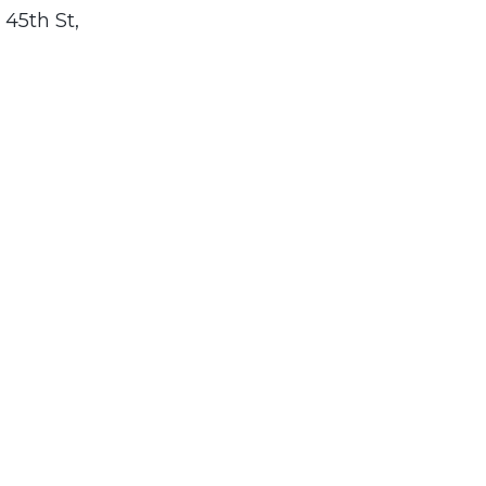
 45th St,