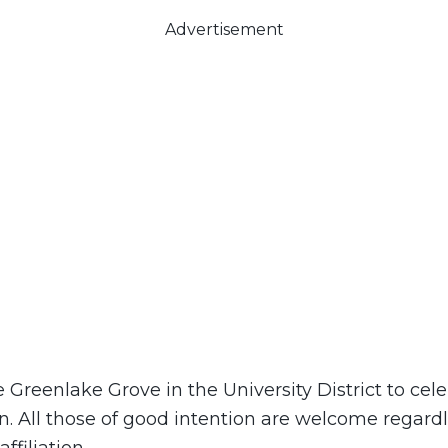
Advertisement
e Greenlake Grove in the University District to cele
n. All those of good intention are welcome regardl