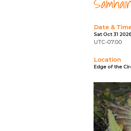
Samhain
Date & Tim
Sat Oct 31 202
UTC-07:00
Location
Edge of the Cir