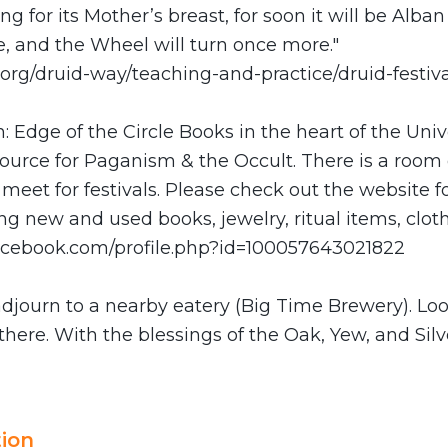
ng for its Mother’s breast, for soon it will be Alba
e, and the Wheel will turn once more."
y.org/druid-way/teaching-and-practice/druid-festi
: Edge of the Circle Books in the heart of the Unive
esource for Paganism & the Occult. There is a room
meet for festivals. Please check out the website fo
g new and used books, jewelry, ritual items, clot
acebook.com/profile.php?id=100057643021822
adjourn to a nearby eatery (Big Time Brewery). Lo
there. With the blessings of the Oak, Yew, and Silv
ion