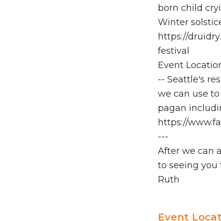
born child cryi
Winter solstic
https://druidr
festival
Event Location
-- Seattle's r
we can use to 
pagan includin
https://www.f
---
After we can 
to seeing you 
Ruth
Event Locat