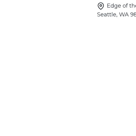
Edge of th
Seattle, WA 9