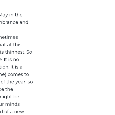
May in the
membrance and
ometimes
at at this
ts thinnest. So
 It is no
n. It is a
one) comes to
of the year, so
ke the
 might be
our minds
nd of a new-