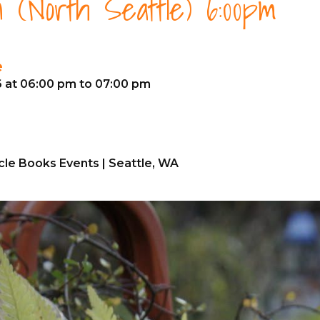
 (North Seattle) 6:00pm
e
6 at 06:00 pm to 07:00 pm
cle Books Events | Seattle, WA