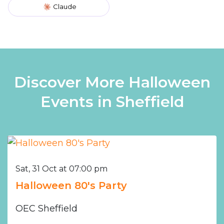
Claude
Discover More Halloween
Events in Sheffield
Sat, 31 Oct at 07:00 pm
Halloween 80's Party
OEC Sheffield