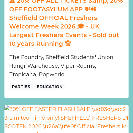
⚠️ 20% OFF ALL TICKETS &amp; 20%
OFF FOOTASYLUM APP 💸📲
Sheffield OFFICIAL Freshers
Welcome Week 2026 🎓 - UK
Largest Freshers Events - Sold out
10 years Running 🏆
The Foundry, Sheffield Students' Union,
Hangr Warehouse, Viper Rooms,
Tropicana, Popworld
PARTIES
EDUCATION