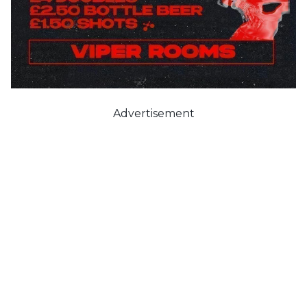
Advertisement