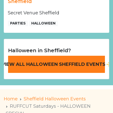
Sheffield
Secret Venue Sheffield
PARTIES
HALLOWEEN
Halloween in Sheffield?
VIEW ALL HALLOWEEN SHEFFIELD EVENTS
Home
Sheffield Halloween Events
RUFFCUT Saturdays - HALLOWEEN