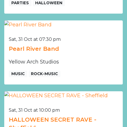
PARTIES
HALLOWEEN
Sat, 31 Oct at 07:30 pm
Pearl River Band
Yellow Arch Studios
MUSIC
ROCK-MUSIC
Sat, 31 Oct at 10:00 pm
HALLOWEEN SECRET RAVE -