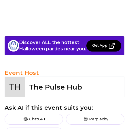
Discover ALL the hottest
Get App
Halloween parties near you.
Event Host
The Pulse Hub
Ask AI if this event suits you:
ChatGPT
Perplexity