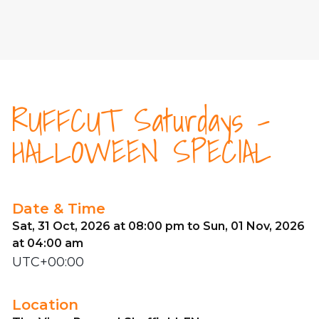
RUFFCUT Saturdays -
HALLOWEEN SPECIAL
Date & Time
Sat, 31 Oct, 2026 at 08:00 pm to Sun, 01 Nov, 2026
at 04:00 am
UTC+00:00
Location