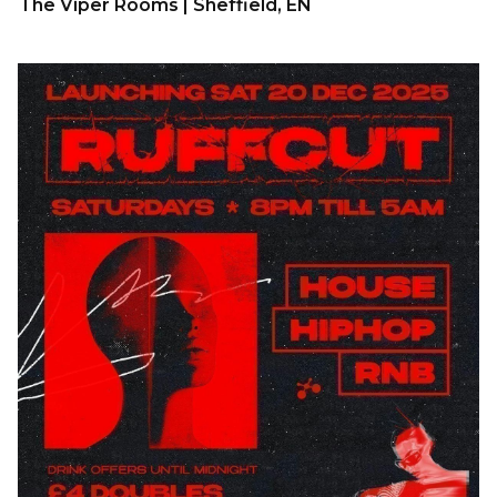
The Viper Rooms | Sheffield, EN