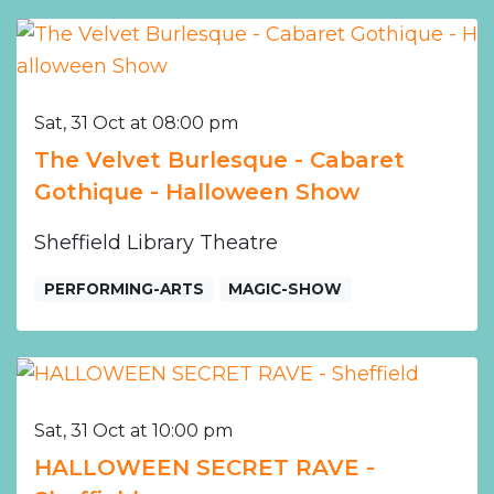
Sat, 31 Oct at 08:00 pm
The Velvet Burlesque - Cabaret
Gothique - Halloween Show
Sheffield Library Theatre
PERFORMING-ARTS
MAGIC-SHOW
Sat, 31 Oct at 10:00 pm
HALLOWEEN SECRET RAVE -