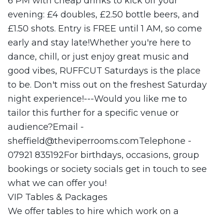
6 PM with cheap drinks to kick off your
evening: £4 doubles, £2.50 bottle beers, and
£1.50 shots. Entry is FREE until 1 AM, so come
early and stay late!Whether you're here to
dance, chill, or just enjoy great music and
good vibes, RUFFCUT Saturdays is the place
to be. Don't miss out on the freshest Saturday
night experience!---Would you like me to
tailor this further for a specific venue or
audience?Email -
sheffield@theviperrooms.comTelephone
-
07921 835192For birthdays, occasions, group
bookings or society socials get in touch to see
what we can offer you!
VIP Tables & Packages
We offer tables to hire which work on a