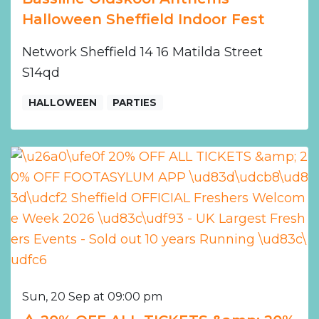
Halloween Sheffield Indoor Fest
Network Sheffield 14 16 Matilda Street
S14qd
HALLOWEEN
PARTIES
Sun, 20 Sep at 09:00 pm