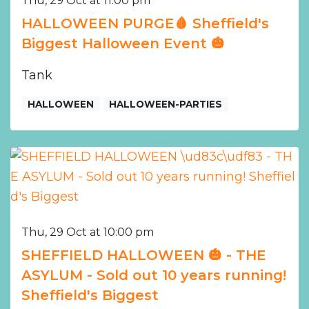
Thu, 29 Oct at 11:00 pm
HALLOWEEN PURGE🩸 Sheffield's
Biggest Halloween Event 🎃
Tank
HALLOWEEN
HALLOWEEN-PARTIES
Thu, 29 Oct at 10:00 pm
SHEFFIELD HALLOWEEN 🎃 - THE
ASYLUM - Sold out 10 years running!
Sheffield's Biggest