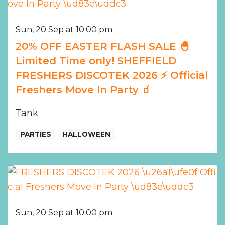
Sun, 20 Sep at 10:00 pm
20% OFF EASTER FLASH SALE 🐣
Limited Time only! SHEFFIELD
FRESHERS DISCOTEK 2026 ⚡️ Official
Freshers Move In Party 🧃
Tank
PARTIES
HALLOWEEN
Sun, 20 Sep at 10:00 pm