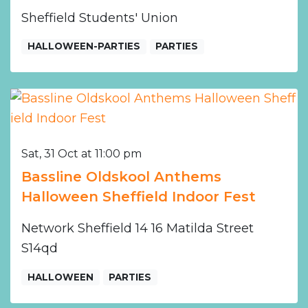
Sheffield Students' Union
HALLOWEEN-PARTIES
PARTIES
Sat, 31 Oct at 11:00 pm
Bassline Oldskool Anthems
Halloween Sheffield Indoor Fest
Network Sheffield 14 16 Matilda Street
S14qd
HALLOWEEN
PARTIES