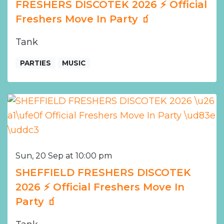
FRESHERS DISCOTEK 2026 ⚡️ Official
Freshers Move In Party 🧃
Tank
PARTIES
MUSIC
Sun, 20 Sep at 10:00 pm
SHEFFIELD FRESHERS DISCOTEK
2026 ⚡️ Official Freshers Move In
Party 🧃