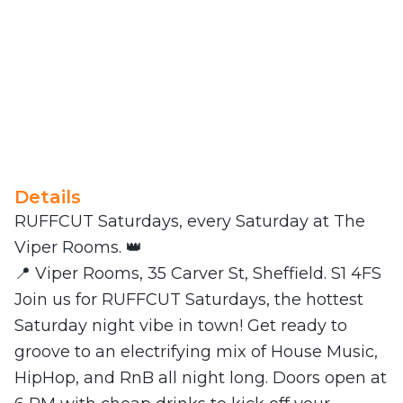
Details
RUFFCUT Saturdays, every Saturday at The
Viper Rooms. 👑
📍 Viper Rooms, 35 Carver St, Sheffield. S1 4FS
Join us for RUFFCUT Saturdays, the hottest
Saturday night vibe in town! Get ready to
groove to an electrifying mix of House Music,
HipHop, and RnB all night long. Doors open at