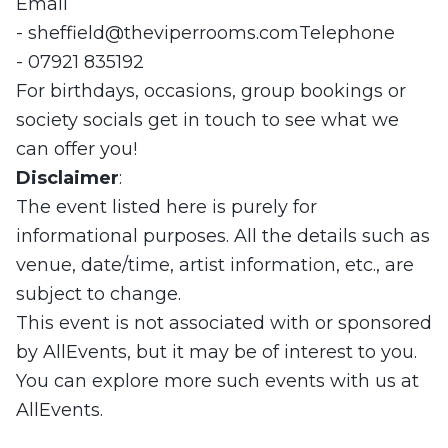
Email
-
sheffield@theviperrooms.comTelephone
- 07921 835192
For birthdays, occasions, group bookings or
society socials get in touch to see what we
can offer you!
Disclaimer
:
The event listed here is purely for
informational purposes. All the details such as
venue, date/time, artist information, etc., are
subject to change.
This event is not associated with or sponsored
by AllEvents, but it may be of interest to you.
You can explore more such events with us at
AllEvents.