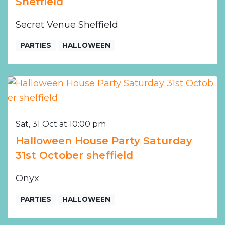
Sheffield
Secret Venue Sheffield
PARTIES
HALLOWEEN
Sat, 31 Oct at 10:00 pm
Halloween House Party Saturday
31st October sheffield
Onyx
PARTIES
HALLOWEEN