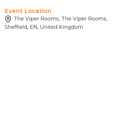
Event Location
The Viper Rooms, The Viper Rooms,
Sheffield, EN, United Kingdom