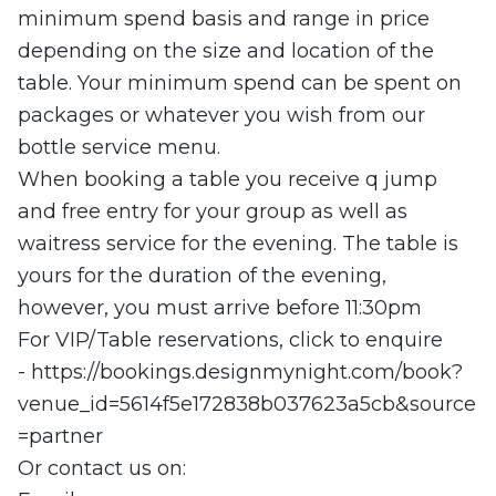
minimum spend basis and range in price
depending on the size and location of the
table. Your minimum spend can be spent on
packages or whatever you wish from our
bottle service menu.
When booking a table you receive q jump
and free entry for your group as well as
waitress service for the evening. The table is
yours for the duration of the evening,
however, you must arrive before 11:30pm
For VIP/Table reservations, click to enquire
- https://bookings.designmynight.com/book?
venue_id=5614f5e172838b037623a5cb&source
=partner
Or contact us on: