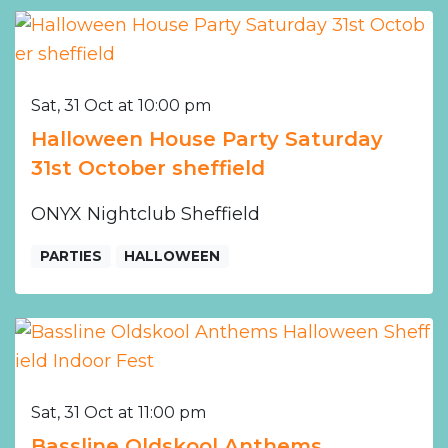
Sat, 31 Oct at 10:00 pm
Halloween House Party Saturday
31st October sheffield
ONYX Nightclub Sheffield
PARTIES
HALLOWEEN
Sat, 31 Oct at 11:00 pm
Bassline Oldskool Anthems