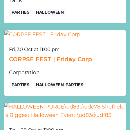
Tank
PARTIES
HALLOWEEN
Fri, 30 Oct at 11:00 pm
CORPSE FEST | Friday Corp
Corporation
PARTIES
HALLOWEEN-PARTIES