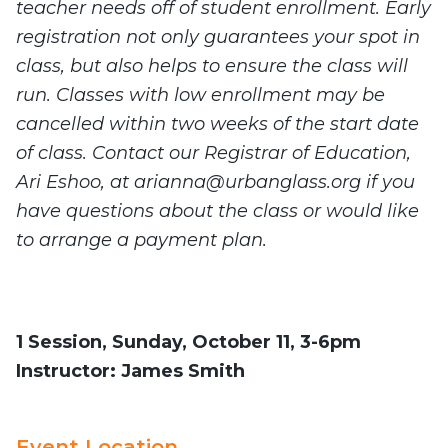
teacher needs off of student enrollment. Early
registration not only guarantees your spot in
class, but also helps to ensure the class will
run. Classes with low enrollment may be
cancelled within two weeks of the start date
of class. Contact our Registrar of Education,
Ari Eshoo, at
arianna@urbanglass.org
if you
have questions about the class or would like
to arrange a payment plan.
1 Session, Sunday, October 11, 3-6pm
Instructor:
James Smith
Event Location