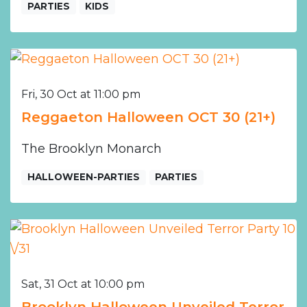
PARTIES
KIDS
Fri, 30 Oct at 11:00 pm
Reggaeton Halloween OCT 30 (21+)
The Brooklyn Monarch
HALLOWEEN-PARTIES
PARTIES
Sat, 31 Oct at 10:00 pm