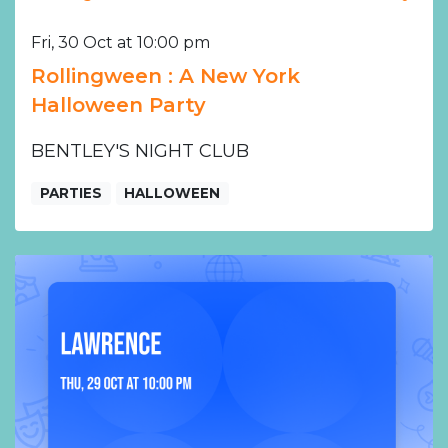
Fri, 30 Oct at 10:00 pm
Rollingween : A New York
Halloween Party
BENTLEY'S NIGHT CLUB
PARTIES
HALLOWEEN