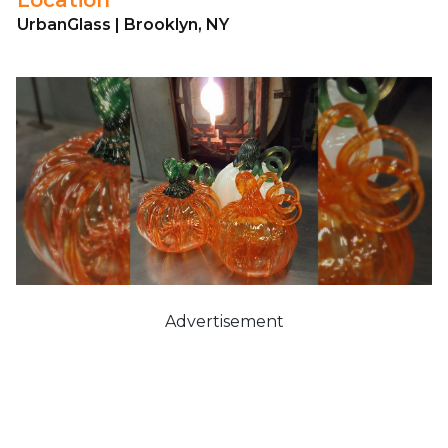
UrbanGlass | Brooklyn, NY
Advertisement