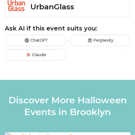
UrbanGlass
Ask AI if this event suits you:
ChatGPT
Perplexity
Claude
Discover More Halloween
Events in Brooklyn