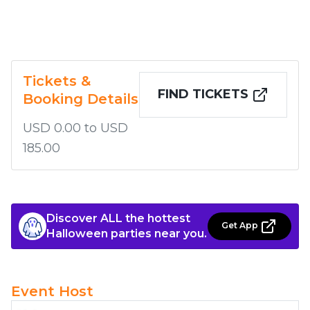
Tickets &
FIND TICKETS
Booking Details
USD 0.00 to USD
185.00
Discover ALL the hottest
Get App
Halloween parties near you.
Event Host