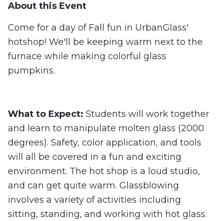
About this Event
Come for a day of Fall fun in UrbanGlass'
hotshop! We'll be keeping warm next to the
furnace while making colorful glass
pumpkins.
What to Expect:
Students will work together
and learn to manipulate molten glass (2000
degrees). Safety, color application, and tools
will all be covered in a fun and exciting
environment. The hot shop is a loud studio,
and can get quite warm. Glassblowing
involves a variety of activities including
sitting, standing, and working with hot glass.