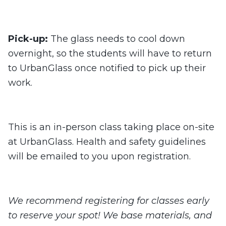
Pick-up:
The glass needs to cool down
overnight, so the students will have to return
to UrbanGlass once notified to pick up their
work.
This is an in-person class taking place on-site
at UrbanGlass. Health and safety guidelines
will be emailed to you upon registration.
We recommend registering for classes early
to reserve your spot! We base materials, and