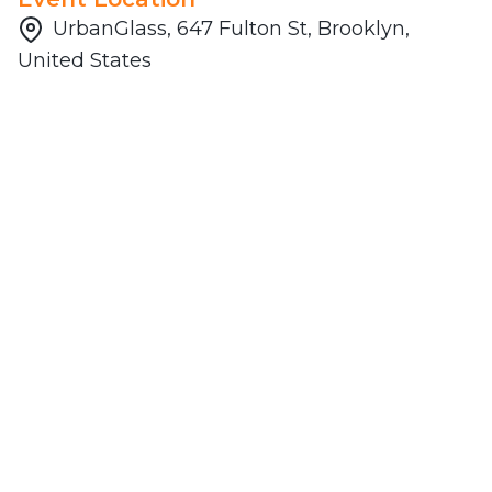
UrbanGlass, 647 Fulton St, Brooklyn,
United States