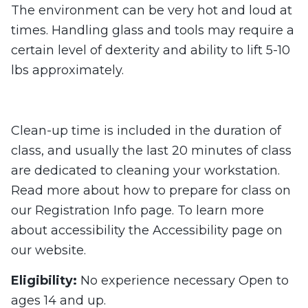
The environment can be very hot and loud at
times. Handling glass and tools may require a
certain level of dexterity and ability to lift 5-10
lbs approximately.
Clean-up time is included in the duration of
class, and usually the last 20 minutes of class
are dedicated to cleaning your workstation.
Read more about how to prepare for class on
our Registration Info page. To learn more
about accessibility the Accessibility page on
our website.
Eligibility:
No experience necessary Open to
ages 14 and up.