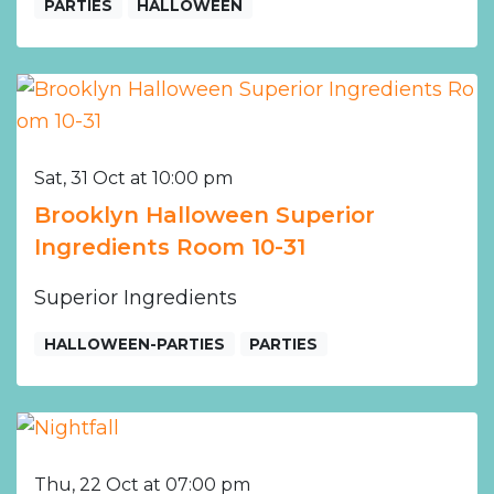
PARTIES
HALLOWEEN
Sat, 31 Oct at 10:00 pm
Brooklyn Halloween Superior
Ingredients Room 10-31
Superior Ingredients
HALLOWEEN-PARTIES
PARTIES
Thu, 22 Oct at 07:00 pm