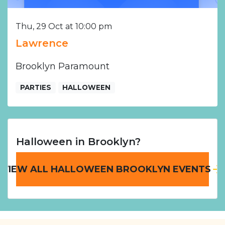
Thu, 29 Oct at 10:00 pm
Lawrence
Brooklyn Paramount
PARTIES
HALLOWEEN
Halloween in Brooklyn?
VIEW ALL HALLOWEEN BROOKLYN EVENTS