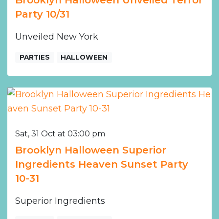
Brooklyn Halloween Unveiled Terror
Party 10/31
Unveiled New York
PARTIES
HALLOWEEN
Sat, 31 Oct at 03:00 pm
Brooklyn Halloween Superior
Ingredients Heaven Sunset Party
10-31
Superior Ingredients