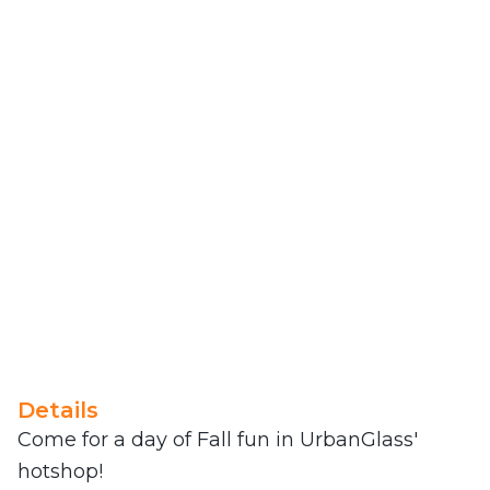
Details
Come for a day of Fall fun in UrbanGlass'
hotshop!