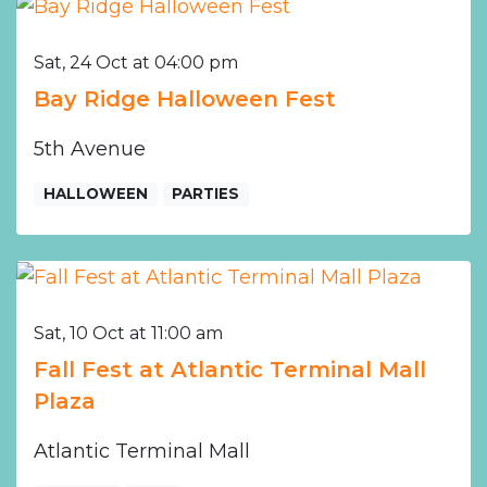
Sat, 24 Oct at 04:00 pm
Bay Ridge Halloween Fest
5th Avenue
HALLOWEEN
PARTIES
Sat, 10 Oct at 11:00 am
Fall Fest at Atlantic Terminal Mall
Plaza
Atlantic Terminal Mall