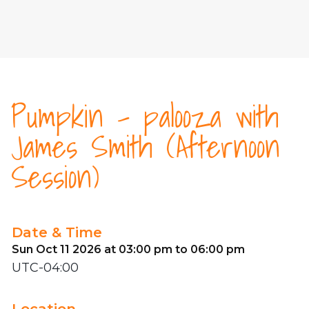
Pumpkin - palooza with
James Smith (Afternoon
Session)
Date & Time
Sun Oct 11 2026 at 03:00 pm to 06:00 pm
UTC-04:00
Location