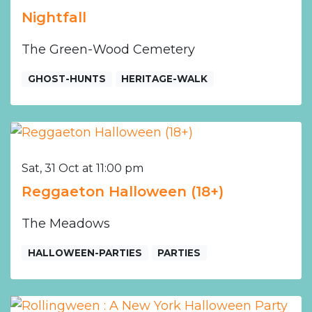
Nightfall
The Green-Wood Cemetery
GHOST-HUNTS
HERITAGE-WALK
Sat, 31 Oct at 11:00 pm
Reggaeton Halloween (18+)
The Meadows
HALLOWEEN-PARTIES
PARTIES