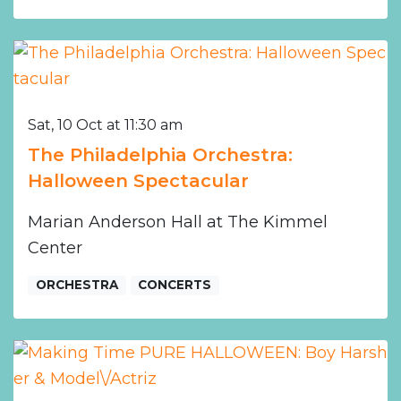
Sat, 10 Oct at 11:30 am
The Philadelphia Orchestra:
Halloween Spectacular
Marian Anderson Hall at The Kimmel
Center
ORCHESTRA
CONCERTS