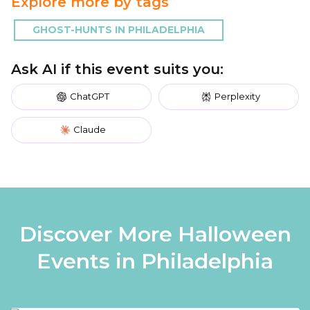
Explore more by tags
GHOST-HUNTS IN PHILADELPHIA
Ask AI if this event suits you:
ChatGPT
Perplexity
Claude
Discover More Halloween
Events in Philadelphia