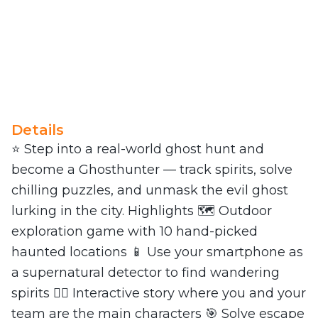
Details
⭐ Step into a real-world ghost hunt and
become a Ghosthunter — track spirits, solve
chilling puzzles, and unmask the evil ghost
lurking in the city. Highlights 🗺️ Outdoor
exploration game with 10 hand-picked
haunted locations 📱 Use your smartphone as
a supernatural detector to find wandering
spirits 🕵️‍♀️ Interactive story where you and your
team are the main characters 🎯 Solve escape