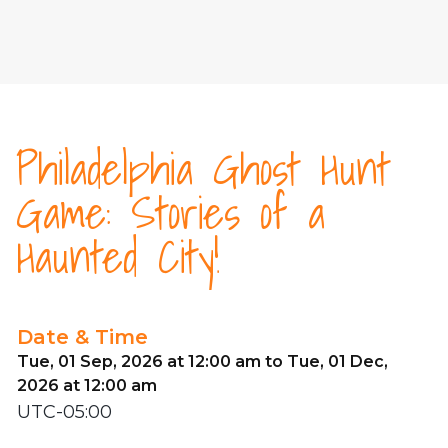
Philadelphia Ghost Hunt
Game: Stories of a
Haunted City!
Date & Time
Tue, 01 Sep, 2026 at 12:00 am to Tue, 01 Dec,
2026 at 12:00 am
UTC-05:00