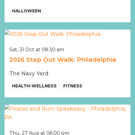
HALLOWEEN
Sat, 31 Oct at 08:30 am
2026 Step Out Walk: Philadelphia
The Navy Yard
HEALTH-WELLNESS
FITNESS
Thu, 27 Aug at 06:00 pm