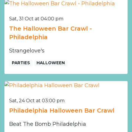
Sat, 31 Oct at 04:00 pm
The Halloween Bar Crawl -
Philadelphia
Strangelove's
PARTIES
HALLOWEEN
Sat, 24 Oct at 03:00 pm
Philadelphia Halloween Bar Crawl
Beat The Bomb Philadelphia