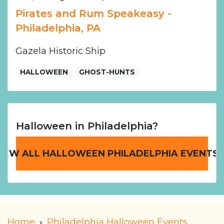
Pirates and Rum Speakeasy -
Philadelphia, PA
Gazela Historic Ship
HALLOWEEN
GHOST-HUNTS
Halloween in Philadelphia?
IEW ALL HALLOWEEN PHILADELPHIA EVENTS
Home
Philadelphia Halloween Events