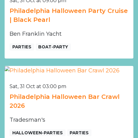
Sat, 31 Oct at 09:00 pm
Philadelphia Halloween Party Cruise
| Black Pearl
Ben Franklin Yacht
PARTIES
BOAT-PARTY
Sat, 31 Oct at 03:00 pm
Philadelphia Halloween Bar Crawl
2026
Tradesman's
HALLOWEEN-PARTIES
PARTIES