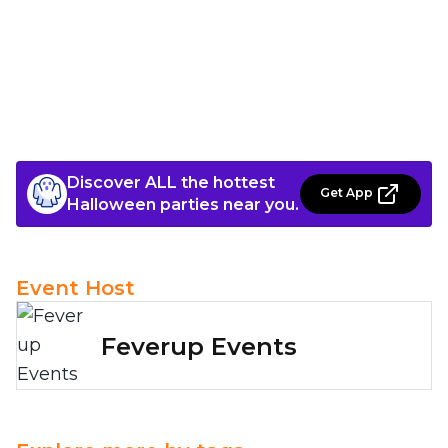
Discover ALL the hottest
Get App
Halloween parties near you.
Event Host
Feverup Events