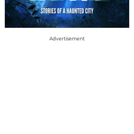
Advertisement