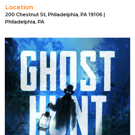
Location
200 Chestnut St, Philadelphia, PA 19106 |
Philadelphia, PA