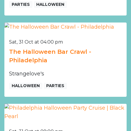
PARTIES
HALLOWEEN
Sat, 31 Oct at 04:00 pm
The Halloween Bar Crawl -
Philadelphia
Strangelove's
HALLOWEEN
PARTIES