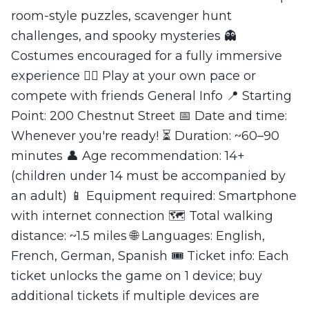
room-style puzzles, scavenger hunt
challenges, and spooky mysteries 👻
Costumes encouraged for a fully immersive
experience 🏃‍♂️ Play at your own pace or
compete with friends General Info 📍 Starting
Point: 200 Chestnut Street 📅 Date and time:
Whenever you're ready! ⏳ Duration: ~60–90
minutes 👤 Age recommendation: 14+
(children under 14 must be accompanied by
an adult) 📱 Equipment required: Smartphone
with internet connection 🗺️ Total walking
distance: ~1.5 miles 🌐 Languages: English,
French, German, Spanish 🎟️ Ticket info: Each
ticket unlocks the game on 1 device; buy
additional tickets if multiple devices are