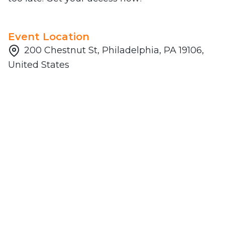
Event Location
200 Chestnut St, Philadelphia, PA 19106,
United States