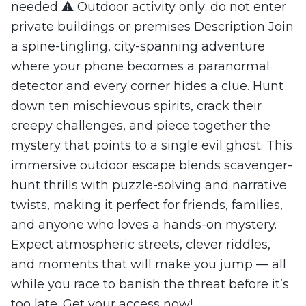
needed ⚠️ Outdoor activity only; do not enter
private buildings or premises Description Join
a spine-tingling, city-spanning adventure
where your phone becomes a paranormal
detector and every corner hides a clue. Hunt
down ten mischievous spirits, crack their
creepy challenges, and piece together the
mystery that points to a single evil ghost. This
immersive outdoor escape blends scavenger-
hunt thrills with puzzle-solving and narrative
twists, making it perfect for friends, families,
and anyone who loves a hands-on mystery.
Expect atmospheric streets, clever riddles,
and moments that will make you jump — all
while you race to banish the threat before it’s
too late. Get your access now!