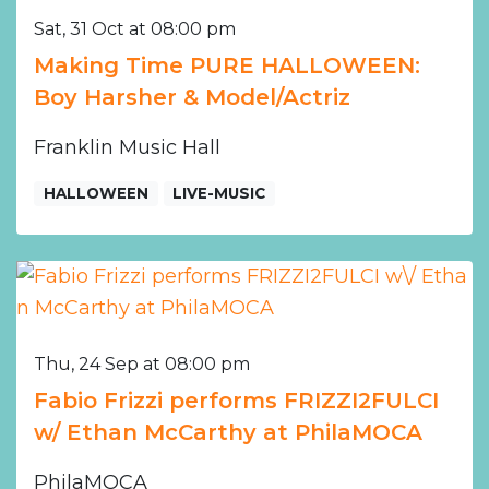
Sat, 31 Oct at 08:00 pm
Making Time PURE HALLOWEEN:
Boy Harsher & Model/Actriz
Franklin Music Hall
HALLOWEEN
LIVE-MUSIC
Thu, 24 Sep at 08:00 pm
Fabio Frizzi performs FRIZZI2FULCI
w/ Ethan McCarthy at PhilaMOCA
PhilaMOCA