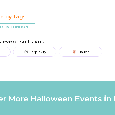
e by tags
TS IN LONDON
is event suits you:
Perplexity
Claude
er More Halloween Events in