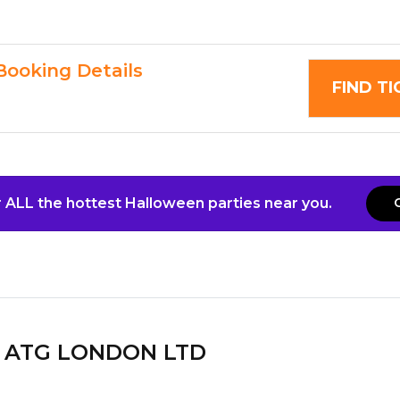
Booking Details
FIND T
 ALL the hottest Halloween parties near you.
ATG LONDON LTD