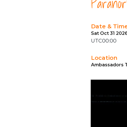
Paranorm
Date & Tim
Sat Oct 31 202
UTC00:00
Location
Ambassadors T