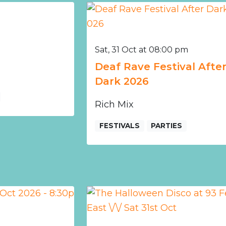
Sat, 31 Oct at 08:00 pm
Deaf Rave Festival Afte
Dark 2026
Rich Mix
FESTIVALS
PARTIES