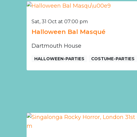
Sat, 31 Oct at 07:00 pm
Halloween Bal Masqué
Dartmouth House
HALLOWEEN-PARTIES
COSTUME-PARTIES