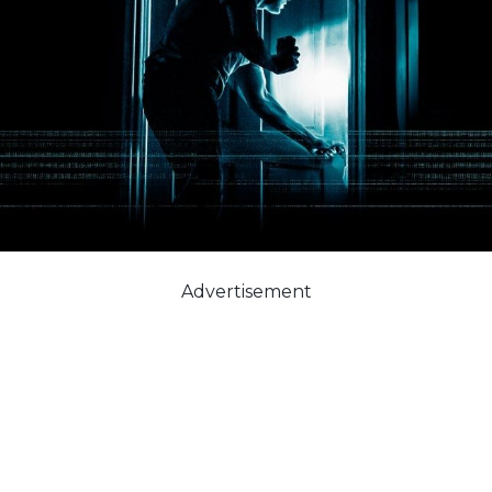
Advertisement