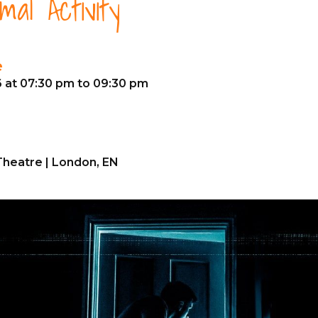
al Activity
e
6 at 07:30 pm to 09:30 pm
heatre | London, EN