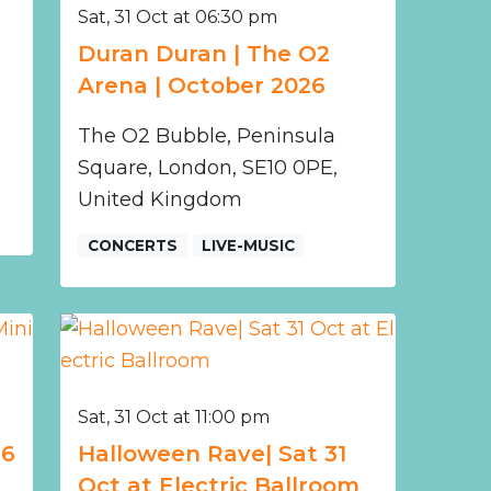
Sat, 31 Oct at 06:30 pm
Duran Duran | The O2
Arena | October 2026
The O2 Bubble, Peninsula
Square, London, SE10 0PE,
United Kingdom
CONCERTS
LIVE-MUSIC
Sat, 31 Oct at 11:00 pm
26
Halloween Rave| Sat 31
Oct at Electric Ballroom