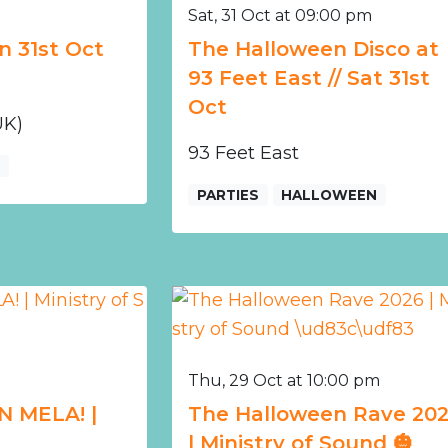
Sat, 31 Oct at 09:00 pm
n 31st Oct
The Halloween Disco at
93 Feet East // Sat 31st
Oct
UK)
93 Feet East
E
PARTIES
HALLOWEEN
Thu, 29 Oct at 10:00 pm
N MELA! |
The Halloween Rave 20
| Ministry of Sound 🎃