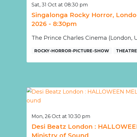
Sat, 31 Oct at 08:30 pm
Singalonga Rocky Horror, Londo
2026 - 8:30pm
The Prince Charles Cinema (London, 
ROCKY-HORROR-PICTURE-SHOW
THEATR
Mon, 26 Oct at 10:30 pm
Desi Beatz London : HALLOWEE
Ministry of Sound