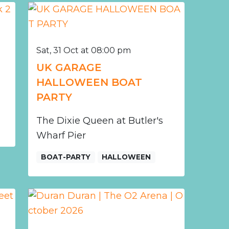
Sat, 31 Oct at 08:00 pm
r
UK GARAGE
HALLOWEEN BOAT
PARTY
The Dixie Queen at Butler's
Wharf Pier
BOAT-PARTY
HALLOWEEN