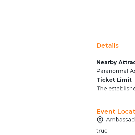
Details
Nearby Attra
Paranormal Ac
Ticket Limit
The established
Event Locat
Ambassado
true