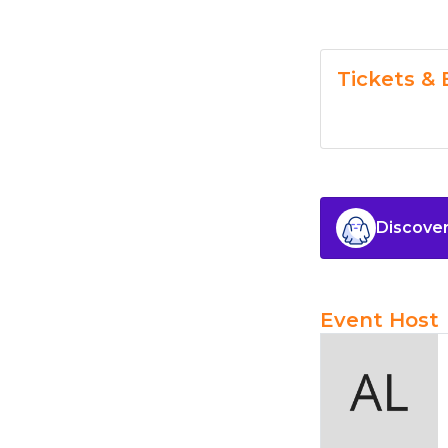
Tickets & 
Discover
Event Host