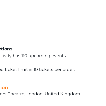
ctions
tivity has 110 upcoming events.
 ticket limit is 10 tickets per order.
ion
rs Theatre, London, United Kingdom