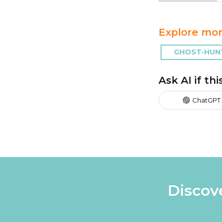
Explore mor
GHOST-HUN
Ask AI if th
ChatGPT
Discov