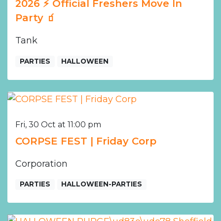
2026 ⚡️ Official Freshers Move In
Party 🧃
Tank
PARTIES
HALLOWEEN
Fri, 30 Oct at 11:00 pm
CORPSE FEST | Friday Corp
Corporation
PARTIES
HALLOWEEN-PARTIES