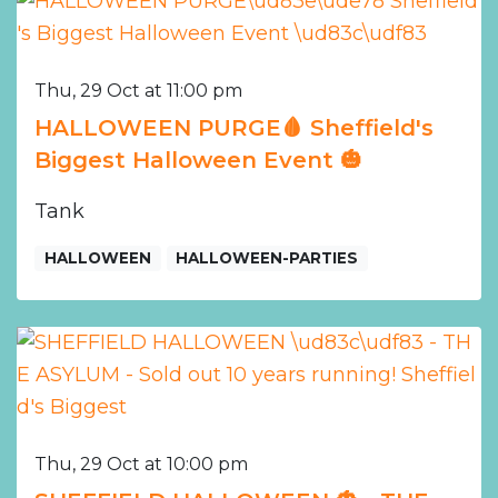
Thu, 29 Oct at 11:00 pm
HALLOWEEN PURGE🩸 Sheffield's
Biggest Halloween Event 🎃
Tank
HALLOWEEN
HALLOWEEN-PARTIES
Thu, 29 Oct at 10:00 pm