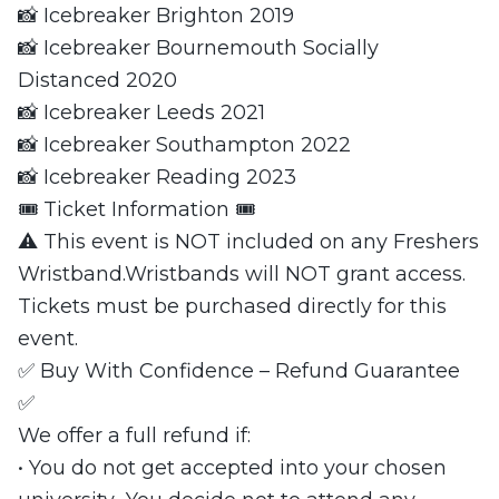
📸 Icebreaker Brighton 2019
📸 Icebreaker Bournemouth Socially
Distanced 2020
📸 Icebreaker Leeds 2021
📸 Icebreaker Southampton 2022
📸 Icebreaker Reading 2023
🎟 Ticket Information 🎟
⚠️ This event is NOT included on any Freshers
Wristband.Wristbands will NOT grant access.
Tickets must be purchased directly for this
event.
✅ Buy With Confidence – Refund Guarantee
✅
We offer a full refund if:
• You do not get accepted into your chosen