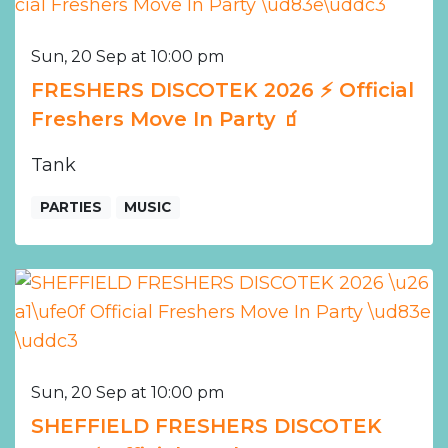
Sun, 20 Sep at 10:00 pm
FRESHERS DISCOTEK 2026 ⚡️ Official
Freshers Move In Party 🧃
Tank
PARTIES
MUSIC
Sun, 20 Sep at 10:00 pm
SHEFFIELD FRESHERS DISCOTEK