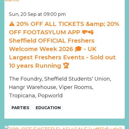
Sun, 20 Sep at 09:00 pm
⚠️ 20% OFF ALL TICKETS &amp; 20%
OFF FOOTASYLUM APP 💸📲
Sheffield OFFICIAL Freshers
Welcome Week 2026 🎓 - UK
Largest Freshers Events - Sold out
10 years Running 🏆
The Foundry, Sheffield Students' Union,
Hangr Warehouse, Viper Rooms,
Tropicana, Popworld
PARTIES
EDUCATION