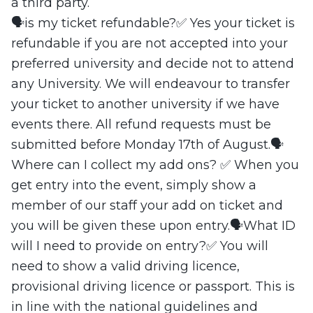
a third party.
🗣️is my ticket refundable?✅ Yes your ticket is
refundable if you are not accepted into your
preferred university and decide not to attend
any University. We will endeavour to transfer
your ticket to another university if we have
events there. All refund requests must be
submitted before Monday 17th of August.🗣️
Where can I collect my add ons? ✅ When you
get entry into the event, simply show a
member of our staff your add on ticket and
you will be given these upon entry.🗣️What ID
will I need to provide on entry?✅ You will
need to show a valid driving licence,
provisional driving licence or passport. This is
in line with the national guidelines and