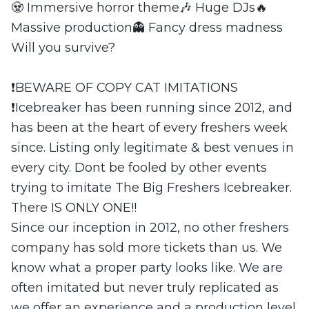
🧟 Immersive horror theme🎶 Huge DJs🔥
Massive production👻 Fancy dress madness
Will you survive?
❗️BEWARE OF COPY CAT IMITATIONS
❗️Icebreaker has been running since 2012, and
has been at the heart of every freshers week
since. Listing only legitimate & best venues in
every city. Dont be fooled by other events
trying to imitate The Big Freshers Icebreaker.
There IS ONLY ONE!!
Since our inception in 2012, no other freshers
company has sold more tickets than us. We
know what a proper party looks like. We are
often imitated but never truly replicated as
we offer an experience and a production level