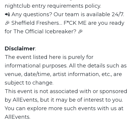
nightclub entry requirements policy.
📲 Any questions? Our team is available 24/7.
🎉 Sheffield Freshers… F*CK ME are you ready
for The Official Icebreaker? 🎉
Disclaimer
:
The event listed here is purely for
informational purposes. All the details such as
venue, date/time, artist information, etc., are
subject to change.
This event is not associated with or sponsored
by AllEvents, but it may be of interest to you.
You can explore more such events with us at
AllEvents.