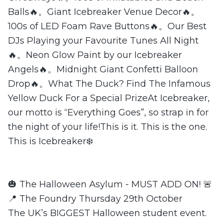
Balls🔥。Giant Icebreaker Venue Decor🔥。
100s of LED Foam Rave Buttons🔥。Our Best
DJs Playing your Favourite Tunes All Night
🔥。Neon Glow Paint by our Icebreaker
Angels🔥。Midnight Giant Confetti Balloon
Drop🔥。What The Duck? Find The Infamous
Yellow Duck For a Special PrizeAt Icebreaker,
our motto is “Everything Goes”, so strap in for
the night of your life!This is it. This is the one.
This is Icebreaker❄️
🎃 The Halloween Asylum - MUST ADD ON! 🚨
📍 The Foundry Thursday 29th October
The UK’s BIGGEST Halloween student event.