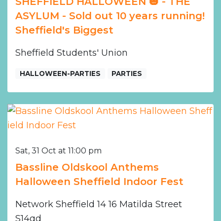
SHEFFIELD HALLOWEEN 🎃 - THE
ASYLUM - Sold out 10 years running!
Sheffield's Biggest
Sheffield Students' Union
HALLOWEEN-PARTIES
PARTIES
Sat, 31 Oct at 11:00 pm
Bassline Oldskool Anthems
Halloween Sheffield Indoor Fest
Network Sheffield 14 16 Matilda Street
S14qd