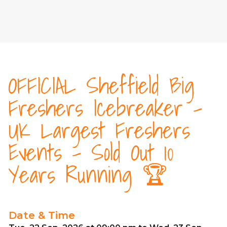
OFFICIAL Sheffield Big
Freshers Icebreaker -
UK Largest Freshers
Events - Sold Out 10
Years Running 🏆
Date & Time