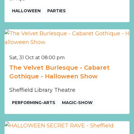
HALLOWEEN
PARTIES
Sat, 31 Oct at 08:00 pm
The Velvet Burlesque - Cabaret
Gothique - Halloween Show
Sheffield Library Theatre
PERFORMING-ARTS
MAGIC-SHOW