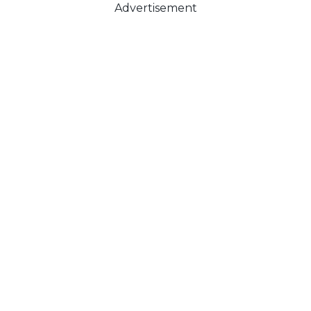
Advertisement