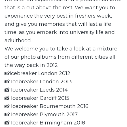
that is a cut above the rest. We want you to
experience the very best in freshers week,
and give you memories that will last a life
time, as you embark into university life and
adulthood.
We welcome you to take a look at a mixture
of our photo albums from different cities all
the way back in 2012
📸Icebreaker London 2012
📸 Icebreaker London 2013
📸 Icebreaker Leeds 2014
📸 Icebreaker Cardiff 2015
📸 Icebreaker Bournemouth 2016
📸 Icebreaker Plymouth 2017
📸 Icebreaker Birmingham 2018