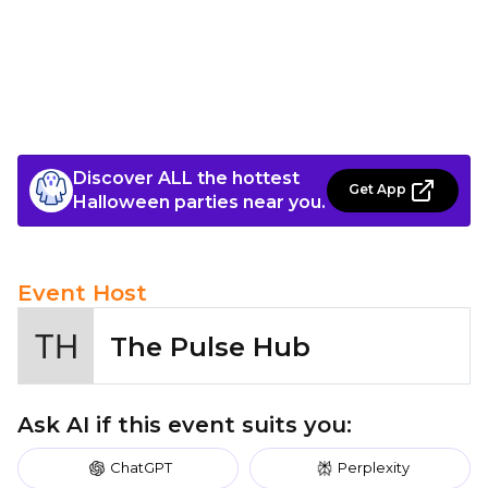
Discover ALL the hottest
Get App
Halloween parties near you.
Event Host
The Pulse Hub
Ask AI if this event suits you:
ChatGPT
Perplexity