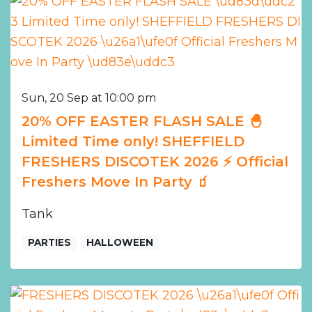
Sun, 20 Sep at 10:00 pm
20% OFF EASTER FLASH SALE 🐣
Limited Time only! SHEFFIELD
FRESHERS DISCOTEK 2026 ⚡️ Official
Freshers Move In Party 🧃
Tank
PARTIES
HALLOWEEN