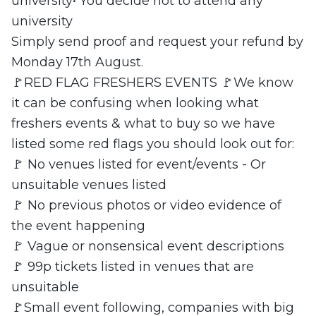
university• You decide not to attend any
university
Simply send proof and request your refund by
Monday 17th August.
🚩RED FLAG FRESHERS EVENTS 🚩We know
it can be confusing when looking what
freshers events & what to buy so we have
listed some red flags you should look out for:
🚩 No venues listed for event/events - Or
unsuitable venues listed
🚩 No previous photos or video evidence of
the event happening
🚩 Vague or nonsensical event descriptions
🚩 99p tickets listed in venues that are
unsuitable
🚩Small event following, companies with big