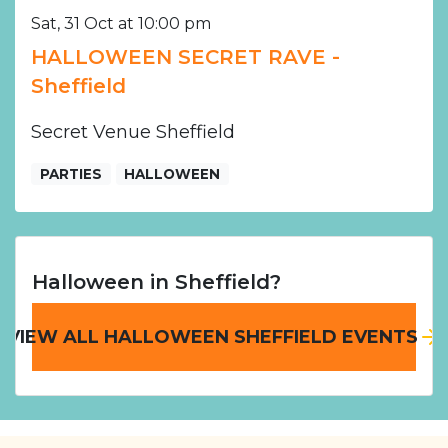
Sat, 31 Oct at 10:00 pm
HALLOWEEN SECRET RAVE -
Sheffield
Secret Venue Sheffield
PARTIES
HALLOWEEN
Halloween in Sheffield?
VIEW ALL HALLOWEEN SHEFFIELD EVENTS