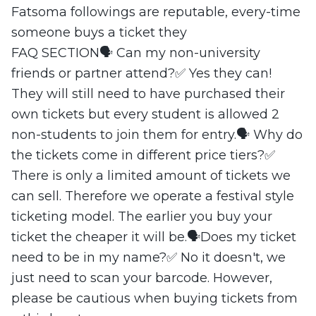
Fatsoma followings are reputable, every-time
someone buys a ticket they
FAQ SECTION🗣️ Can my non-university
friends or partner attend?✅ Yes they can!
They will still need to have purchased their
own tickets but every student is allowed 2
non-students to join them for entry.🗣️ Why do
the tickets come in different price tiers?✅
There is only a limited amount of tickets we
can sell. Therefore we operate a festival style
ticketing model. The earlier you buy your
ticket the cheaper it will be.🗣️Does my ticket
need to be in my name?✅ No it doesn't, we
just need to scan your barcode. However,
please be cautious when buying tickets from