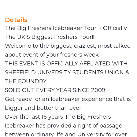
Details
The Big Freshers Icebreaker Tour - Officially
The UK'S Biggest Freshers Tour!!
Welcome to the biggest, craziest, most talked
about event of your freshers week.
THIS EVENT IS OFFICIALLY AFFLIATED WITH
SHEFFIELD UNIVERSITY STUDENTS UNION &
THE FOUNDRY
SOLD OUT EVERY YEAR SINCE 2009!
Get ready for an Icebreaker experience that is
bigger and better than ever!
Over the last 16 years The Big Freshers
Icebreaker has provided a right of passage
between ordinary life and University for over