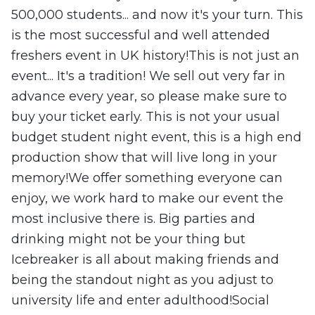
500,000 students... and now it's your turn. This
is the most successful and well attended
freshers event in UK history!This is not just an
event... It's a tradition! We sell out very far in
advance every year, so please make sure to
buy your ticket early. This is not your usual
budget student night event, this is a high end
production show that will live long in your
memory!We offer something everyone can
enjoy, we work hard to make our event the
most inclusive there is. Big parties and
drinking might not be your thing but
Icebreaker is all about making friends and
being the standout night as you adjust to
university life and enter adulthood!Social