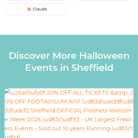
Claude
Discover More Halloween
Events in Sheffield