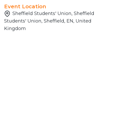
Event Location
Sheffield Students' Union, Sheffield
Students' Union, Sheffield, EN, United
Kingdom