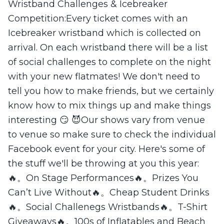
Wristband Challenges & Icebreaker
Competition:Every ticket comes with an
Icebreaker wristband which is collected on
arrival. On each wristband there will be a list
of social challenges to complete on the night
with your new flatmates! We don't need to
tell you how to make friends, but we certainly
know how to mix things up and make things
interesting 😏 😈Our shows vary from venue
to venue so make sure to check the individual
Facebook event for your city. Here's some of
the stuff we'll be throwing at you this year:
🔥。On Stage Performances🔥。Prizes You
Can’t Live Without🔥。Cheap Student Drinks
🔥。Social Challenegs Wristbands🔥。T-Shirt
Giveaways🔥。100s of Inflatables and Beach