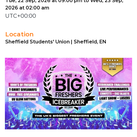
Tue, 22 Sep, 2026 at 09:00 pm to Wed, 23 Sep,
2026 at 02:00 am
UTC+00:00
Location
Sheffield Students' Union | Sheffield, EN