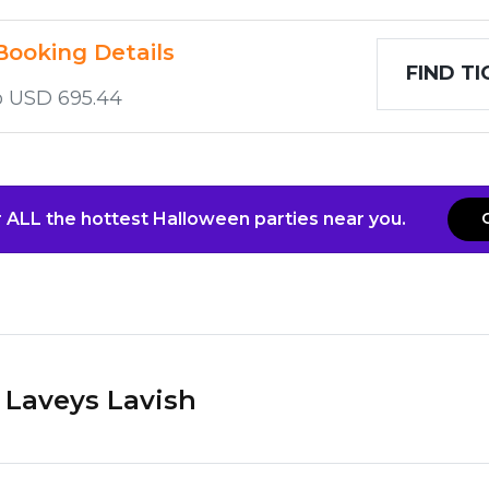
Booking Details
FIND T
o USD 695.44
 ALL the hottest Halloween parties near you.
Laveys Lavish