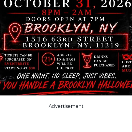
Advertisement