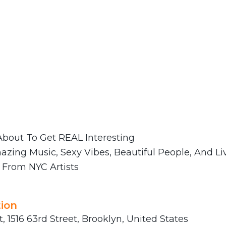
bout To Get REAL Interesting ‍
azing Music, Sexy Vibes, Beautiful People, And Li
From NYC Artists
ion
t, 1516 63rd Street, Brooklyn, United States