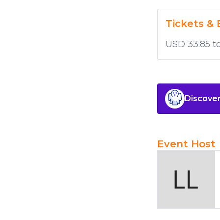
Tickets & 
USD 33.85 t
Discover
Event Host