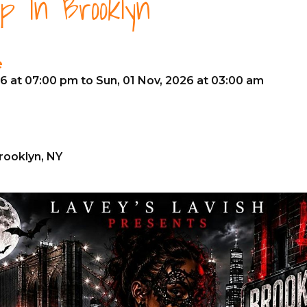
p In Brooklyn
e
26 at 07:00 pm to Sun, 01 Nov, 2026 at 03:00 am
Brooklyn, NY