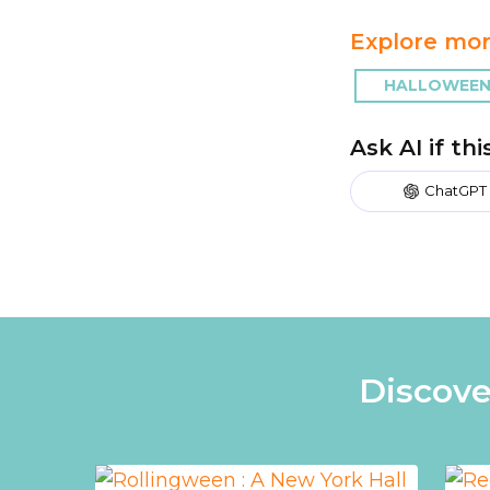
Explore mor
HALLOWEEN
Ask AI if th
ChatGPT
Discove