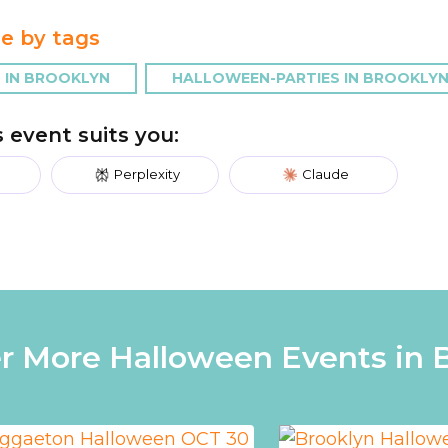
e by tags
 IN BROOKLYN
HALLOWEEN-PARTIES IN BROOKLY
is event suits you:
Perplexity
Claude
r More Halloween Events in 