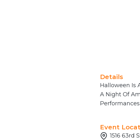
Details
Halloween Is A
A Night Of Am
Performances 
Event Locat
1516 63rd S