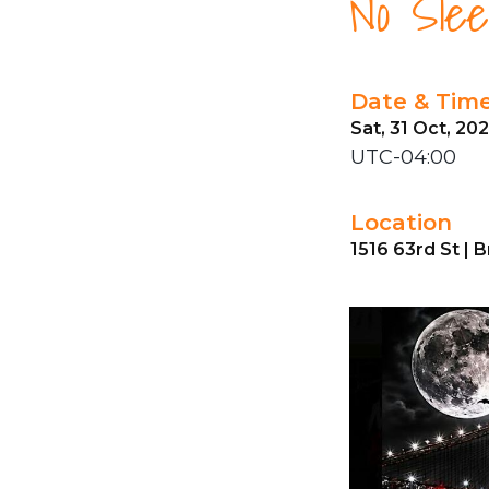
No Slee
Date & Tim
Sat, 31 Oct, 20
UTC-04:00
Location
1516 63rd St | 