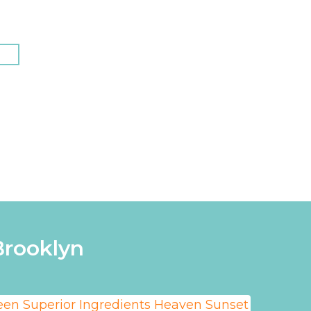
N
Brooklyn