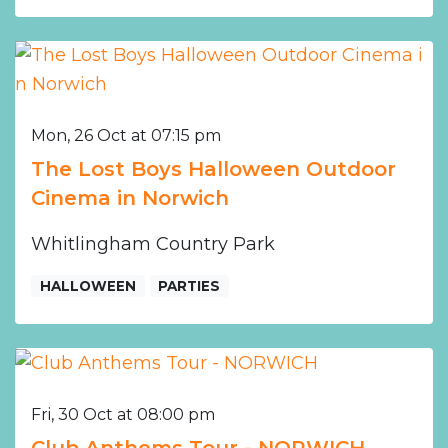
Mon, 26 Oct at 07:15 pm
The Lost Boys Halloween Outdoor
Cinema in Norwich
Whitlingham Country Park
HALLOWEEN
PARTIES
Fri, 30 Oct at 08:00 pm
Club Anthems Tour - NORWICH