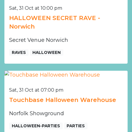
Sat, 31 Oct at 10:00 pm
HALLOWEEN SECRET RAVE -
Norwich
Secret Venue Norwich
RAVES
HALLOWEEN
Sat, 31 Oct at 07:00 pm
Touchbase Halloween Warehouse
Norfolk Showground
HALLOWEEN-PARTIES
PARTIES