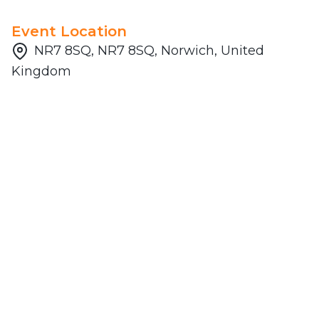
Event Location
NR7 8SQ, NR7 8SQ, Norwich, United
Kingdom