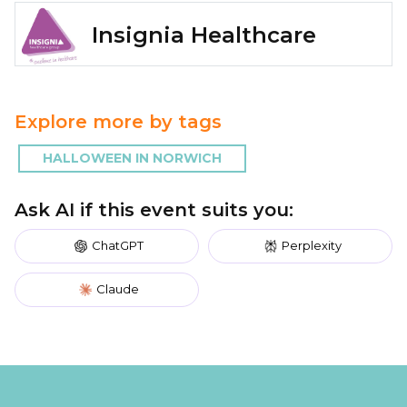
Insignia Healthcare
Explore more by tags
HALLOWEEN IN NORWICH
Ask AI if this event suits you:
ChatGPT
Perplexity
Claude