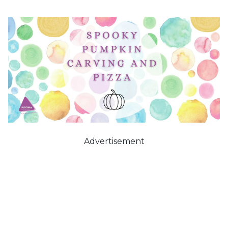
Advertisement