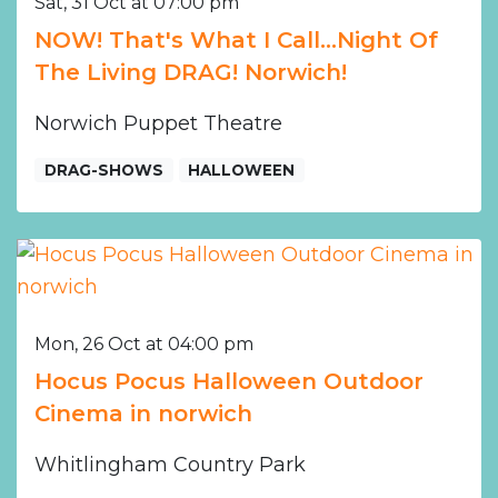
Sat, 31 Oct at 07:00 pm
NOW! That's What I Call...Night Of
The Living DRAG! Norwich!
Norwich Puppet Theatre
DRAG-SHOWS
HALLOWEEN
Mon, 26 Oct at 04:00 pm
Hocus Pocus Halloween Outdoor
Cinema in norwich
Whitlingham Country Park