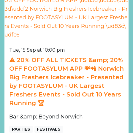
Tue, 15 Sep at 10:00 pm
⚠️ 20% OFF ALL TICKETS &amp; 20%
OFF FOOTASYLUM APP 💸📲 Norwich
Big Freshers Icebreaker - Presented
by FOOTASYLUM - UK Largest
Freshers Events - Sold Out 10 Years
Running 🏆
Bar &amp; Beyond Norwich
PARTIES
FESTIVALS