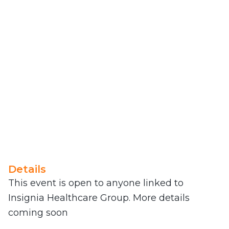
Details
This event is open to anyone linked to
Insignia Healthcare Group. More details
coming soon