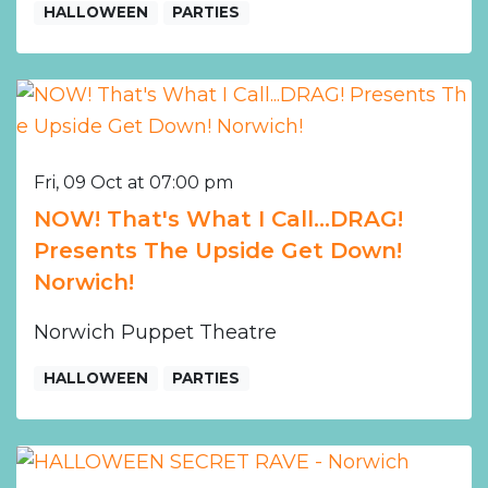
HALLOWEEN
PARTIES
Fri, 09 Oct at 07:00 pm
NOW! That's What I Call...DRAG!
Presents The Upside Get Down!
Norwich!
Norwich Puppet Theatre
HALLOWEEN
PARTIES