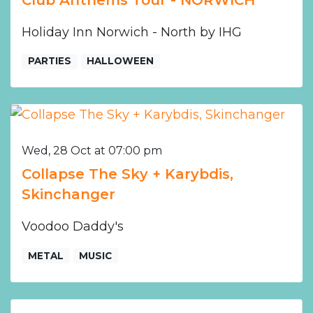
Holiday Inn Norwich - North by IHG
PARTIES
HALLOWEEN
Wed, 28 Oct at 07:00 pm
Collapse The Sky + Karybdis,
Skinchanger
Voodoo Daddy's
METAL
MUSIC