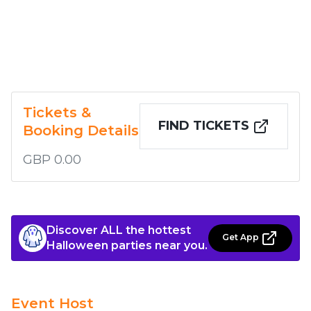
Tickets &
FIND TICKETS
Booking Details
GBP 0.00
Discover ALL the hottest
Get App
Halloween parties near you.
Event Host