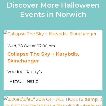
Discover More Halloween
Events in Norwich
Wed, 28 Oct at 07:00 pm
Collapse The Sky + Karybdis,
Skinchanger
Voodoo Daddy's
METAL
MUSIC