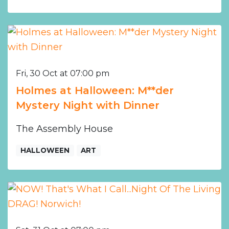
Fri, 30 Oct at 07:00 pm
Holmes at Halloween: M**der
Mystery Night with Dinner
The Assembly House
HALLOWEEN
ART