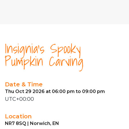
Insignia's Spooky
Pumpkin Carving
Date & Time
Thu Oct 29 2026 at 06:00 pm to 09:00 pm
UTC+00:00
Location
NR7 8SQ | Norwich, EN