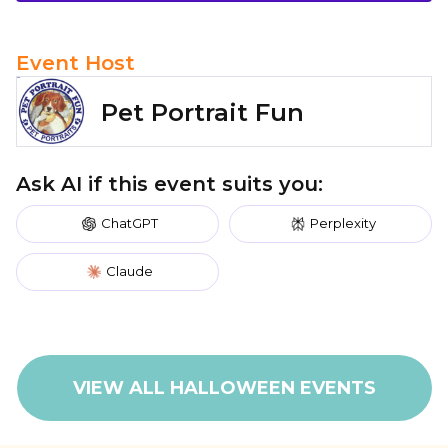
Event Host
Pet Portrait Fun
Ask AI if this event suits you:
ChatGPT
Perplexity
Claude
VIEW ALL HALLOWEEN EVENTS