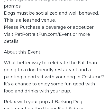
promos
Dogs must be socialized and well behaved.
This is a leashed venue.
Please Purchase a beverage or appetizer
Visit PetPortraitFun.com/Event or more
details
About this Event
What better way to celebrate the Fall than
going to a dog friendly restaurant and a
painting a portrait with your dog in Costume?
It’s a chance to enjoy some fun good with
food and drinks with your pup.
Relax with your pup at Barking Dog
restaurant on the Upper East Side in