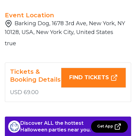
Event Location
Barking Dog, 1678 3rd Ave, New York, NY
10128, USA, New York City, United States
true
Tickets &
FIND TICKETS
Booking Details
USD 69.00
Discover ALL the hottest
Get App
Halloween parties near you.