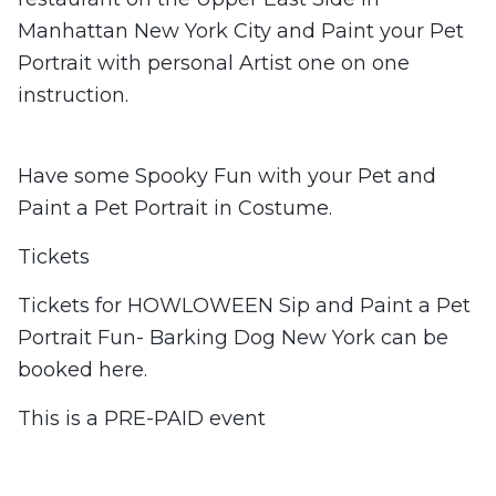
Manhattan New York City and Paint your Pet
Portrait with personal Artist one on one
instruction.
Have some Spooky Fun with your Pet and
Paint a Pet Portrait in Costume.
Tickets
Tickets for HOWLOWEEN Sip and Paint a Pet
Portrait Fun- Barking Dog New York can be
booked here.
This is a PRE-PAID event