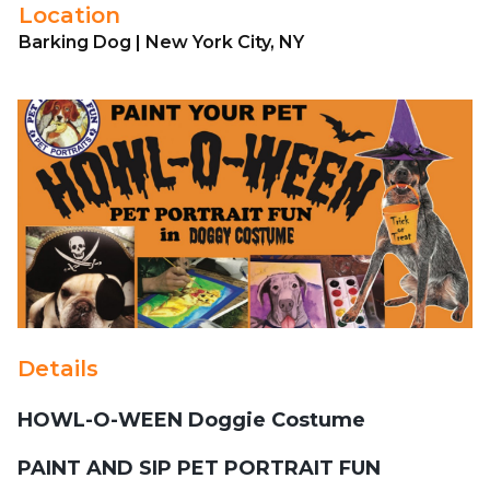
Location
Barking Dog | New York City, NY
Details
HOWL-O-WEEN Doggie Costume
PAINT AND SIP PET PORTRAIT FUN