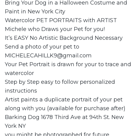
Bring Your Dog in a Halloween Costume and
Paint in New York City
Watercolor PET PORTRAITS with ARTIST
Michele who Draws your Pet for you!
It’s EASY No Artistic Background Necessary
Send a photo of your pet to
MICHELECAHILLK9@gmail.com
Your Pet Portrait is drawn for your to trace and
watercolor
Step by Step easy to follow personalized
instructions
Artist paints a duplicate portrait of your pet
along with you (available for purchase after)
Barking Dog 1678 Third Ave at 94th St. New
York NY
you might be photographed for future