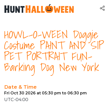
HOWL-O-WEEN Doggie
Costume PAINT AND SIP
PET PORTRAIT FUN-
Barking Dog New York
Date & Time
Fri Oct 30 2026 at 05:30 pm to 06:30 pm
UTC-04:00