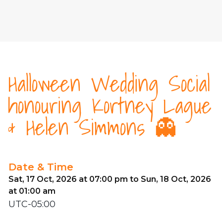
Halloween Wedding Social
honouring Kortney Lague
& Helen Simmons 👻
Date & Time
Sat, 17 Oct, 2026 at 07:00 pm to Sun, 18 Oct, 2026
at 01:00 am
UTC-05:00