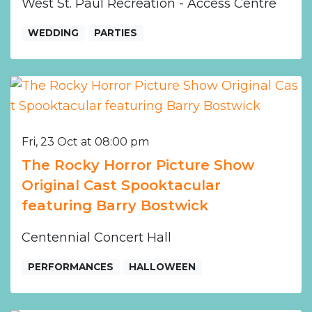
West St. Paul Recreation - Access Centre
WEDDING
PARTIES
Fri, 23 Oct at 08:00 pm
The Rocky Horror Picture Show
Original Cast Spooktacular
featuring Barry Bostwick
Centennial Concert Hall
PERFORMANCES
HALLOWEEN