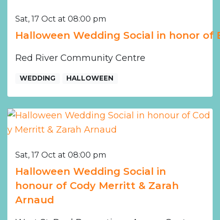
Sat, 17 Oct at 08:00 pm
Halloween Wedding Social in honor of
Red River Community Centre
WEDDING
HALLOWEEN
Sat, 17 Oct at 08:00 pm
Halloween Wedding Social in
honour of Cody Merritt & Zarah
Arnaud