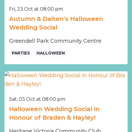
Fri, 23 Oct at 08:00 pm
Autumn & Daiten’s Halloween
Wedding Social
Greendell Park Community Centre
PARTIES
HALLOWEEN
Sat, 03 Oct at 08:00 pm
Halloween Wedding Social in
Honour of Braden & Hayley!
Heritage Victoria Community Club