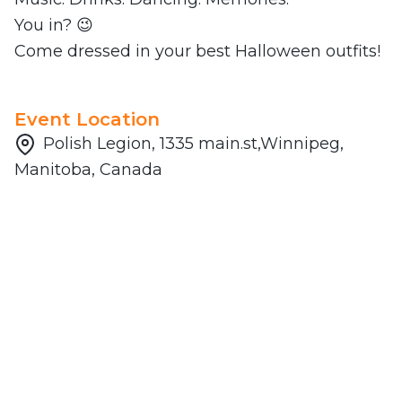
You in? 😉
Come dressed in your best Halloween outfits!
Event Location
Polish Legion, 1335 main.st,Winnipeg,
Manitoba, Canada