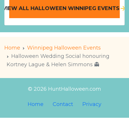
VIEW ALL HALLOWEEN WINNIPEG EVENTS
Home
Winnipeg Halloween Events
Halloween Wedding Social honouring
Kortney Lague & Helen Simmons 👻
© 2026 HuntHalloween.com
Home
Contact
Privacy