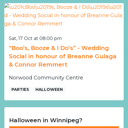
Sat, 17 Oct at 08:00 pm
“Boo’s, Booze & I Do’s” - Wedding
Social in honour of Breanne Gulaga
& Connor Remmert
Norwood Community Centre
PARTIES
HALLOWEEN
Halloween in Winnipeg?