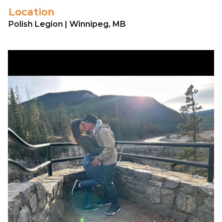
Location
Polish Legion | Winnipeg, MB