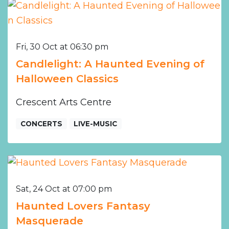
Fri, 30 Oct at 06:30 pm
Candlelight: A Haunted Evening of
Halloween Classics
Crescent Arts Centre
CONCERTS
LIVE-MUSIC
Sat, 24 Oct at 07:00 pm
Haunted Lovers Fantasy
Masquerade