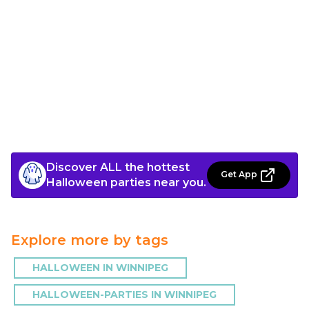
Discover ALL the hottest
Get App
Halloween parties near you.
Explore more by tags
HALLOWEEN IN WINNIPEG
HALLOWEEN-PARTIES IN WINNIPEG