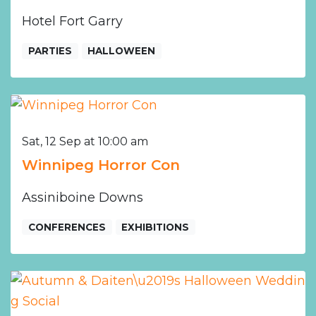
Hotel Fort Garry
PARTIES
HALLOWEEN
Sat, 12 Sep at 10:00 am
Winnipeg Horror Con
Assiniboine Downs
CONFERENCES
EXHIBITIONS