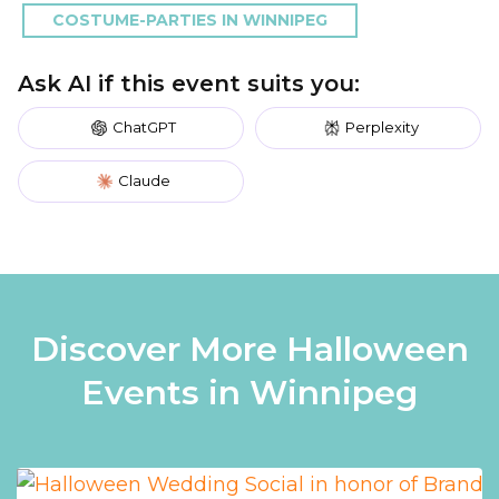
COSTUME-PARTIES IN WINNIPEG
Ask AI if this event suits you:
ChatGPT
Perplexity
Claude
Discover More Halloween
Events in Winnipeg