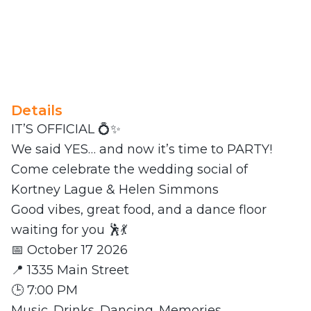
Details
IT’S OFFICIAL 💍✨
We said YES… and now it’s time to PARTY!
Come celebrate the wedding social of
Kortney Lague & Helen Simmons
Good vibes, great food, and a dance floor
waiting for you 🕺💃
📅 October 17 2026
📍 1335 Main Street
🕒 7:00 PM
Music. Drinks. Dancing. Memories.