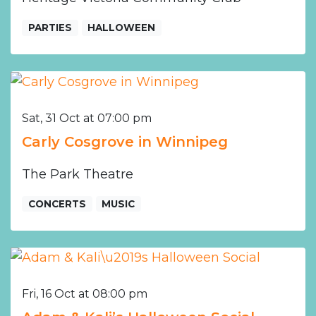
PARTIES
HALLOWEEN
Sat, 31 Oct at 07:00 pm
Carly Cosgrove in Winnipeg
The Park Theatre
CONCERTS
MUSIC
Fri, 16 Oct at 08:00 pm