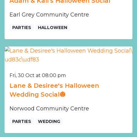
Adam & Kali’s Halloween Social
Earl Grey Community Centre
PARTIES
HALLOWEEN
Fri, 30 Oct at 08:00 pm
Lane & Desiree's Halloween
Wedding Social🎃
Norwood Community Centre
PARTIES
WEDDING