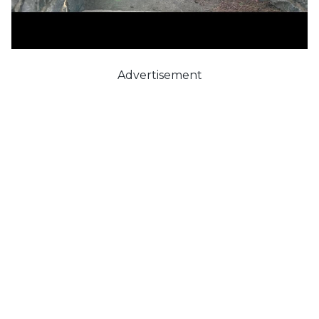
Advertisement