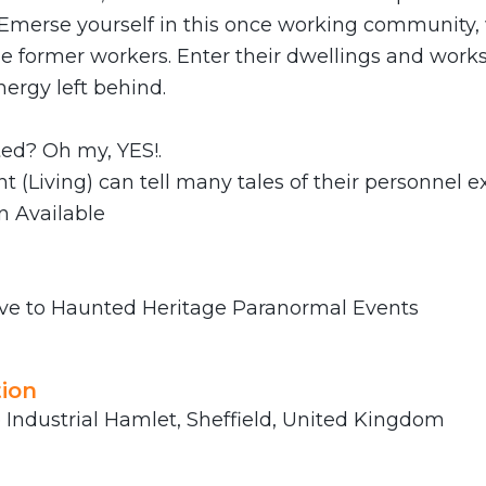
 Emerse yourself in this once working community, 
he former workers. Enter their dwellings and work
nergy left behind.
ted? Oh my, YES!.
t (Living) can tell many tales of their personnel e
n Available
ve to Haunted Heritage Paranormal Events
ion
Industrial Hamlet, Sheffield, United Kingdom