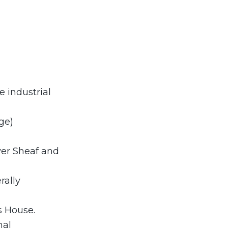
e industrial
ge)
ver Sheaf and
rally
s House.
mal