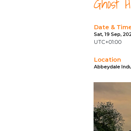
Ghost H
Date & Tim
Sat, 19 Sep, 20
UTC+01:00
Location
Abbeydale Indus