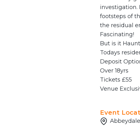
investigation.
footsteps of t
the residual e
Fascinating!
But is it Haun
Todays residen
Deposit Optio
Over 18yrs
Tickets £55
Venue Exclusi
Event Locat
Abbeydale 