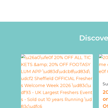
Discove
Su
2
o
Of