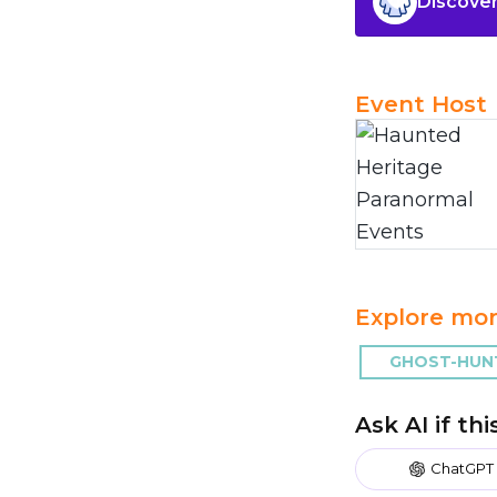
Discover
Event Host
Explore mor
GHOST-HUNT
Ask AI if th
ChatGPT