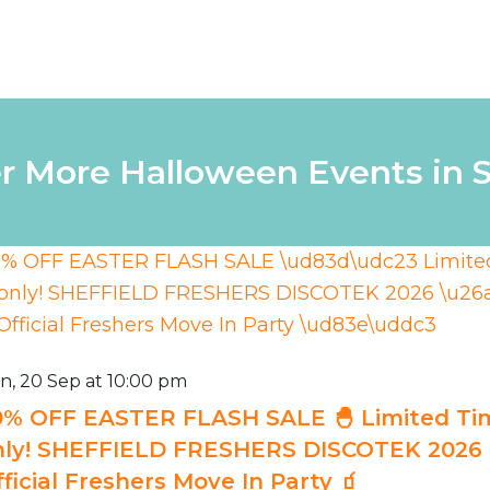
r More Halloween Events in S
n, 20 Sep at 10:00 pm
0% OFF EASTER FLASH SALE 🐣 Limited Ti
nly! SHEFFIELD FRESHERS DISCOTEK 2026 ⚡
ficial Freshers Move In Party 🧃