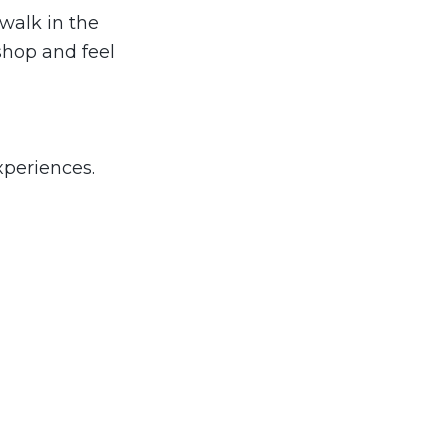
walk in the
shop and feel
xperiences.