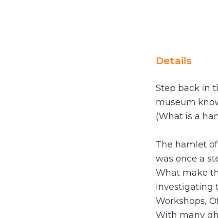
Details
Step back in t
museum known
(What is a ham
The hamlet of 
was once a ste
What make this
investigating 
Workshops, Of
With many ghos