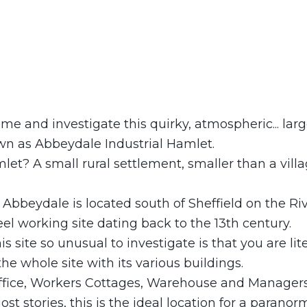
ime and investigate this quirky, atmospheric... larg
 as Abbeydale Industrial Hamlet.
let? A small rural settlement, smaller than a villa
Abbeydale is located south of Sheffield on the Ri
el working site dating back to the 13th century.
 site so unusual to investigate is that you are lite
the whole site with its various buildings.
fice, Workers Cottages, Warehouse and Manager
t stories, this is the ideal location for a paranor