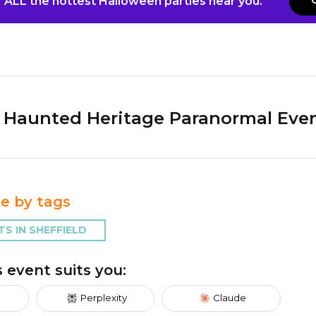
 ALL the hottest Halloween parties near you.
Haunted Heritage Paranormal Eve
e by tags
S IN SHEFFIELD
is event suits you:
Perplexity
Claude