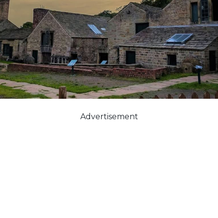
Advertisement