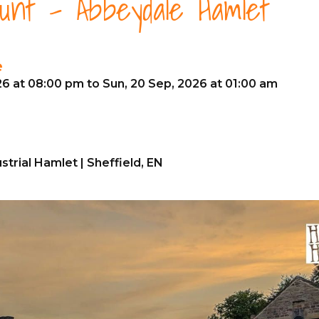
unt - Abbeydale Hamlet
e
26 at 08:00 pm to Sun, 20 Sep, 2026 at 01:00 am
trial Hamlet | Sheffield, EN