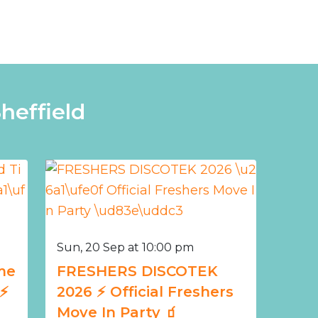
heffield
Sun, 20 Sep at 10:00 pm
me
FRESHERS DISCOTEK
️
2026 ⚡️ Official Freshers
Move In Party 🧃