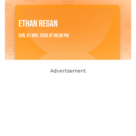
Advertisement