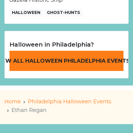
Gazela Historic Ship
HALLOWEEN
GHOST-HUNTS
Halloween in Philadelphia?
IEW ALL HALLOWEEN PHILADELPHIA EVENTS
Home
Philadelphia Halloween Events
Ethan Regan