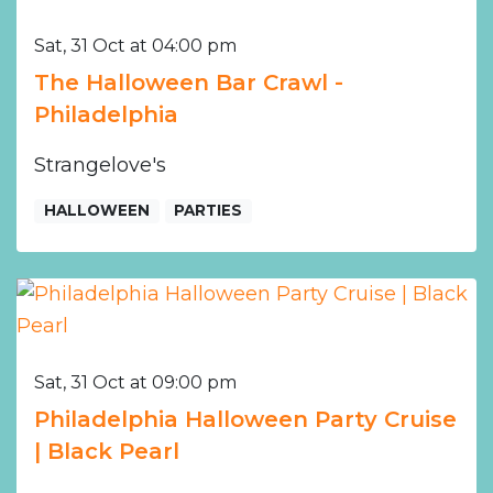
Sat, 31 Oct at 04:00 pm
The Halloween Bar Crawl -
Philadelphia
Strangelove's
HALLOWEEN
PARTIES
Sat, 31 Oct at 09:00 pm
Philadelphia Halloween Party Cruise
| Black Pearl