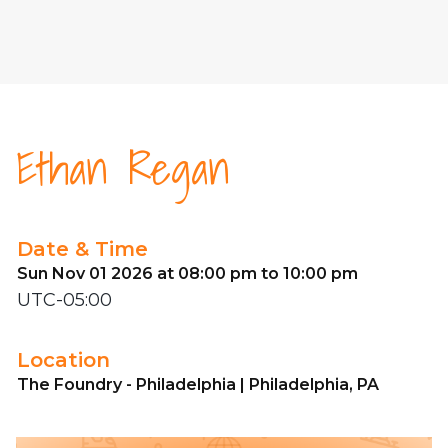
Ethan Regan
Date & Time
Sun Nov 01 2026 at 08:00 pm to 10:00 pm
UTC-05:00
Location
The Foundry - Philadelphia | Philadelphia, PA