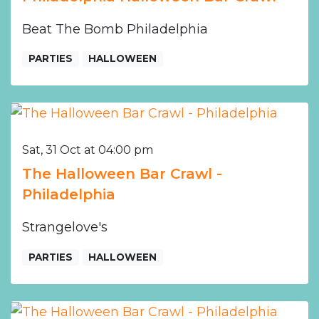
Beat The Bomb Philadelphia
PARTIES
HALLOWEEN
Sat, 31 Oct at 04:00 pm
The Halloween Bar Crawl -
Philadelphia
Strangelove's
PARTIES
HALLOWEEN