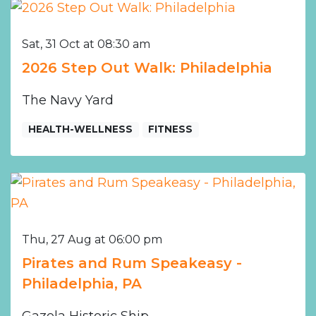
Sat, 31 Oct at 08:30 am
2026 Step Out Walk: Philadelphia
The Navy Yard
HEALTH-WELLNESS
FITNESS
Thu, 27 Aug at 06:00 pm
Pirates and Rum Speakeasy -
Philadelphia, PA