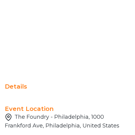
Details
Event Location
The Foundry - Philadelphia, 1000
Frankford Ave, Philadelphia, United States