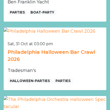
Ben Franklin Yacht
PARTIES
BOAT-PARTY
Sat, 31 Oct at 03:00 pm
Philadelphia Halloween Bar Crawl
2026
Tradesman's
HALLOWEEN-PARTIES
PARTIES