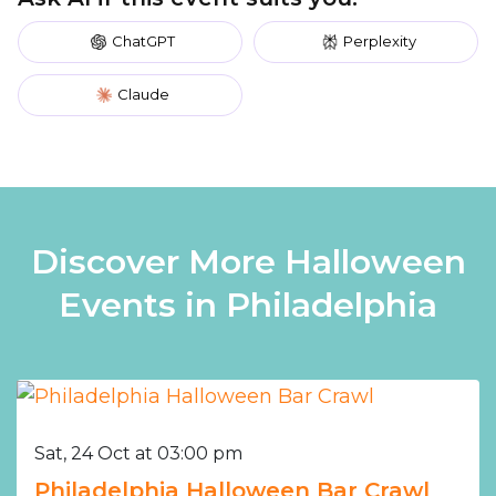
ChatGPT
Perplexity
Claude
Discover More Halloween
Events in Philadelphia
Sat, 24 Oct at 03:00 pm
Philadelphia Halloween Bar Crawl