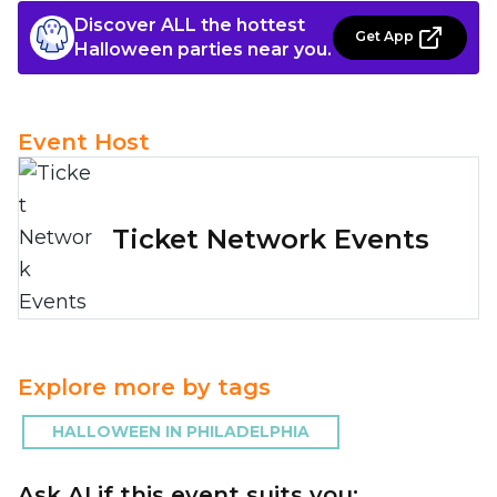
Discover ALL the hottest
Get App
Halloween parties near you.
Event Host
Ticket Network Events
Explore more by tags
HALLOWEEN IN PHILADELPHIA
Ask AI if this event suits you: