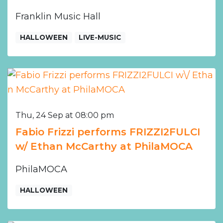
Franklin Music Hall
HALLOWEEN
LIVE-MUSIC
Thu, 24 Sep at 08:00 pm
Fabio Frizzi performs FRIZZI2FULCI
w/ Ethan McCarthy at PhilaMOCA
PhilaMOCA
HALLOWEEN