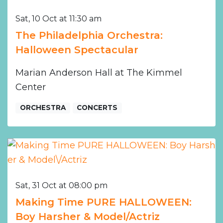
Sat, 10 Oct at 11:30 am
The Philadelphia Orchestra:
Halloween Spectacular
Marian Anderson Hall at The Kimmel
Center
ORCHESTRA
CONCERTS
Sat, 31 Oct at 08:00 pm
Making Time PURE HALLOWEEN:
Boy Harsher & Model/Actriz