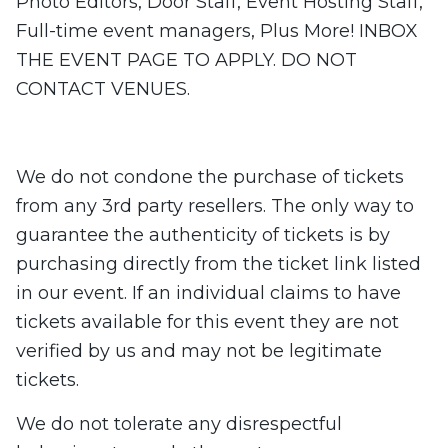
Photo Editors, Door Staff, Event Hosting Staff,
Full-time event managers, Plus More! INBOX
THE EVENT PAGE TO APPLY. DO NOT
CONTACT VENUES.
We do not condone the purchase of tickets
from any 3rd party resellers. The only way to
guarantee the authenticity of tickets is by
purchasing directly from the ticket link listed
in our event. If an individual claims to have
tickets available for this event they are not
verified by us ​​and may not be legitimate
tickets.
We do not tolerate any disrespectful