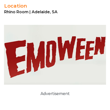
Location
Rhino Room | Adelaide, SA
Advertisement