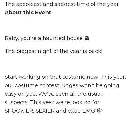
The spookiest and saddest time of the year.
About this Event
Baby, you're a haunted house 👻
The biggest night of the year is back!
Start working on that costume now! This year,
our costume contest judges won’t be going
easy on you. We’ve seen all the usual
suspects. This year we’re looking for
SPOOKIER, SEXIER and extra EMO 🕸️