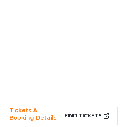
Tickets &
FIND TICKETS
Booking Details