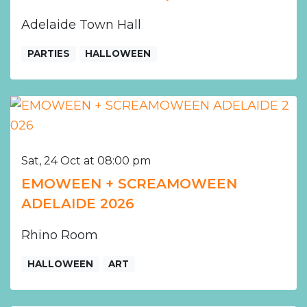
Adelaide Town Hall
PARTIES
HALLOWEEN
Sat, 24 Oct at 08:00 pm
EMOWEEN + SCREAMOWEEN
ADELAIDE 2026
Rhino Room
HALLOWEEN
ART