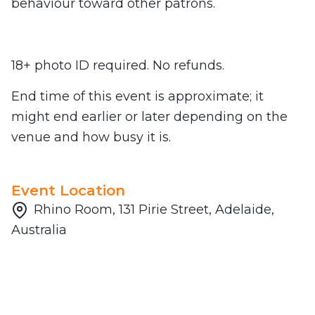
behaviour toward other patrons.
18+ photo ID required. No refunds.
End time of this event is approximate; it
might end earlier or later depending on the
venue and how busy it is.
Event Location
Rhino Room, 131 Pirie Street, Adelaide,
Australia