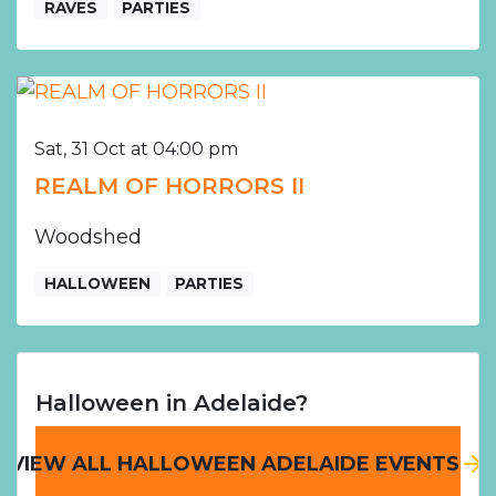
RAVES
PARTIES
Sat, 31 Oct at 04:00 pm
REALM OF HORRORS II
Woodshed
HALLOWEEN
PARTIES
Halloween in Adelaide?
VIEW ALL HALLOWEEN ADELAIDE EVENTS