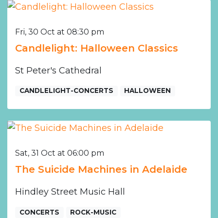
Fri, 30 Oct at 08:30 pm
Candlelight: Halloween Classics
St Peter's Cathedral
CANDLELIGHT-CONCERTS
HALLOWEEN
Sat, 31 Oct at 06:00 pm
The Suicide Machines in Adelaide
Hindley Street Music Hall
CONCERTS
ROCK-MUSIC