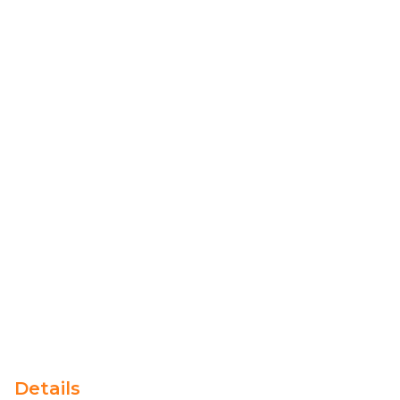
Details