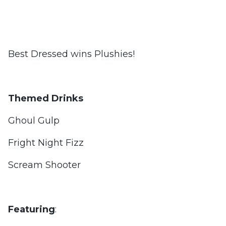
Best Dressed wins Plushies!
Themed Drinks
Ghoul Gulp
Fright Night Fizz
Scream Shooter
Featuring
: