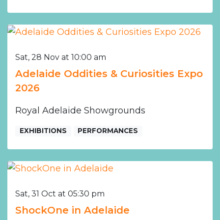
Sat, 28 Nov at 10:00 am
Adelaide Oddities & Curiosities Expo
2026
Royal Adelaide Showgrounds
EXHIBITIONS
PERFORMANCES
Sat, 31 Oct at 05:30 pm
ShockOne in Adelaide