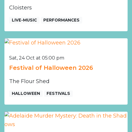
Cloisters
LIVE-MUSIC
PERFORMANCES
Sat, 24 Oct at 05:00 pm
Festival of Halloween 2026
The Flour Shed
HALLOWEEN
FESTIVALS