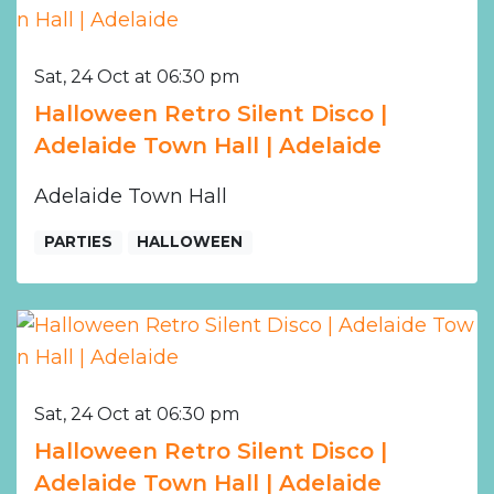
Sat, 24 Oct at 06:30 pm
Halloween Retro Silent Disco |
Adelaide Town Hall | Adelaide
Adelaide Town Hall
PARTIES
HALLOWEEN
Sat, 24 Oct at 06:30 pm
Halloween Retro Silent Disco |
Adelaide Town Hall | Adelaide