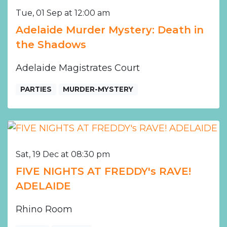
Tue, 01 Sep at 12:00 am
Adelaide Murder Mystery: Death in
the Shadows
Adelaide Magistrates Court
PARTIES
MURDER-MYSTERY
Sat, 19 Dec at 08:30 pm
FIVE NIGHTS AT FREDDY's RAVE!
ADELAIDE
Rhino Room