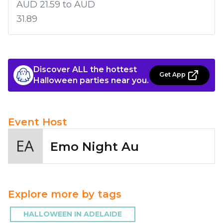
AUD 21.59 to AUD
31.89
Discover ALL the hottest
Get App
Halloween parties near you.
Event Host
Emo Night Au
Explore more by tags
HALLOWEEN IN ADELAIDE