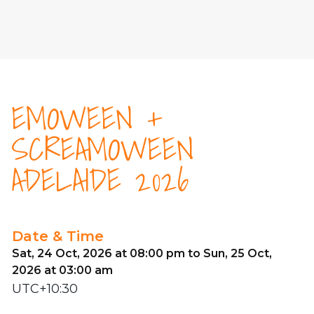
EMOWEEN +
SCREAMOWEEN
ADELAIDE 2026
Date & Time
Sat, 24 Oct, 2026 at 08:00 pm to Sun, 25 Oct,
2026 at 03:00 am
UTC+10:30