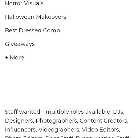
Horror Visuals
Halloween Makeovers
Best Dressed Comp
Giveaways
+ More
Staff wanted - multiple roles available! DJs,
Designers, Photographers, Content Creators,
Influencers, Videographers, Video Editors,