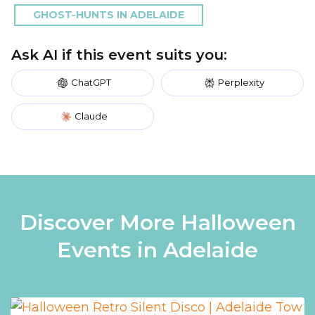
GHOST-HUNTS IN ADELAIDE
Ask AI if this event suits you:
ChatGPT
Perplexity
Claude
Discover More Halloween
Events in Adelaide