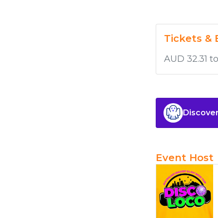
Tickets & 
AUD 32.31 t
Discover
Event Host