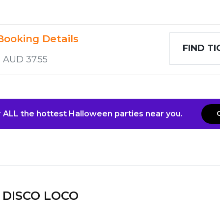
Booking Details
FIND T
o AUD 37.55
 ALL the hottest Halloween parties near you.
DISCO LOCO