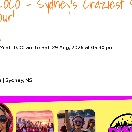
OCO - Sydney's Craziest S
our!
e
24 at 10:00 am to Sat, 29 Aug, 2026 at 05:30 pm
 | Sydney, NS