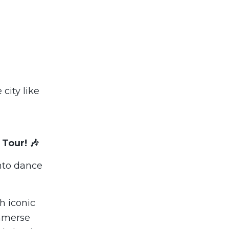
city like
 Tour! 🎶
into dance
h iconic
mmerse