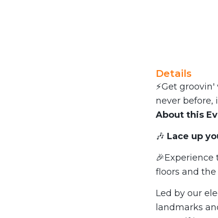
Details
⚡Get groovin' 
never before, 
About this E
🎶
Lace up yo
🎉Experience t
floors and th
Led by our ele
landmarks an