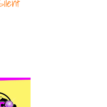
ilent