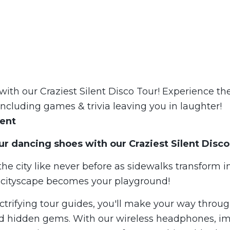
with our Craziest Silent Disco Tour! Experience the 
including games & trivia leaving you in laughter!
vent
ur dancing shoes with our
Crazie
st Silent Disco
he city like never before as sidewalks transform 
e cityscape becomes your playground!
ctrifying tour guides, you'll make your way throug
d hidden gems. With our wireless headphones, i