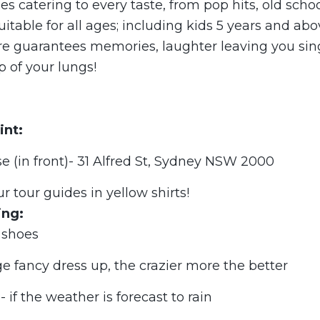
es catering to every taste, from pop hits, old schoo
uitable for all ages; including kids 5 years and abo
ure guarantees memories, laughter leaving you sin
p of your lungs!
int:
 (in front)- 31 Alfred St, Sydney NSW 2000
ur tour guides in yellow shirts!
ing:
 shoes
e fancy dress up, the crazier more the better
 if the weather is forecast to rain