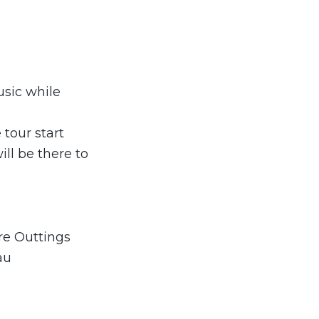
usic while
 tour start
ll be there to
re Outtings
au