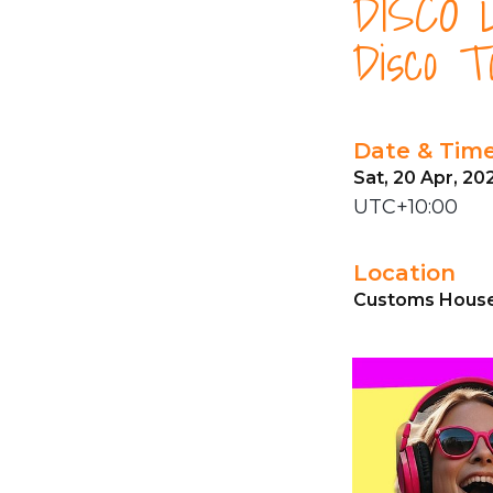
DISCO L
Disco T
Date & Tim
Sat, 20 Apr, 20
UTC+10:00
Location
Customs House