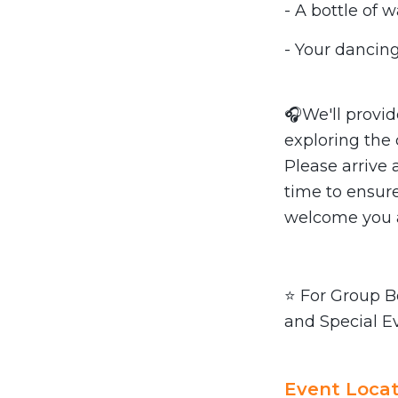
- A bottle of 
- Your dancing
🎧We'll provi
exploring the
Please arrive 
time to ensure
welcome you a
⭐ For Group Bo
and Special E
Event Locat