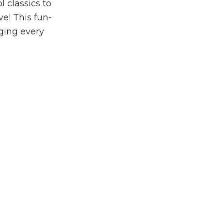
l classics to
ve! This fun-
ging every