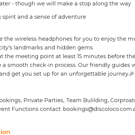
water - though we will make a stop along the way
 spirit and a sense of adventure
de the wireless headphones for you to enjoy the m
 city's landmarks and hidden gems.
at the meeting point at least 15 minutes before the
 a smooth check-in process. Our friendly guides wi
nd get you set up for an unforgettable journey.🎉
okings, Private Parties, Team Bulilding, Corproat
vent Functions contact:
bookings@discoloco.com.
ion