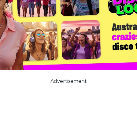
Advertisement