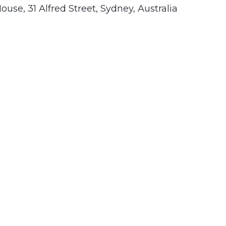
use, 31 Alfred Street, Sydney, Australia