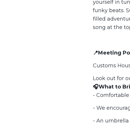
yourself in tun
funky beats. S
filled advent
song at the to
📍Meeting Po
Customs House
Look out for o
🎧What to Br
- Comfortable
- We encourag
- An umbrella -