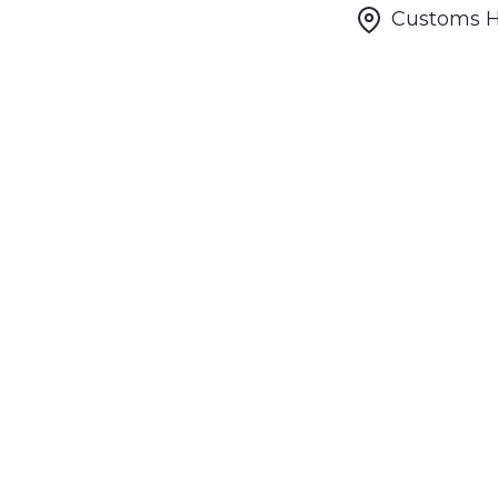
Customs Ho