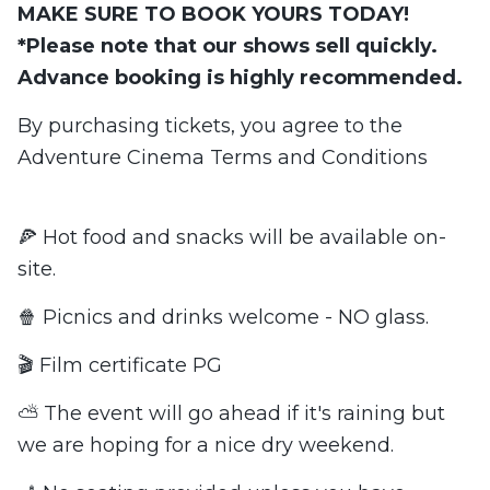
MAKE SURE TO BOOK YOURS TODAY!
*Please note that our shows sell quickly.
Advance booking is highly recommended.
By purchasing tickets, you agree to the
Adventure Cinema Terms and Conditions
🍕 Hot food and snacks will be available on-
site.
🍿 Picnics and drinks welcome - NO glass.
🎬 Film certificate PG
⛅ The event will go ahead if it's raining but
we are hoping for a nice dry weekend.