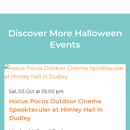
Discover More Halloween
Events
Sat, 03 Oct at 05:00 pm
Hocus Pocus Outdoor Cinema
Spooktacular at Himley Hall in
Dudley