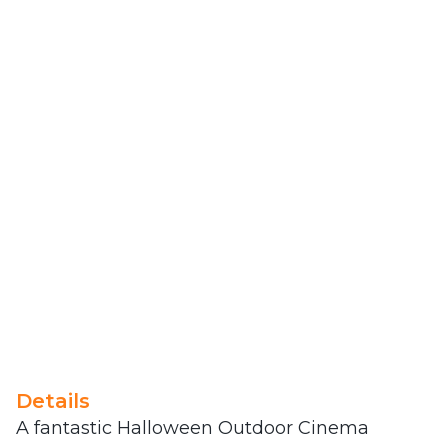
Details
A fantastic Halloween Outdoor Cinema