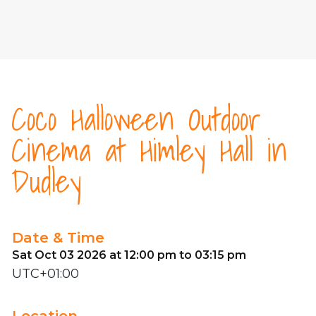
Coco Halloween Outdoor
Cinema at Himley Hall in
Dudley
Date & Time
Sat Oct 03 2026 at 12:00 pm to 03:15 pm
UTC+01:00
Location