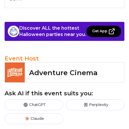
Discover ALL the hottest
Get App
Halloween parties near you.
Event Host
Adventure Cinema
Ask AI if this event suits you:
ChatGPT
Perplexity
Claude