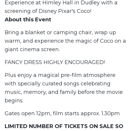
Experience at Himley Hall in Dudley with a
screening of Disney Pixar's Coco!
About this Event
Bring a blanket or camping chair, wrap up
warm, and experience the magic of Coco on a
giant cinema screen.
FANCY DRESS HIGHLY ENCOURAGED!
Plus enjoy a magical pre-film atmosphere
with specially curated songs celebrating
music, memory, and family before the movie
begins.
Gates open 12pm, film starts approx. 1.30pm
LIMITED NUMBER OF TICKETS ON SALE SO