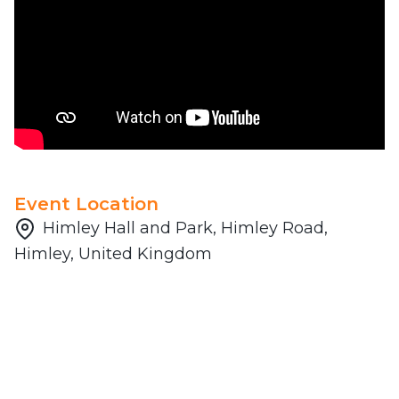
Event Location
Himley Hall and Park, Himley Road,
Himley, United Kingdom