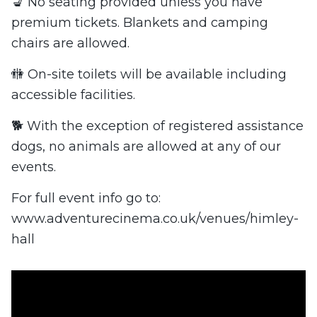
💺 No seating provided unless you have
premium tickets. Blankets and camping
chairs are allowed.
🚻 On-site toilets will be available including
accessible facilities.
🐕 With the exception of registered assistance
dogs, no animals are allowed at any of our
events.
For full event info go to:
www.adventurecinema.co.uk/venues/himley-
hall