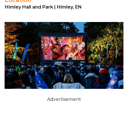
Himley Hall and Park | Himley, EN
Advertisement