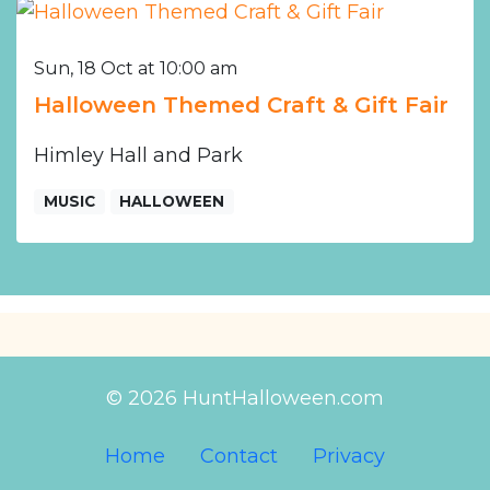
Sun, 18 Oct at 10:00 am
Halloween Themed Craft & Gift Fair
Himley Hall and Park
MUSIC
HALLOWEEN
© 2026 HuntHalloween.com
Home
Contact
Privacy