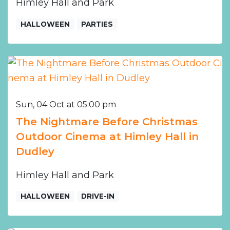
Himley Hall and Park
HALLOWEEN
PARTIES
Sun, 04 Oct at 05:00 pm
The Nightmare Before Christmas
Outdoor Cinema at Himley Hall in
Dudley
Himley Hall and Park
HALLOWEEN
DRIVE-IN