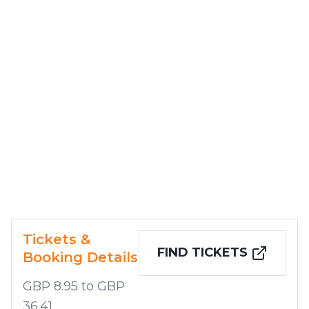
Tickets &
FIND TICKETS
Booking Details
GBP 8.95 to GBP
36.41