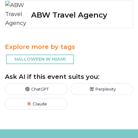
ABW Travel Agency
Explore more by tags
HALLOWEEN IN MIAMI
Ask AI if this event suits you:
ChatGPT
Perplexity
Claude