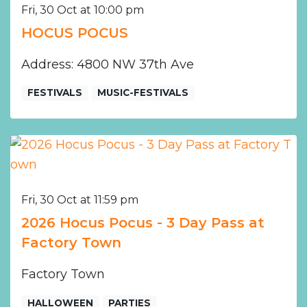
Fri, 30 Oct at 10:00 pm
HOCUS POCUS
Address: 4800 NW 37th Ave
FESTIVALS
MUSIC-FESTIVALS
Fri, 30 Oct at 11:59 pm
2026 Hocus Pocus - 3 Day Pass at
Factory Town
Factory Town
HALLOWEEN
PARTIES