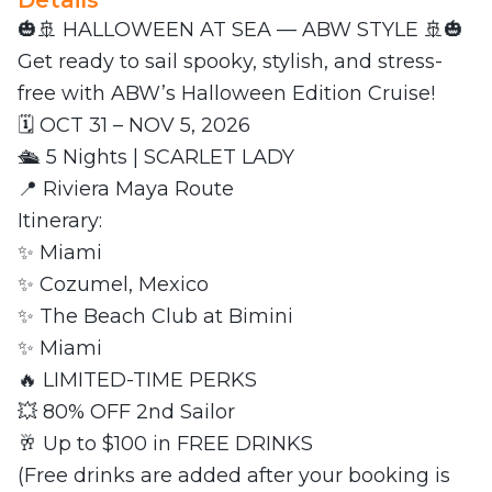
Details
🎃🚢 HALLOWEEN AT SEA — ABW STYLE 🚢🎃
Get ready to sail spooky, stylish, and stress-
free with ABW’s Halloween Edition Cruise!
🗓 OCT 31 – NOV 5, 2026
🛳 5 Nights | SCARLET LADY
📍 Riviera Maya Route
Itinerary:
✨ Miami
✨ Cozumel, Mexico
✨ The Beach Club at Bimini
✨ Miami
🔥 LIMITED-TIME PERKS
💥 80% OFF 2nd Sailor
🥂 Up to $100 in FREE DRINKS
(Free drinks are added after your booking is