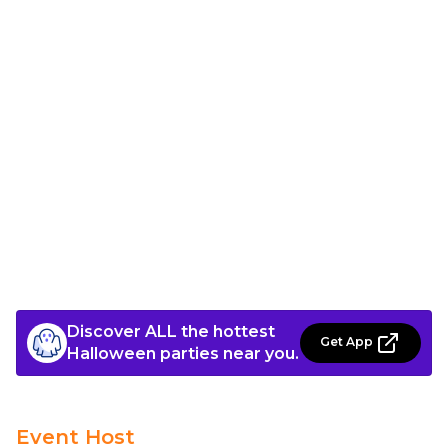
Discover ALL the hottest
Get App
Halloween parties near you.
Event Host