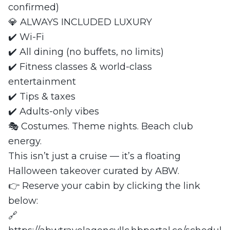
confirmed)
💎 ALWAYS INCLUDED LUXURY
✔️ Wi-Fi
✔️ All dining (no buffets, no limits)
✔️ Fitness classes & world-class
entertainment
✔️ Tips & taxes
✔️ Adults-only vibes
🎭 Costumes. Theme nights. Beach club
energy.
This isn’t just a cruise — it’s a floating
Halloween takeover curated by ABW.
👉 Reserve your cabin by clicking the link
below:
🔗