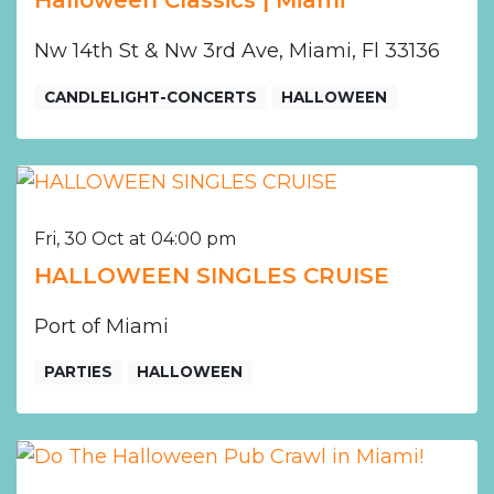
Halloween Classics | Miami
Nw 14th St & Nw 3rd Ave, Miami, Fl 33136
CANDLELIGHT-CONCERTS
HALLOWEEN
Fri, 30 Oct at 04:00 pm
HALLOWEEN SINGLES CRUISE
Port of Miami
PARTIES
HALLOWEEN