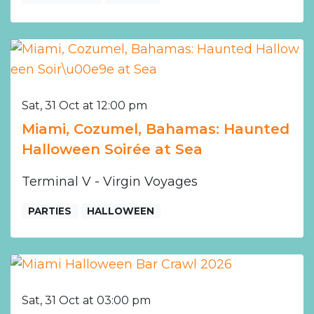
Sat, 31 Oct at 12:00 pm
Miami, Cozumel, Bahamas: Haunted
Halloween Soirée at Sea
Terminal V - Virgin Voyages
PARTIES
HALLOWEEN
Sat, 31 Oct at 03:00 pm