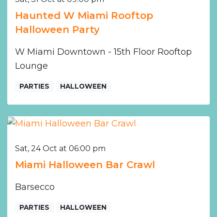
Haunted W Miami Rooftop
Halloween Party
W Miami Downtown - 15th Floor Rooftop
Lounge
PARTIES
HALLOWEEN
Sat, 24 Oct at 06:00 pm
Miami Halloween Bar Crawl
Barsecco
PARTIES
HALLOWEEN