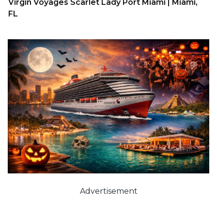
Virgin Voyages Scarlet Lady Port Miami | Miami,
FL
Advertisement