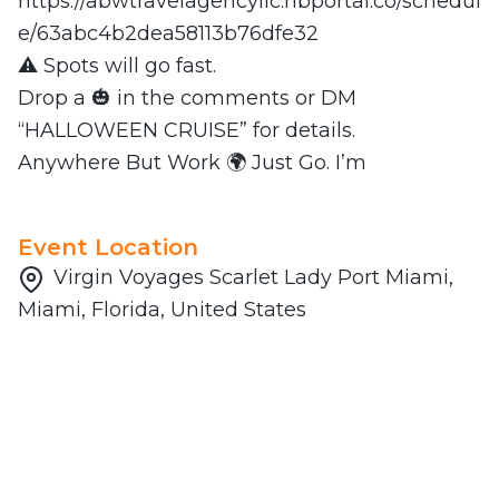
https://abwtravelagencyllc.hbportal.co/schedul
e/63abc4b2dea58113b76dfe32
⚠️ Spots will go fast.
Drop a 🎃 in the comments or DM
“HALLOWEEN CRUISE” for details.
Anywhere But Work 🌍 Just Go. I’m
Event Location
Virgin Voyages Scarlet Lady Port Miami,
Miami, Florida, United States