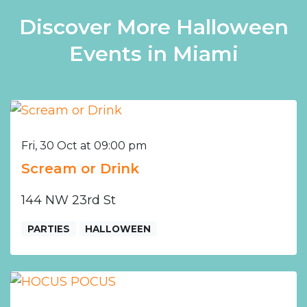
Discover More Halloween
Events in Miami
Fri, 30 Oct at 09:00 pm
Scream or Drink
144 NW 23rd St
PARTIES
HALLOWEEN