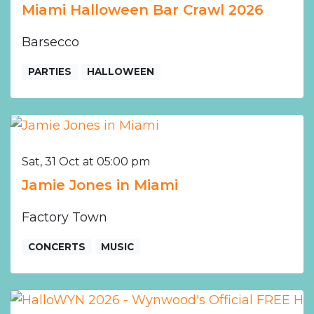
Miami Halloween Bar Crawl 2026
Barsecco
PARTIES
HALLOWEEN
Sat, 31 Oct at 05:00 pm
Jamie Jones in Miami
Factory Town
CONCERTS
MUSIC