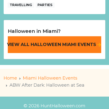
TRAVELLING
PARTIES
Halloween in Miami?
VIEW ALL HALLOWEEN MIAMI EVENTS
Home
Miami Halloween Events
ABW After Dark: Halloween at Sea
© 2026 HuntHalloween.com