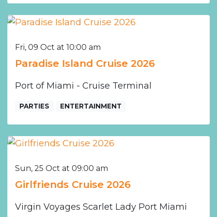
Fri, 09 Oct at 10:00 am
Paradise Island Cruise 2026
Port of Miami - Cruise Terminal
PARTIES
ENTERTAINMENT
Sun, 25 Oct at 09:00 am
Girlfriends Cruise 2026
Virgin Voyages Scarlet Lady Port Miami