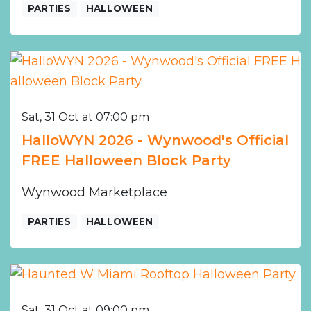
PARTIES
HALLOWEEN
Sat, 31 Oct at 07:00 pm
HalloWYN 2026 - Wynwood's Official
FREE Halloween Block Party
Wynwood Marketplace
PARTIES
HALLOWEEN
Sat, 31 Oct at 09:00 pm