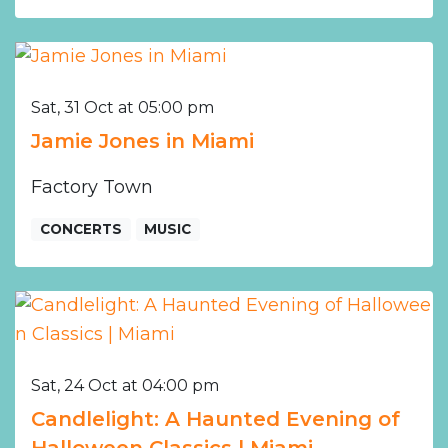
Sat, 31 Oct at 05:00 pm
Jamie Jones in Miami
Factory Town
CONCERTS
MUSIC
Sat, 24 Oct at 04:00 pm
Candlelight: A Haunted Evening of