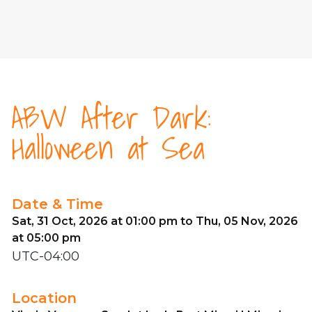
ABW After Dark:
Halloween at Sea
Date & Time
Sat, 31 Oct, 2026 at 01:00 pm to Thu, 05 Nov, 2026
at 05:00 pm
UTC-04:00
Location