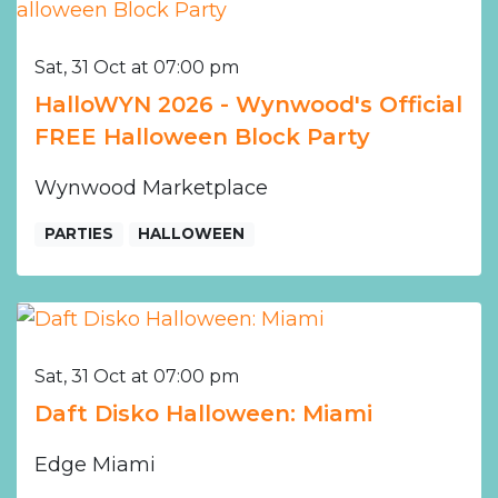
Sat, 31 Oct at 07:00 pm
HalloWYN 2026 - Wynwood's Official
FREE Halloween Block Party
Wynwood Marketplace
PARTIES
HALLOWEEN
Sat, 31 Oct at 07:00 pm
Daft Disko Halloween: Miami
Edge Miami