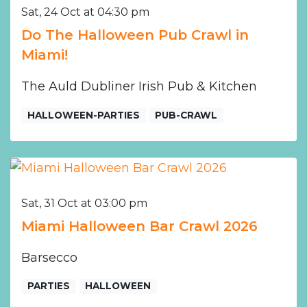
Sat, 24 Oct at 04:30 pm
Do The Halloween Pub Crawl in
Miami!
The Auld Dubliner Irish Pub & Kitchen
HALLOWEEN-PARTIES
PUB-CRAWL
Sat, 31 Oct at 03:00 pm
Miami Halloween Bar Crawl 2026
Barsecco
PARTIES
HALLOWEEN