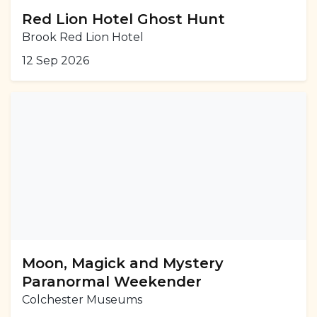
Red Lion Hotel Ghost Hunt
Brook Red Lion Hotel
12 Sep 2026
Moon, Magick and Mystery
Paranormal Weekender
Colchester Museums