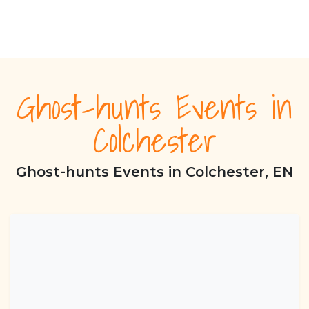
Ghost-hunts Events in
Colchester
Ghost-hunts Events in Colchester, EN