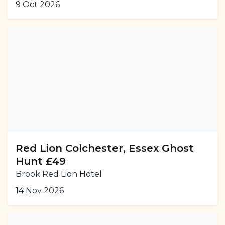
9 Oct 2026
Red Lion Colchester, Essex Ghost
Hunt £49
Brook Red Lion Hotel
14 Nov 2026