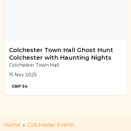
Colchester Town Hall Ghost Hunt
Colchester with Haunting Nights
Colchester Town Hall
15 Nov 2025
GBP 54
Home
Colchester Events