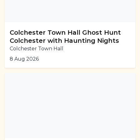
Colchester Town Hall Ghost Hunt
Colchester with Haunting Nights
Colchester Town Hall
8 Aug 2026