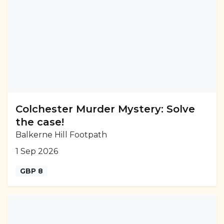
Colchester Murder Mystery: Solve
the case!
Balkerne Hill Footpath
1 Sep 2026
GBP 8