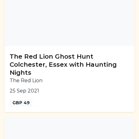
The Red Lion Ghost Hunt
Colchester, Essex with Haunting
Nights
The Red Lion
25 Sep 2021
GBP 49