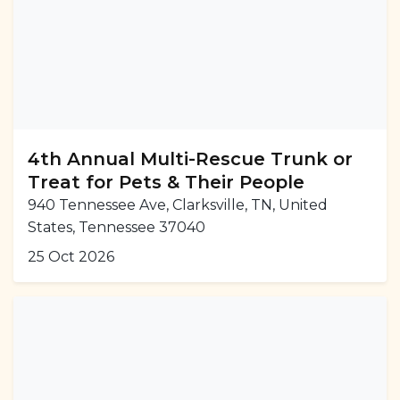
4th Annual Multi-Rescue Trunk or
Treat for Pets & Their People
940 Tennessee Ave, Clarksville, TN, United
States, Tennessee 37040
25 Oct 2026