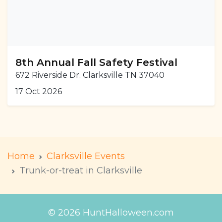
8th Annual Fall Safety Festival
672 Riverside Dr. Clarksville TN 37040
17 Oct 2026
Home
Clarksville Events
Trunk-or-treat in Clarksville
© 2026 HuntHalloween.com