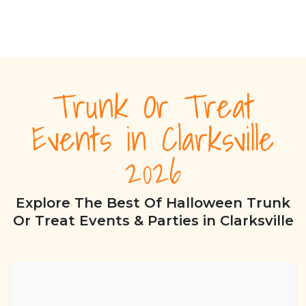
Trunk Or Treat
Events in Clarksville
2026
Explore The Best Of Halloween Trunk
Or Treat Events & Parties in Clarksville